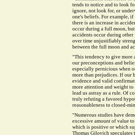
tends to notice and to look fo
ignore, not look for, or unde
one's beliefs. For example, if
there is an increase in accide
occur during a full moon, bu
accidents occur during other 
over time unjustifiably streng
between the full moon and ac
"This tendency to give more a
our preconceptions and belief
especially pernicious when ou
more than prejudices. If our 
evidence and valid confirmat
more attention and weight to d
lead us astray as a rule. Of 
truly refuting a favored hypo
reasonableness to closed-mi
"Numerous studies have demon
excessive amount of value to 
which is positive or which sup
Thomas Gilovich speculates th