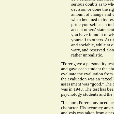
serious doubts as to wh
decision or done the rig
amount of change and v
when hemmed in by restr
pride yourself as an in
accept others' statement
you have found it unwis
yourself to others. At t
and sociable, while at o
wary, and reserved. Som
rather unrealistic.
"Forer gave a personality test
and gave each student the ab
evaluate the evaluation from 0
the evaluation was an "excel
assessment was "good." The c
was in 1948. The test has be
psychology students and the a
"In short, Forer convinced pe
character. His accuracy amaze
analysis was taken from a n