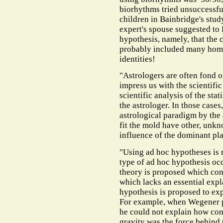
biorhythms tried unsuccessful
children in Bainbridge's stud
expert's spouse suggested to 
hypothesis, namely, that the
probably included many homo
identities!
"Astrologers are often fond of
impress us with the scientific
scientific analysis of the sta
the astrologer. In those cases
astrological paradigm by the
fit the mold have other, unkn
influence of the dominant pla
"Using ad hoc hypotheses is n
type of ad hoc hypothesis occ
theory is proposed which conf
which lacks an essential exp
hypothesis is proposed to ex
For example, when Wegener pr
he could not explain how con
gravity was the force behind