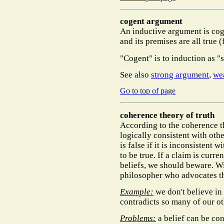
cogent argument
An inductive argument is cogen
and its premises are all true (
"Cogent" is to induction as "
See also
strong argument
,
we
Go to top of page
coherence theory of truth
According to the coherence the
logically consistent with other
is false if it is inconsistent w
to be true. If a claim is curre
beliefs, we should beware. W
philosopher who advocates t
Example:
we don't believe in
contradicts so many of our ot
Problems:
a belief can be con