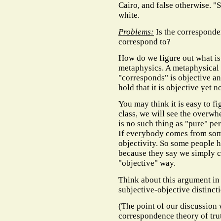
Cairo, and false otherwise. "S
white.
Problems:
Is the corresponden
correspond to?
How do we figure out what is 
metaphysics. A metaphysical re
"corresponds" is objective a
hold that it is objective yet
You may think it is easy to fig
class, we will see the overw
is no such thing as "pure" per
If everybody comes from so
objectivity. So some people 
because they say we simply ca
"objective" way.
Think about this argument in t
subjective-objective distincti
(The point of our discussion 
correspondence theory of truth