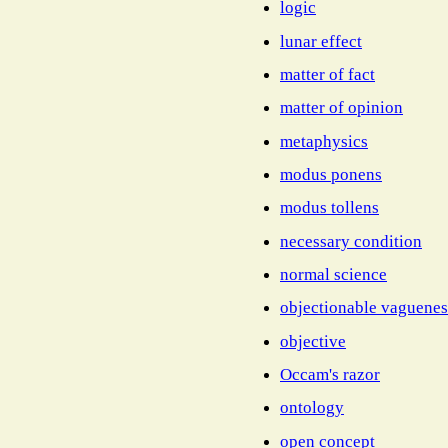
logic
lunar effect
matter of fact
matter of opinion
metaphysics
modus ponens
modus tollens
necessary condition
normal science
objectionable vaguenes
objective
Occam's razor
ontology
open concept