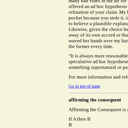
many bad vibes in the air fo
offered an ad hoc hypothesis
refutation of your claim. My 
pocket because you stole it, 
to believe a plausible explan
Likewise, given the choice b
away of its own accord or th
waved her hands over my hand
the former every time.
"It is always more reasonable
speculative ad hoc hypotheses
something supernatural or pa
For more information and ref
Go to top of page
affirming the consequent
Affirming the Consequent is a
If A then B
B