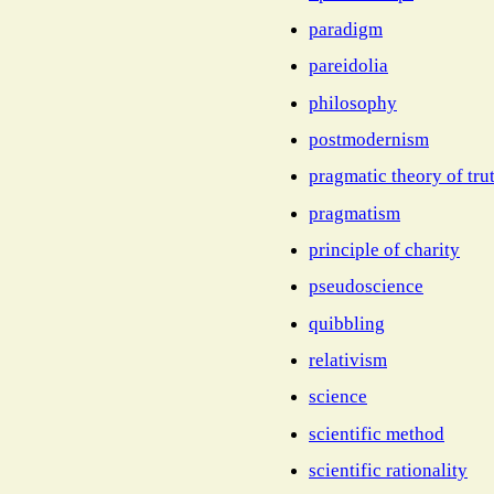
paradigm
pareidolia
philosophy
postmodernism
pragmatic theory of tru
pragmatism
principle of charity
pseudoscience
quibbling
relativism
science
scientific method
scientific rationality