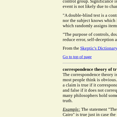
control group. Significance i
event is not likely due to cha
"A double-blind test is a cont
nor the subject knows which i
which randomly assigns items
"The purpose of controls, dou
reduce error, self-deception a
From the
Skeptic's Dictionar
Go to top of page
correspondence theory of tr
The correspondence theory is t
most people think is obvious
a claim is true if it correspon
and false if it does not corre
many philosophers hold some
truth.
Example:
The statement "Th
Cairo" is true just in case th