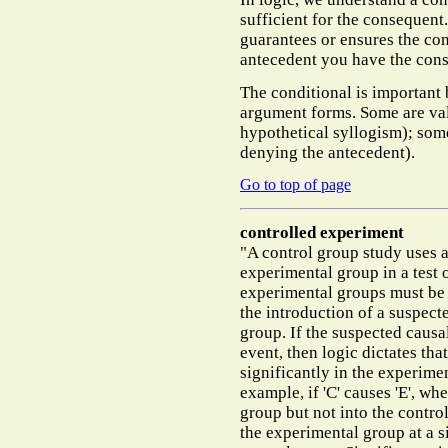
sufficient for the consequent
guarantees or ensures the co
antecedent you have the con
The conditional is important 
argument forms. Some are va
hypothetical syllogism); some
denying the antecedent).
Go to top of page
controlled experiment
"A control group study uses 
experimental group in a test 
experimental groups must be i
the introduction of a suspect
group. If the suspected causal
event, then logic dictates tha
significantly in the experimen
example, if 'C' causes 'E', wh
group but not into the contro
the experimental group at a si