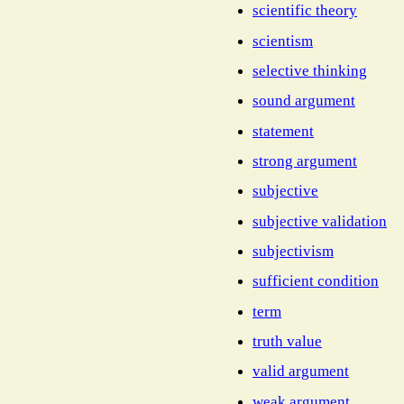
scientific theory
scientism
selective thinking
sound argument
statement
strong argument
subjective
subjective validation
subjectivism
sufficient condition
term
truth value
valid argument
weak argument