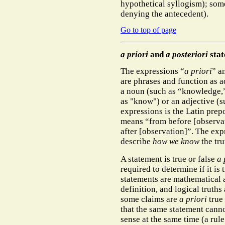
hypothetical syllogism); some
denying the antecedent).
Go to top of page
a priori
and
a posteriori
stat
The expressions “
a priori
” a
are phrases and function as a
a noun (such as “knowledge,”
as "know") or an adjective (s
expressions is the Latin pre
means “from before [observa
after [observation]”. The exp
describe
how we know
the tru
A statement is true or false
a 
required to determine if it is
statements are mathematical a
definition, and logical trut
some claims are
a priori
true 
that the same statement canno
sense at the same time (a rule