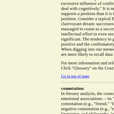
excessive influence of confirm
deal with cognitively." It is 
supports a position than it is
position. Consider a typical
clairvoyant dream: successes
massaged to count as a succes
intellectual effort to even se
significant. The tendency to 
positive and the confirmator
When digging into our memori
are more likely to recall data
For more information and ref
Click "Glossary" on the Cour
Go to top of page
connotation
In literary analysis, the con
emotional associations -- its
connotation (e.g., "friend," "
negative connotation (e.g., "evi
linguistics and philosophy, 