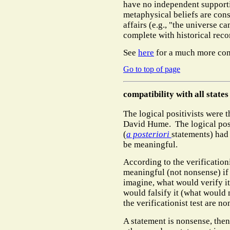
have no independent support
metaphysical beliefs are cons
affairs (e.g., "the universe c
complete with historical rec
See
here
for a much more co
Go to top of page
compatibility with all states
The logical positivists were 
David Hume.
The logical pos
(
a posteriori
statements) had t
be meaningful.
According to the verificationi
meaningful (not nonsense) if
imagine, what would verify i
would falsify it (what would 
the verificationist test are n
A statement is nonsense, then,