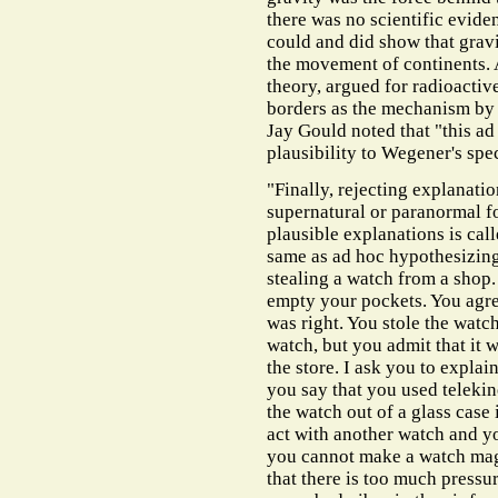
there was no scientific evidenc
could and did show that gravi
the movement of continents. 
theory, argued for radioactiv
borders as the mechanism by
Jay Gould noted that "this a
plausibility to Wegener's spe
"Finally, rejecting explanatio
supernatural or paranormal f
plausible explanations is call
same as ad hoc hypothesizing.
stealing a watch from a shop. 
empty your pockets. You agree
was right. You stole the watch
watch, but you admit that it 
the store. I ask you to expla
you say that you used telekin
the watch out of a glass case 
act with another watch and yo
you cannot make a watch magi
that there is too much pressur