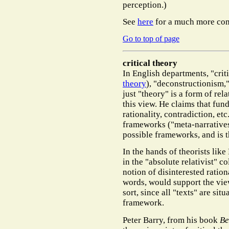
perception.)
See
here
for a much more co
Go to top of page
critical theory
In English departments, "crit
theory
), "deconstructionism,"
just "theory" is a form of rel
this view. He claims that fund
rationality, contradiction, etc
frameworks ("meta-narratives"
possible frameworks, and is t
In the hands of theorists like
in the "absolute relativist" c
notion of disinterested rational
words, would support the view
sort, since all "texts" are situ
framework.
Peter Barry, from his book
Be