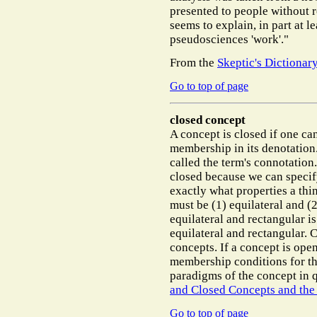
presented to people without r
seems to explain, in part at 
pseudosciences 'work'."
From the
Skeptic's Dictionar
Go to top of page
closed concept
A concept is closed if one ca
membership in its denotation
called the term's connotation
closed because we can specif
exactly what properties a thin
must be (1) equilateral and (2
equilateral and rectangular is
equilateral and rectangular.
concepts. If a concept is open
membership conditions for the
paradigms of the concept in 
and Closed Concepts and the
Go to top of page