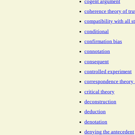
cogent argument
coherence theory of tru
compatibility with all st
conditional
confirmation bias
connotation
consequent
controlled experiment
correspondence theory 
critical theory
deconstruction
deduction
denotation
denying the antecedent