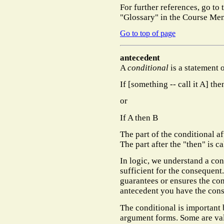
For further references, go to
"Glossary" in the Course Men
Go to top of page
antecedent
A
conditional
is a statement 
If [something -- call it A] the
or
If A then B
The part of the conditional af
The part after the "then" is c
In logic, we understand a con
sufficient for the consequent
guarantees or ensures the co
antecedent you have the con
The conditional is important 
argument forms. Some are va