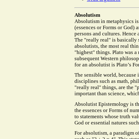
Absolutism
Absolutism in metaphysics is 
(essences or Forms or God) ar
persons and cultures. Hence 
The "really real" is basically
absolutists, the most real thi
"highest" things. Plato was a
subsequent Western philosop
for an absolutist is Plato’s F
The sensible world, because it
disciplines such as math, phi
"really real" things, are the 
important than science, which
Absolutist Epistemology is t
the essences or Forms of num
to statements whose truth val
God or essential natures such
For absolutism, a paradigm 