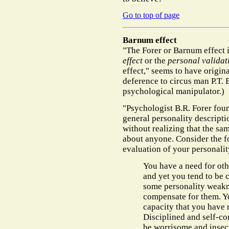
Go to top of page
Barnum effect
"The Forer or Barnum effect 
effect
or the
personal validati
effect," seems to have origin
deference to circus man P.T. 
psychological manipulator.)
"Psychologist B.R. Forer fou
general personality descripti
without realizing that the sa
about anyone. Consider the fo
evaluation of your personalit
You have a need for oth
and yet you tend to be c
some personality weakn
compensate for them. Y
capacity that you have 
Disciplined and self-con
be worrisome and insecu