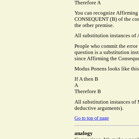
Therefore A
You can recognize Affirming
CONSEQUENT (B) of the condi
the other premise.
All substitution instances of
People who commit the error 
question is a substitution in
since Affirming the Consequ
Modus Ponens looks like this
If A then B
A
Therefore B
All substitution instances of
deductive arguments).
Go to top of page
analogy