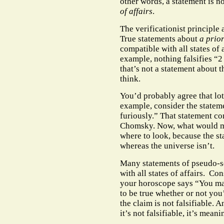
other words, a statement is no
of affairs
.
The verificationist principle 
True statements about
a prio
compatible with all states of 
example, nothing falsifies “2 
that’s not a statement about 
think.
You’d probably agree that lot
example, consider the statem
furiously.” That statement c
Chomsky. Now, what would ma
where to look, because the st
whereas the universe isn’t.
Many statements of pseudo-s
with all states of affairs.
Cons
your horoscope says “You ma
to be true whether or not you
the claim is not falsifiable. A
it’s not falsifiable, it’s mean