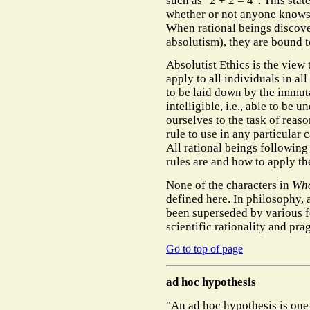
such as "2 + 2 = 4". This state
whether or not anyone knows it
When rational beings discover
absolutism), they are bound t
Absolutist Ethics is the view
apply to all individuals in al
to be laid down by the immut
intelligible, i.e., able to be
ourselves to the task of rea
rule to use in any particular 
All rational beings following
rules are and how to apply t
None of the characters in
Who
defined here. In philosophy, 
been superseded by various fo
scientific rationality and pr
Go to top of page
ad hoc hypothesis
"An ad hoc hypothesis is one 