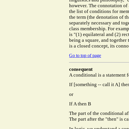
however. The connotation of a
the list of conditions for me
the term (the denotation of th
separately
necessary
and toge
class membership. For exampl
is "(1) equilateral and (2) re
being a square, and together t
is a closed concept, its conno
Go to top of page
consequent
A conditional is a statement f
If [something -- call it A] the
or
If A then B
The part of the conditional af
The part after the "then" is c
In logic, we understand a con