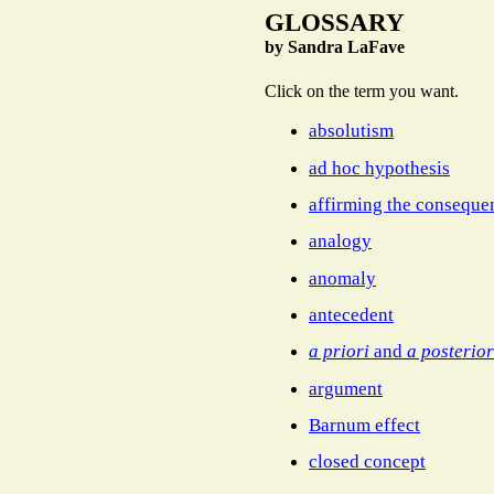
GLOSSARY
by Sandra LaFave
Click on the term you want.
absolutism
ad hoc hypothesis
affirming the conseque
analogy
anomaly
antecedent
a priori
and
a posterior
argument
Barnum effect
closed concept