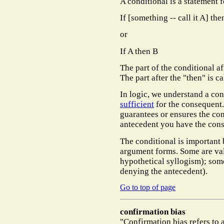
A conditional is a statement f
If [something -- call it A] the
or
If A then B
The part of the conditional af
The part after the "then" is c
In logic, we understand a con
sufficient
for the consequent.
guarantees or ensures the co
antecedent you have the con
The conditional is important 
argument forms. Some are va
hypothetical syllogism); some
denying the antecedent).
Go to top of page
confirmation bias
"Confirmation bias refers to 