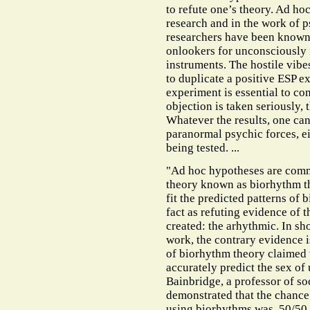
to refute one’s theory. Ad h
research and in the work of 
researchers have been known 
onlookers for unconsciously 
instruments. The hostile vibe
to duplicate a positive ESP e
experiment is essential to conf
objection is taken seriously,
Whatever the results, one ca
paranormal psychic forces, ei
being tested. ...
"Ad hoc hypotheses are comm
theory known as biorhythm t
fit the predicted patterns of 
fact as refuting evidence of t
created: the arhythmic. In sh
work, the contrary evidence 
of biorhythm theory claimed t
accurately predict the sex of
Bainbridge, a professor of so
demonstrated that the chance 
using biorhythms was 50/50, 