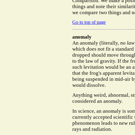
Comparison.
We make a posi
things and note their simila
we compare two things and no
Go to top of page
anomaly
An
anomaly
(literally,
no law
which does not fit a standard
dropped should move through
to the law of gravity. If the 
such levitation would be an a
that the frog's apparent levita
being suspended in mid-air b
would dissolve.
Anything weird, abnormal, stra
considered an anomaly.
In science, an anomaly is so
currently accepted scientific
phenomenon leads to new rules
rays and radiation.