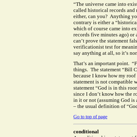
“The universe came into exis
called historical records and
either, can you?
Anything you
contrary is either a “historic
which of course came into exi
records five minutes ago) or
can’t prove the statement fal
verificationist test for meani
say anything at all, so it’s no
That’s an important point.
“F
things.
The statement “Bill C
because I know how my roof wo
statement is not compatible wi
statement “God is in this roo
since I don’t know how the r
in it or not (assuming God is
– the usual definition of “Go
Go to top of page
conditional