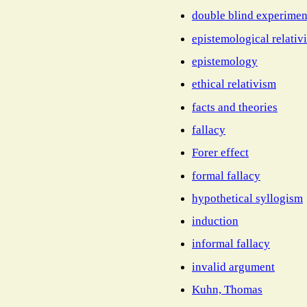
double blind experimen
epistemological relativ
epistemology
ethical relativism
facts and theories
fallacy
Forer effect
formal fallacy
hypothetical syllogism
induction
informal fallacy
invalid argument
Kuhn, Thomas