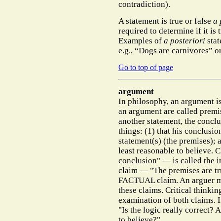
contradiction).
A statement is true or false
a 
required to determine if it is 
Examples of
a posteriori
stat
e.g., “Dogs are carnivores” o
Go to top of page
argument
In philosophy, an argument is
an argument are called premise
another statement, the conclu
things: (1) that his conclusio
statement(s) (the premises); a
least reasonable to believe. 
conclusion" — is called the 
claim — "The premises are tr
FACTUAL claim. An arguer mi
these claims. Critical thinki
examination of both claims. In
"Is the logic really correct? 
to believe?"