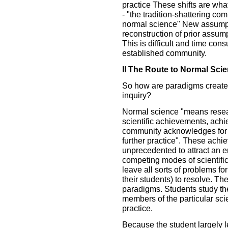
practice These shifts are wha
- "the tradition-shattering com
normal science" New assumpt
reconstruction of prior assump
This is difficult and time cons
established community.
II The Route to Normal Sci
So how are paradigms created 
inquiry?
Normal science "means resea
scientific achievements, achi
community acknowledges for a 
further practice". These achi
unprecedented to attract an 
competing modes of scientific
leave all sorts of problems fo
their students) to resolve. T
paradigms. Students study t
members of the particular scie
practice.
Because the student largely 