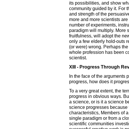
its possibilities, and show wha
community guided by it. For 
and strength of the persuasive
more and more scientists are
number of experiments, instr
paradigm will multiply. More 
fruitfulness, will adopt the n
only a few elderly hold-outs 
(or were) wrong. Perhaps the s
whole profession has been co
scientist.
XIII - Progress Through Rev
In the face of the arguments
progress, how does it progres
To a very great extent, the ter
progress in obvious ways. But
a science, or is it a science
science progresses because th
characteristics, Members of a
single paradigm or from a clos
scientific communities invest