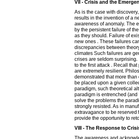
VII - Crisis and the Emergen
As is the case with discovery,
results in the invention of a 
awareness of anomaly. The e
by the persistent failure of t
as they should. Failure of exis
new ones . These failures ca
discrepancies between theory 
climates Such failures are ge
crises are seldom surprising.
to the first attack . Recall t
are extremely resilient. Phil
demonstrated that more than 
be placed upon a given collect
paradigm, such theoretical al
paradigm is entrenched (and t
solve the problems the paradi
strongly resisted. As in manuf
extravagance to be reserved f
provide the opportunity to reto
VIII - The Response to Crisi
The awareness and acknowled