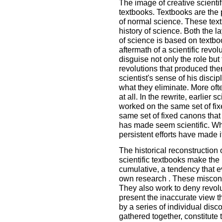
The image of creative scientifi
textbooks. Textbooks are the 
of normal science. These text
history of science. Both the 
of science is based on textboo
aftermath of a scientific revol
disguise not only the role but
revolutions that produced the
scientist's sense of his discip
what they eliminate. More often
at all. In the rewrite, earlier
worked on the same set of fi
same set of fixed canons that
has made seem scientific. Wh
persistent efforts have made i
The historical reconstruction
scientific textbooks make the 
cumulative, a tendency that ev
own research . These misconst
They also work to deny revolu
present the inaccurate view t
by a series of individual dis
gathered together, constitute