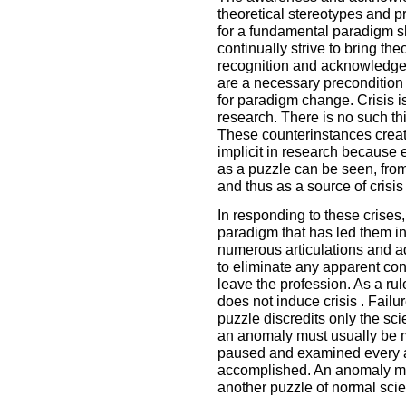
theoretical stereotypes and 
for a fundamental paradigm s
continually strive to bring th
recognition and acknowledgem
are a necessary precondition
for paradigm change. Crisis is 
research. There is no such th
These counterinstances create
implicit in research because
as a puzzle can be seen, fro
and thus as a source of crisis 
In responding to these crises,
paradigm that has led them int
numerous articulations and ad
to eliminate any apparent conf
leave the profession. As a ru
does not induce crisis . Failu
puzzle discredits only the sci
an anomaly must usually be m
paused and examined every 
accomplished. An anomaly mu
another puzzle of normal sci