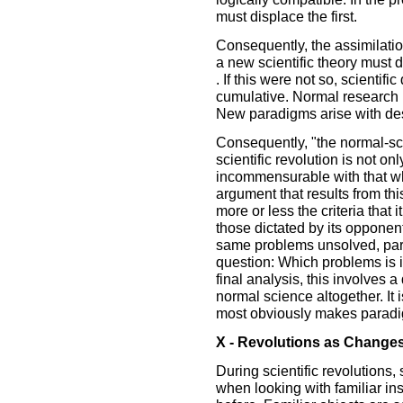
must displace the first.
Consequently, the assimilati
a new scientific theory must 
. If this were not so, scienti
cumulative. Normal research is
New paradigms arise with des
Consequently, "the normal-sci
scientific revolution is not on
incommensurable with that whi
argument that results from thi
more or less the criteria that it
those dictated by its opponen
same problems unsolved, par
question: Which problems is i
final analysis, this involves a
normal science altogether. It i
most obviously makes paradig
X - Revolutions as Changes
During scientific revolutions,
when looking with familiar in