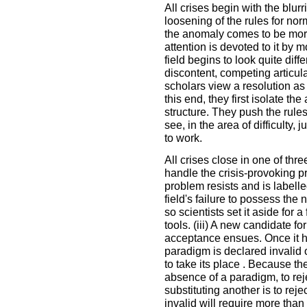
All crises begin with the blu
loosening of the rules for no
the anomaly comes to be mor
attention is devoted to it by m
field begins to look quite diffe
discontent, competing articul
scholars view a resolution as t
this end, they first isolate t
structure. They push the rule
see, in the area of difficulty
to work.
All crises close in one of thr
handle the crisis-provoking pr
problem resists and is labelled
field's failure to possess the 
so scientists set it aside for
tools. (iii) A new candidate f
acceptance ensues. Once it h
paradigm is declared invalid o
to take its place . Because th
absence of a paradigm, to re
substituting another is to rej
invalid will require more than 