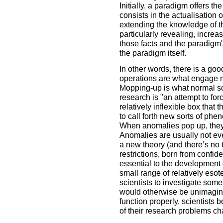
Initially, a paradigm offers 
consists in the actualisation 
extending the knowledge of th
particularly revealing, incre
those facts and the paradigm's
the paradigm itself.
In other words, there is a g
operations are what engage mo
Mopping-up is what normal sc
research is "an attempt to for
relatively inflexible box that
to call forth new sorts of phe
When anomalies pop up, they 
Anomalies are usually not eve
a new theory (and there’s no 
restrictions, born from confid
essential to the development 
small range of relatively eso
scientists to investigate some 
would otherwise be unimagin
function properly, scientists 
of their research problems c