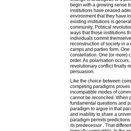
begin with a growing sense b
institutions have ceased ade
environment that they have in 
existing institutions is general
community. Political revolution
ways that those institutions t
individuals commit themselve
reconstruction of society in 
camps and parties form. One c
constellation. One (or more) c
order. As polarisation occurs, 
revolutionary conflict finally 
persuasion.
Like the choice between compe
competing paradigms proves 
incompatible modes of commun
cannot be reconciled. When p
fundamental questions and p
paradigm to argue in that para
and inability to share a univ
paradigm permits predictions 
its predecessor . That differe
logically compatible. In the 