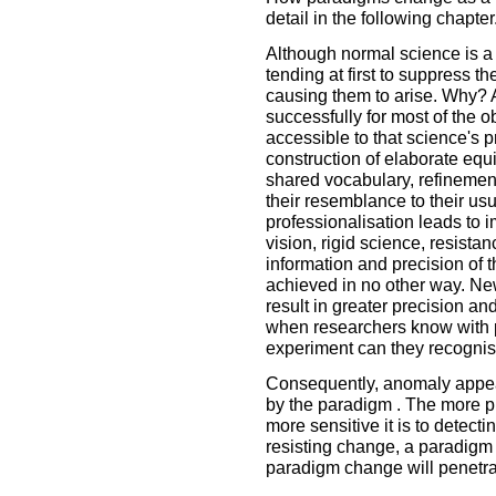
detail in the following chapter
Although normal science is a 
tending at first to suppress th
causing them to arise. Why? A
successfully for most of the 
accessible to that science's p
construction of elaborate eq
shared vocabulary, refinement
their resemblance to their u
professionalisation leads to i
vision, rigid science, resista
information and precision of 
achieved in no other way. N
result in greater precision a
when researchers know with p
experiment can they recogni
Consequently, anomaly appea
by the paradigm . The more p
more sensitive it is to detec
resisting change, a paradigm 
paradigm change will penetra