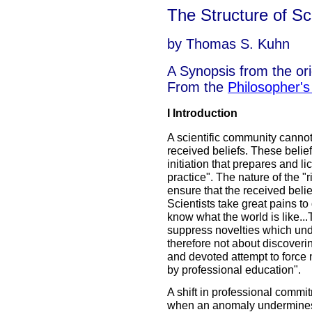
The Structure of Sci
by Thomas S. Kuhn
A Synopsis from the ori
From the
Philosopher'
I Introduction
A scientific community cannot 
received beliefs. These belief
initiation that prepares and l
practice". The nature of the "
ensure that the received belief
Scientists take great pains to
know what the world is like...
suppress novelties which und
therefore not about discoveri
and devoted attempt to force 
by professional education".
A shift in professional comm
when an anomaly undermines th