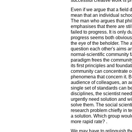
successful creative work is p
Even if we argue that a field
mean that an individual school
The man who argues that ph
emphasises that there are still
failed to progress. It is only 
progress seems both obvious a
the eye of the beholder. The
question each other's aims a
normal-scientific community f
paradigm frees the community
its first principles and foun
community can concentrate on 
phenomena that concern it. B
audience of colleagues, an au
single set of standards can be
disciplines, the scientist ne
urgently need solution and wit
solve them. The social scienti
research problem chiefly in t
a solution. Which group woul
more rapid rate? .
We may have to relinquish the 