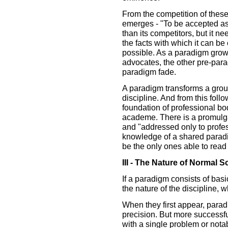
From the competition of thes
emerges - "To be accepted as
than its competitors, but it ne
the facts with which it can b
possible. As a paradigm grows
advocates, the other pre-para
paradigm fade.
A paradigm transforms a group 
discipline. And from this foll
foundation of professional bo
academe. There is a promulgat
and "addressed only to profe
knowledge of a shared para
be the only ones able to read
III - The Nature of Normal S
If a paradigm consists of bas
the nature of the discipline, w
When they first appear, parad
precision. But more successf
with a single problem or nota