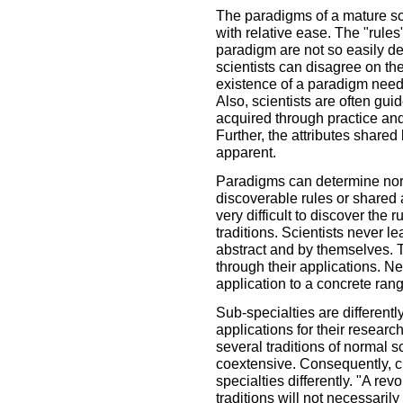
The paradigms of a mature sc
with relative ease. The "rule
paradigm are not so easily de
scientists can disagree on th
existence of a paradigm need n
Also, scientists are often gu
acquired through practice and 
Further, the attributes share
apparent.
Paradigms can determine norm
discoverable rules or shared a
very difficult to discover the 
traditions. Scientists never l
abstract and by themselves. 
through their applications. Ne
application to a concrete ra
Sub-specialties are differentl
applications for their resear
several traditions of normal s
coextensive. Consequently, ch
specialties differently. "A re
traditions will not necessarily