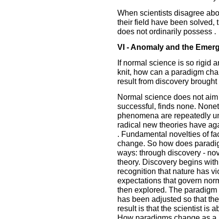
When scientists disagree abo
their field have been solved, t
does not ordinarily possess .
VI - Anomaly and the Emerge
If normal science is so rigid 
knit, how can a paradigm ch
result from discovery brough
Normal science does not aim a
successful, finds none. Non
phenomena are repeatedly unc
radical new theories have ag
. Fundamental novelties of fa
change. So how does paradi
ways: through discovery - novel
theory. Discovery begins wit
recognition that nature has v
expectations that govern nor
then explored. The paradigm
has been adjusted so that t
result is that the scientist is 
How paradigms change as a re