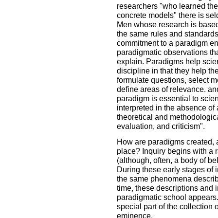
researchers "who learned the 
concrete models" there is se
Men whose research is based
the same rules and standards f
commitment to a paradigm ensu
paradigmatic observations th
explain. Paradigms help scien
discipline in that they help th
formulate questions, select 
define areas of relevance. an
paradigm is essential to scient
interpreted in the absence of 
theoretical and methodological
evaluation, and criticism".
How are paradigms created, a
place? Inquiry begins with a 
(although, often, a body of beli
During these early stages of i
the same phenomena describe 
time, these descriptions and i
paradigmatic school appears
special part of the collection 
eminence.