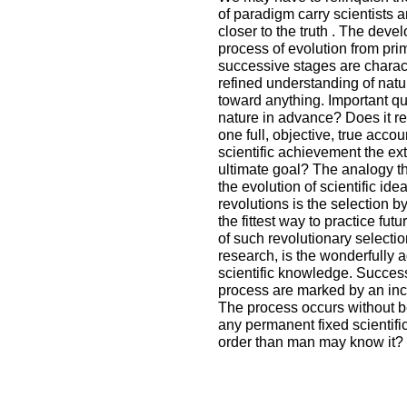
of paradigm carry scientists 
closer to the truth . The dev
process of evolution from pri
successive stages are charac
refined understanding of natur
toward anything. Important qu
nature in advance? Does it re
one full, objective, true acco
scientific achievement the ext
ultimate goal? The analogy th
the evolution of scientific ide
revolutions is the selection by
the fittest way to practice fu
of such revolutionary selecti
research, is the wonderfully 
scientific knowledge. Succes
process are marked by an incr
The process occurs without ben
any permanent fixed scientific
order than man may know it?