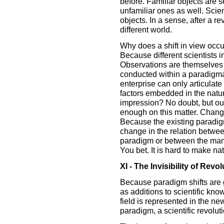
before. Familiar objects are s
unfamiliar ones as well. Scie
objects. In a sense, after a re
different world.
Why does a shift in view occu
Because different scientists i
Observations are themselves 
conducted within a paradigmat
enterprise can only articulate
factors embedded in the natu
impression? No doubt, but ou
enough on this matter. Chang
Because the existing paradigm
change in the relation betwee
paradigm or between the mani
You bet. It is hard to make nat
XI - The Invisibility of Revol
Because paradigm shifts are 
as additions to scientific kno
field is represented in the 
paradigm, a scientific revolut