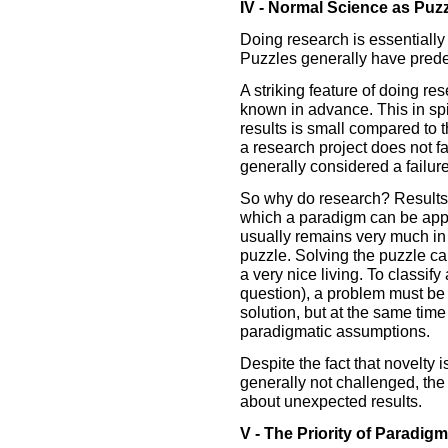
IV - Normal Science as Puzz
Doing research is essentially
Puzzles generally have prede
A striking feature of doing res
known in advance. This in spit
results is small compared to 
a research project does not fall
generally considered a failure
So why do research? Results 
which a paradigm can be appl
usually remains very much in d
puzzle. Solving the puzzle c
a very nice living. To classif
question), a problem must be
solution, but at the same time
paradigmatic assumptions.
Despite the fact that novelty 
generally not challenged, the
about unexpected results.
V - The Priority of Paradigm