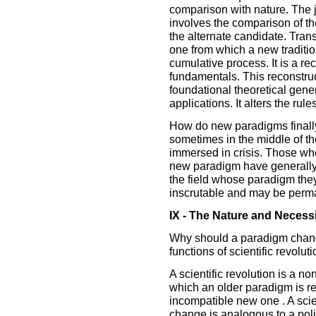
comparison with nature. The 
involves the comparison of th
the alternate candidate. Trans
one from which a new traditi
cumulative process. It is a re
fundamentals. This reconstruc
foundational theoretical gene
applications. It alters the rules
How do new paradigms finall
sometimes in the middle of th
immersed in crisis. Those wh
new paradigm have generally 
the field whose paradigm the
inscrutable and may be perma
IX - The Nature and Necessi
Why should a paradigm chang
functions of scientific revolu
A scientific revolution is a 
which an older paradigm is re
incompatible new one . A scien
change is analogous to a polit