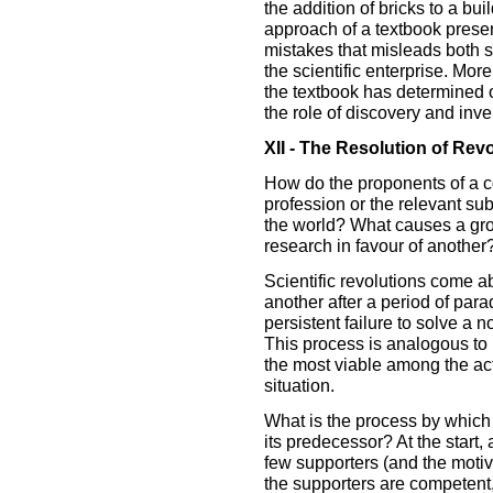
the addition of bricks to a bu
approach of a textbook presenta
mistakes that misleads both 
the scientific enterprise. Mor
the textbook has determined o
the role of discovery and inve
XII - The Resolution of Revo
How do the proponents of a c
profession or the relevant su
the world? What causes a gro
research in favour of another
Scientific revolutions come 
another after a period of para
persistent failure to solve a n
This process is analogous to
the most viable among the actu
situation.
What is the process by which
its predecessor? At the start
few supporters (and the motiv
the supporters are competent,