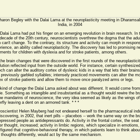
haron Begley with the Dalai Lama at the neuroplasticity meeting in Dharamsal
India, in 2004
Dalai Lama had put his finger on an emerging revolution in brain research. In 
 decade of the 20th century, neuroscientists overthrew the dogma that the adu
n can't change. To the contrary, its structure and activity can morph in respon
rience, an ability called neuroplasticity. The discovery has led to promising 
tments for children with dyslexia and for stroke patients, among others.
the brain changes that were discovered in the first rounds of the neuroplastici
lution reflected input from the outside world. For instance, certain synthesize
ch can alter the auditory cortex of dyslexic kids in a way that lets their brains
 previously garbled syllables; intensely practiced movements can alter the mo
ex of stroke patients and allow them to move once paralyzed arms or legs.
kind of change the Dalai Lama asked about was different. It would come from
de. Something as intangible and insubstantial as a thought would rewire the br
he mandarins of neuroscience, the very idea seemed as likely as the wings of
erfly leaving a dent on an armored tank. * * *
oscientist Helen Mayberg had not endeared herself to the pharmaceutical ind
iscovering, in 2002, that inert pills -- placebos -- work the same way on the br
epressed people as antidepressants do. Activity in the frontal cortex, the seat
er thought, increased; activity in limbic regions, which specialize in emotions, 
figured that cognitive-behavioral therapy, in which patients learn to think abou
r thoughts differently, would act by the same mechanism.