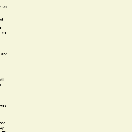
sion
ot
t
from
e and
rm
ill
n
 was
ence
way
. He