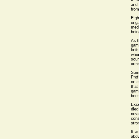
and 
from
Eigh
enga
medi
bein
As t
gamm
knit
when
soun
arma
Some
Prof
on c
that
gamm
been
Exce
died
novi
cons
stro
It w
abov