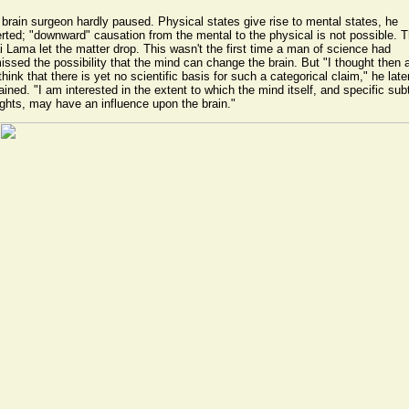
brain surgeon hardly paused. Physical states give rise to mental states, he
rted; "downward" causation from the mental to the physical is not possible. 
i Lama let the matter drop. This wasn't the first time a man of science had
issed the possibility that the mind can change the brain. But "I thought then 
l think that there is yet no scientific basis for such a categorical claim," he late
ained. "I am interested in the extent to which the mind itself, and specific sub
ghts, may have an influence upon the brain."