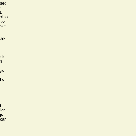
used
e
),
ot to
tle
ever
with
ould
n
gic,
The
t
tion
gs
 can