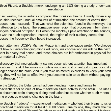
thieu Ricard, a Buddhist monk, undergoing an EEG during a study of compas
meditation
r six weeks, the scientists compared the monkeys' brains. Usually, when a sp
he skin receives unusual amounts of stimulation, the amount of cortex that
esses touch expands. That was what the scientists found in the monkeys tha
 attention to the taps: The somatosensory region that processes information 
fingers doubled or tripled. But when the monkeys paid attention to the sounds,
e was no such expansion. Instead, the region of their auditory cortex that
esses the frequency they heard increased.
ugh attention, UCSF's Michael Merzenich and a colleague wrote, "We choos
pt how our ever-changing minds will work, we choose who we will be the next
nt in a very real sense, and these choices are left embossed in physical fo
ur material selves."
discovery that neuroplasticity cannot occur without attention has important
ications. If a skill becomes so routine you can do it on autopilot, practicing it w
onger change the brain. And if you take up mental exercises to keep your brai
g, they will not be as effective if you become able to do them without paying
 attention. * * *
e the 1990s, the Dalai Lama had been lending monks and lamas to
oscientists for studies of how meditation alters activity in the brain. The idea
to document brain changes during meditation but to see whether such mental
ning produces enduring changes in the brain.
the Buddhist "adepts" -- experienced meditators -- who lent their brains to sci
practiced meditation for at least 10,000 hours. One by one, they made their 
he basement lab of Richard Davidson at the University of Wisconsin, Madison