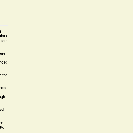
t
tists
dhism
ture
nce:
n the
ences
ugh
id.
he
ty,