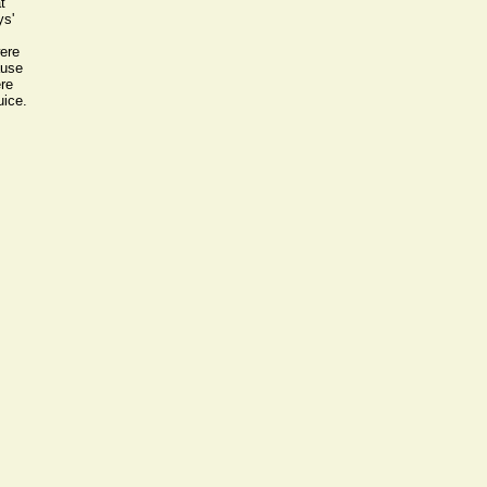
t
ys'
ere
ause
ere
uice.