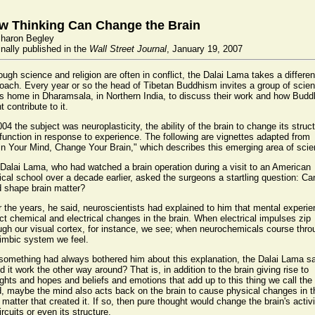
w Thinking Can Change the Brain
haron Begley
inally published in the
Wall Street Journal
, January 19, 2007
ough science and religion are often in conflict, the Dalai Lama takes a differen
oach. Every year or so the head of Tibetan Buddhism invites a group of scien
is home in Dharamsala, in Northern India, to discuss their work and how Bud
t contribute to it.
004 the subject was neuroplasticity, the ability of the brain to change its struc
function in response to experience. The following are vignettes adapted from
in Your Mind, Change Your Brain," which describes this emerging area of scie
Dalai Lama, who had watched a brain operation during a visit to an American
cal school over a decade earlier, asked the surgeons a startling question: Ca
 shape brain matter?
 the years, he said, neuroscientists had explained to him that mental experi
ect chemical and electrical changes in the brain. When electrical impulses zip
ugh our visual cortex, for instance, we see; when neurochemicals course thro
limbic system we feel.
something had always bothered him about this explanation, the Dalai Lama sa
d it work the other way around? That is, in addition to the brain giving rise to
ghts and hopes and beliefs and emotions that add up to this thing we call the
, maybe the mind also acts back on the brain to cause physical changes in t
 matter that created it. If so, then pure thought would change the brain's activi
circuits or even its structure.