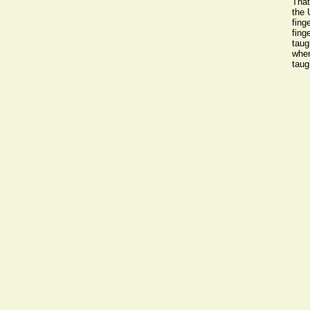
That
the 
fing
fing
taug
when
taug