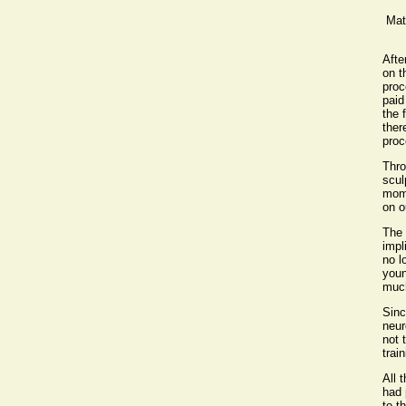
Mat
Afte
on t
proc
paid
the 
ther
proc
Thro
scul
mome
on o
The 
impl
no l
youn
much
Sinc
neur
not 
trai
All 
had 
to t