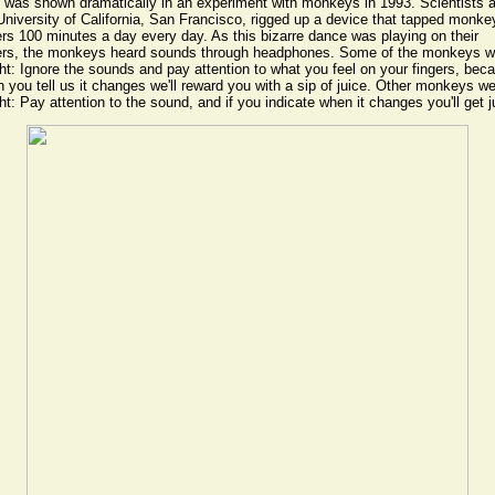
 was shown dramatically in an experiment with monkeys in 1993. Scientists a
University of California, San Francisco, rigged up a device that tapped monke
ers 100 minutes a day every day. As this bizarre dance was playing on their
ers, the monkeys heard sounds through headphones. Some of the monkeys w
ht: Ignore the sounds and pay attention to what you feel on your fingers, bec
 you tell us it changes we'll reward you with a sip of juice. Other monkeys w
ht: Pay attention to the sound, and if you indicate when it changes you'll get j