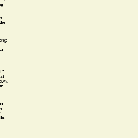
ng
.
n
the
rong:
ar
l,"
hed
 own,
he
er
he
d
the