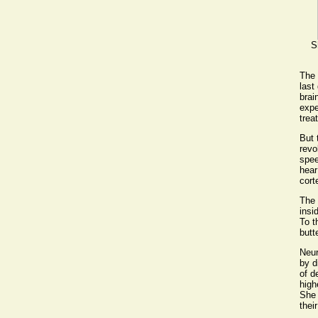
S
The 
last
brai
expe
trea
But 
revo
spee
hear
cort
The 
insi
To t
butt
Neur
by d
of d
high
She 
thei