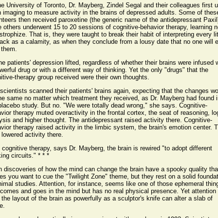
he University of Toronto, Dr. Mayberg, Zindel Segal and their colleagues first 
n imaging to measure activity in the brains of depressed adults. Some of thes
nteers then received paroxetine (the generic name of the antidepressant Paxil
e others underwent 15 to 20 sessions of cognitive-behavior therapy, learning n
strophize. That is, they were taught to break their habit of interpreting every lit
ack as a calamity, as when they conclude from a lousy date that no one will 
 them.
the patients' depression lifted, regardless of whether their brains were infused 
werful drug or with a different way of thinking. Yet the only "drugs" that the
itive-therapy group received were their own thoughts.
scientists scanned their patients' brains again, expecting that the changes w
he same no matter which treatment they received, as Dr. Mayberg had found i
placebo study. But no. "We were totally dead wrong," she says. Cognitive-
vior therapy muted overactivity in the frontal cortex, the seat of reasoning, lo
ysis and higher thought. The antidepressant raised activity there. Cognitive-
vior therapy raised activity in the limbic system, the brain's emotion center. 
 lowered activity there.
 cognitive therapy, says Dr. Mayberg, the brain is rewired "to adopt different
ing circuits." * * *
 discoveries of how the mind can change the brain have a spooky quality tha
s you want to cue the "Twilight Zone" theme, but they rest on a solid founda
nimal studies. Attention, for instance, seems like one of those ephemeral thin
 comes and goes in the mind but has no real physical presence. Yet attention
r the layout of the brain as powerfully as a sculptor's knife can alter a slab of
e.