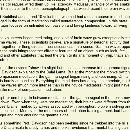
his colleagues wired them up like latter-day Medusas, a tangle of wires snaki
 their scalps to the electroencephalograph that would record their brain waves
t Buddhist adepts and 10 volunteers who had had a crash course in meditatio
ged in the form of meditation called nonreferential compassion. In this state, 
tator focuses on unlimited compassion and loving kindness toward all living
gs.
he volunteers began meditating, one kind of brain wave grew exceptionally st
a waves. These, scientists believe, are a signature of neuronal activity that
s together far-flung circuits -- consciousness, in a sense. Gamma waves appe
 the brain brings together different features of an object, such as look, feel,
d and other attributes that lead the brain to its aha moment of, yup, that's an
dillo.
 of the novices "showed a slight but significant increase in the gamma signa
. Davidson explained to the Dalai Lama. But at the moment the monks switc
ompassion meditation, the gamma signal began rising and kept rising. On its
 is hardly astounding: Everything the mind does has a physical correlate, so t
a waves (much more intense than in the novice meditators) might just have
 the mark of compassion meditation.
pt for one thing. In between meditations, the gamma signal in the monks nev
 down. Even when they were not meditating, their brains were different from t
ces' brains, marked by waves associated with perception, problem solving an
ciousness. Moreover, the more hours of meditation training a monk had had, 
nger and more enduring the gamma signal.
as something Prof. Davidson had been seeking since he trekked into the hills
e Dharamsala to study lamas and monks: evidence that mental training can