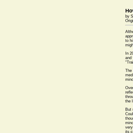
Ho
by S
Orig
Alth
appr
to h
migh
In 2
and 
"Tra
The 
medi
mind
Over
refl
thro
the 
But 
Coul
thou
mind
very
its 