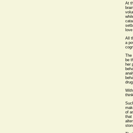
At t
brai
volu
whil
cata
setb
love
All 
a po
cogn
The 
be t
her 
beha
anal
beha
drug
With
think
Such
make
of a
that
alte
ston