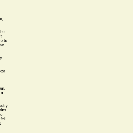
a,
the
lt
se to
new
ty
d
tor
ain.
 a
ustry
ains
 of
fell.
t