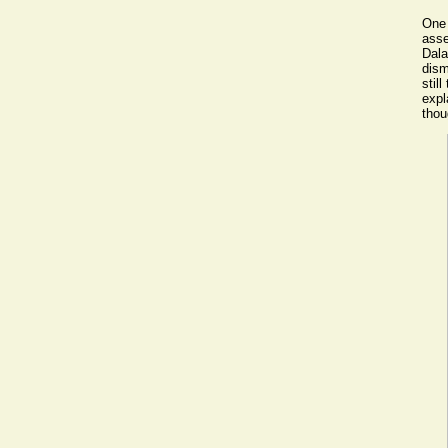
One 
asse
Dala
dism
stil
expl
thou