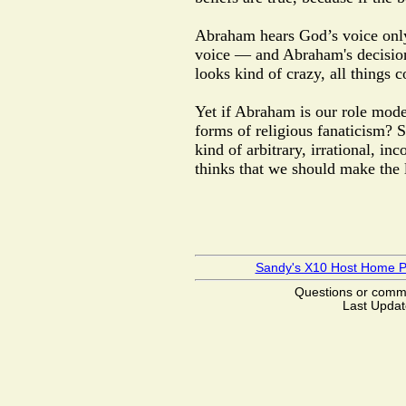
Abraham hears God’s voice on
voice — and Abraham's decision is
looks kind of crazy, all things 
Yet if Abraham is our role model
forms of religious fanaticism?
kind of arbitrary, irrational, in
thinks that we should make the 
Sandy's X10 Host Home 
Questions or com
Last Updat