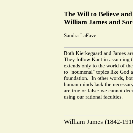
The Will to Believe an
William James and Sor
Sandra LaFave
Both Kierkegaard and James are 
They follow Kant in assuming t
extends only to the world of t
to "noumenal" topics like God 
foundation.
In other words, bo
human minds lack the necessary
are true or false: we cannot deci
using our rational faculties.
William James (1842-1910