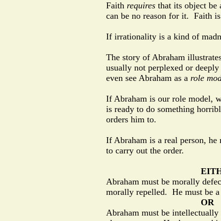
Faith
requires
that its object be
can be no reason for it.
Faith i
If irrationality is a kind of ma
The story of Abraham illustrate
usually not perplexed or deeply
even see Abraham as a
role mod
If Abraham is our role model, w
is ready to do something horribl
orders him to.
If Abraham is a real person, he 
to carry out the order.
EIT
Abraham must be morally defecti
morally repelled.
He must be a 
OR
Abraham must be intellectually 