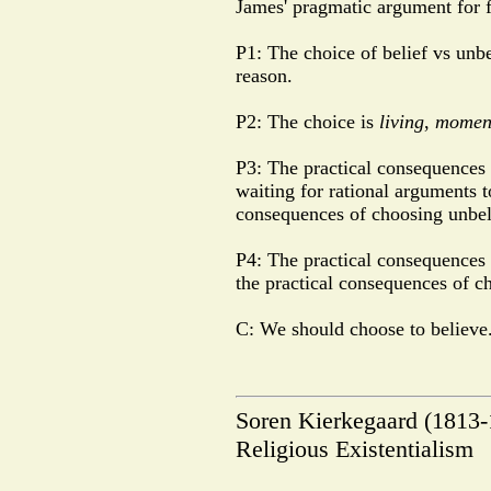
James' pragmatic argument for fa
P1: The choice of belief vs unbe
reason.
P2: The choice is
living
,
momen
P3: The practical consequences 
waiting for rational arguments to
consequences of choosing unbel
P4: The practical consequences o
the practical consequences of c
C: We should choose to believe
Soren Kierkegaard (1813
Religious Existentialism