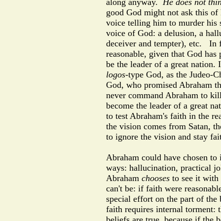
along anyway.
He does not thi
good God might not ask this of
voice telling him to murder his
voice of God: a delusion, a hall
deceiver and tempter), etc.
In 
reasonable, given that God has 
be the leader of a great nation. 
logos
-type God, as the Judeo-Chr
God, who promised Abraham that
never command Abraham to kill I
become the leader of a great na
to test Abraham's faith in the r
the vision comes from Satan, the
to ignore the vision and stay f
Abraham could have chosen to in
ways: hallucination, practical j
Abraham
chooses
to see it with 
can't be: if faith were reasonab
special effort on the part of the 
faith requires internal torment:
beliefs are true, because if the 