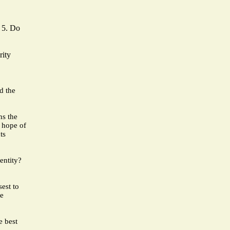
f 5. Do
rity
d the
ns the
e hope of
ts
entity?
est to
re
e best