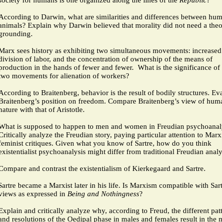
society for humans is one organized along the lines of the
Republic
?
According to Darwin, what are similarities and differences between hu
animals? Explain why Darwin believed that morality did not need a theo
grounding.
Marx sees history as exhibiting two simultaneous movements: increased
division of labor, and the concentration of ownership of the means of
production in the hands of fewer and fewer.
What is the significance of
two movements for alienation of workers?
According to Braitenberg, behavior is the result of bodily structures. Ev
Braitenberg’s position on freedom. Compare Braitenberg’s view of hum
nature with that of Aristotle.
What is supposed to happen to men and women in Freudian psychoanal
Critically analyze the Freudian story, paying particular attention to Marx
feminist critiques. Given what you know of Sartre, how do you think
existentialist psychoanalysis might differ from traditional Freudian analy
Compare and contrast the existentialism of Kierkegaard and Sartre.
Sartre became a Marxist later in his life. Is Marxism compatible with Sart
views as expressed in
Being and Nothingness
?
Explain and critically analyze why, according to Freud, the different pat
and resolutions of the Oedipal phase in males and females result in the 