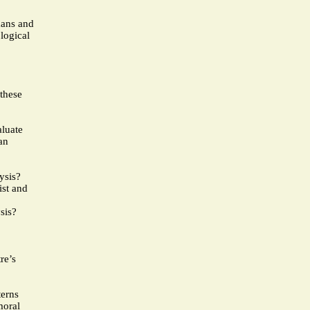
mans and
logical
 these
aluate
an
ysis?
ist and
sis?
re’s
terns
moral