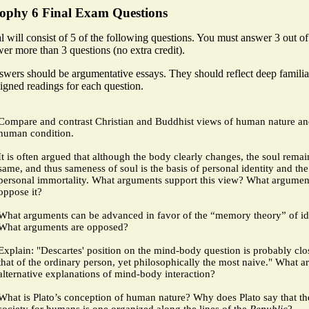
sophy 6 Final Exam Questions
l will consist of 5 of the following questions. You must answer 3 out o
er more than 3 questions (no extra credit).
swers should be argumentative essays. They should reflect deep familia
igned readings for each question.
Compare and contrast Christian and Buddhist views of human nature an
human condition.
It is often argued that although the body clearly changes, the soul remai
same, and thus sameness of soul is the basis of personal identity and th
personal immortality.
What arguments support this view? What argumen
oppose it?
What arguments can be advanced in favor of the “memory theory” of id
What arguments are opposed?
Explain: "Descartes' position on the mind-body question is probably clos
that of the ordinary person, yet philosophically the most naive." What a
alternative explanations of mind-body interaction?
What is Plato’s conception of human nature? Why does Plato say that th