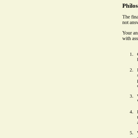
Philo
The fina
not answ
Your an
with ass
1.
2.
3.
4.
5.