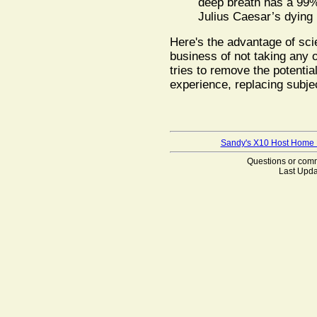
deep breath has a 99% 
Julius Caesar’s dying 
Here's the advantage of scie
business of not taking any o
tries to remove the potentia
experience, replacing subje
Sandy's X10 Host Home
Questions or co
Last Upda