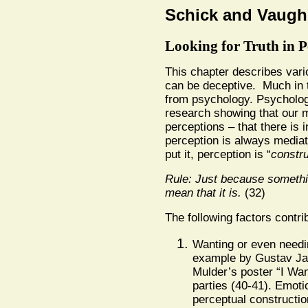
Schick and Vaugh
Looking for Truth in P
This chapter describes var
can be deceptive. Much in t
from psychology. Psycholog
research showing that our m
perceptions – that there is i
perception is always mediat
put it, perception is “
constru
Rule: Just because somethi
mean that it is.
(32)
The following factors contri
Wanting or even needin
example by Gustav Jah
Mulder’s poster “I Wa
parties (40-41). Emoti
perceptual constructio