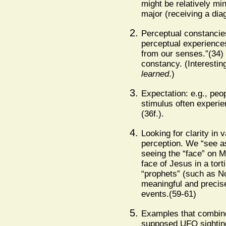
might be relatively min
major (receiving a dia
Perceptual constancies
perceptual experiences
from our senses.”(34)
constancy. (Interestin
learned
.)
Expectation: e.g., peop
stimulus often experien
(36f.).
Looking for clarity in
perception. We “see as
seeing the “face” on M
face of Jesus in a tort
“prophets” (such as N
meaningful and precise
events.(59-61)
Examples that combine 
supposed UFO sightin