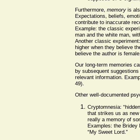
Furthermore,
memory
is als
Expectations, beliefs, emot
contribute to inaccurate rec
Example: the classic experim
man and the white man, with
Another classic experiment:
higher when they believe th
believe the author is female
Our long-term memories can b
by subsequent suggestions 
relevant information. Exam
49).
Other well-documented psy
Cryptomnesia: “hidde
that strikes us as new 
really a memory of som
Examples: the Bridey
“My Sweet Lord.”