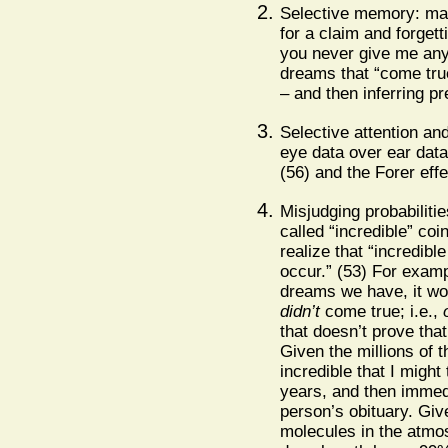
Selective memory: m
for a claim and forgett
you never give me an
dreams that “come true
– and then inferring pr
Selective attention and
eye data over ear data
(56) and the Forer effec
Misjudging probabilitie
called “incredible” coi
realize that “incredi
occur.” (53) For examp
dreams we have, it wo
didn’t
come true; i.e.,
that doesn’t prove tha
Given the millions of th
incredible that I might
years, and then immedi
person’s obituary. Giv
molecules in the atmosp