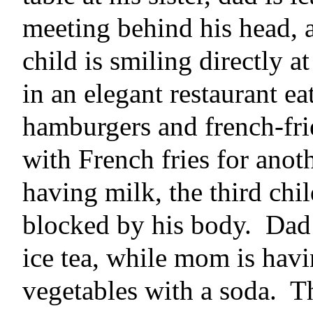
meeting behind his head, a
child is smiling directly a
in an elegant restaurant 
hamburgers and french-frie
with French fries for anot
having milk, the third chil
blocked by his body.
Dad 
ice tea, while mom is havi
vegetables with a soda.
Th