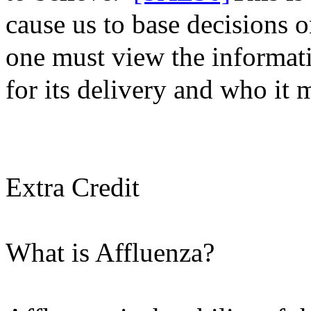
cause us to base decisions o
one must view the informati
for its delivery and who it
m
Extra Credit
What is Affluenza?