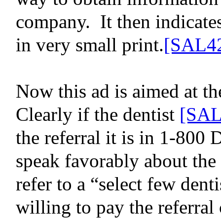
company.
It then indicat
in very small print.
[SAL4
Now this ad is aimed at t
Clearly if
the dentist
[SAL
the referral it is in 1-800 
speak favorably about the d
refer to a “select few denti
willing to pay the referral