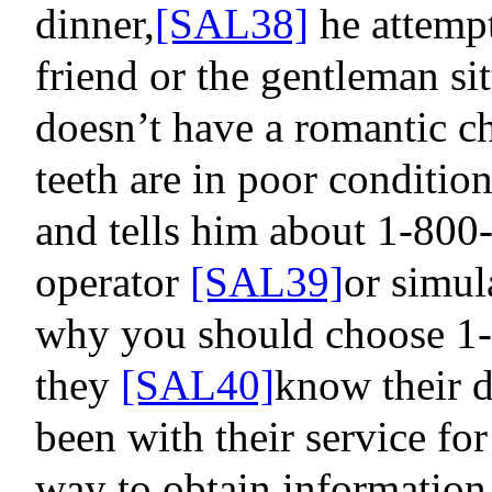
dinner
,
[SAL38]
he attempts
friend or the gentleman sit
doesn’t have a romantic ch
teeth are in poor condition
and tells him about 1-800-
operator
[SAL39]
or simul
why you should choose 1-
they
[SAL40]
know their
d
been with their service fo
way to obtain information 