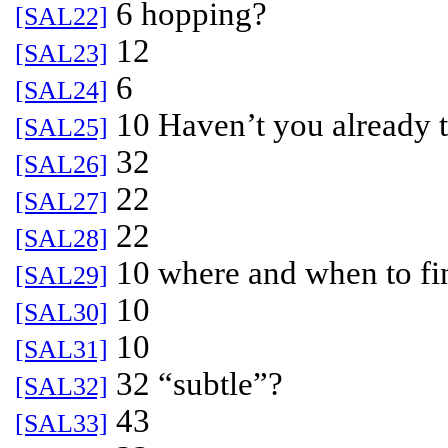
6 hopping?
[SAL22]
12
[SAL23]
6
[SAL24]
10 Haven’t you already to
[SAL25]
32
[SAL26]
22
[SAL27]
22
[SAL28]
10 where and when to fi
[SAL29]
10
[SAL30]
10
[SAL31]
32 “subtle”?
[SAL32]
43
[SAL33]