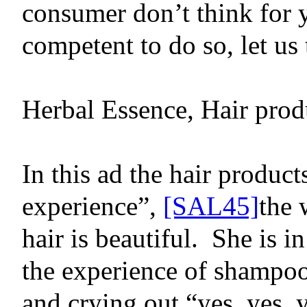
consumer don’t think for 
competent to do so, let us 
Herbal Essence, Hair prod
In this ad
the hair product
experience”,
[SAL45]
the 
hair is beautiful.
She is i
the experience of shampoo
and crying out “yes, yes, y