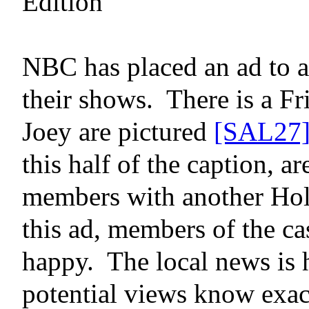
Edition
NBC has placed an ad to at
their shows.
There is a F
Joey
are pictured
[SAL27
this half of the caption, a
members with another Hol
this ad, members of the ca
happy.
The local news
is
potential views know exa