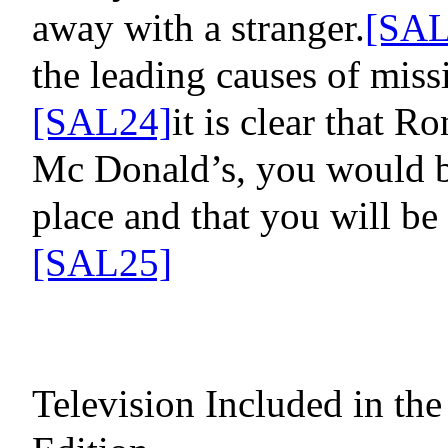
away with a stranger.
[SAL
the leading causes of miss
[SAL24]
it is clear that
Ron
Mc Donald’s, you would b
place and that you will be
[SAL25]
Television Included in t