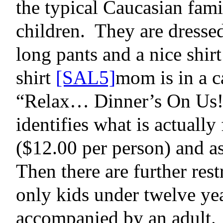
the typical Caucasian fami
children.
They are dressed
long pants and a nice shirt
shirt
[SAL5]
mom is in a c
“Relax… Dinner’s On Us!
identifies
what is actually 
($12.00 per person) and as
Then there are further rest
only kids under twelve yea
accompanied by an adult.