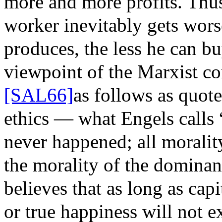
more and more profits. Thus
worker inevitably gets wor
produces, the less he can bu
viewpoint of the Marxist co
[SAL66]
as follows as quot
ethics — what Engels calls
never happened; all morality
the morality of the dominant
believes that as long as capi
or true happiness will not ex