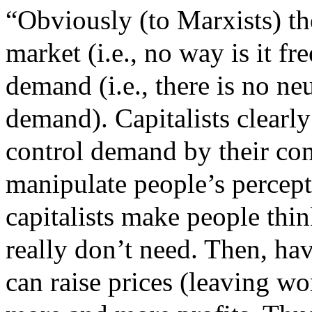
“
Obviously (to Marxists) the
market (i.e., no way is it fr
demand (i.e., there is no ne
demand). Capitalists clearly
control demand by their con
manipulate people’s percepti
capitalists make people thin
really don’t need. Then, ha
can raise prices (leaving w