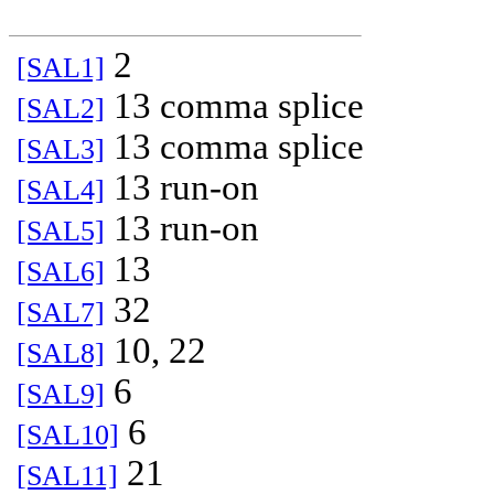
2
[SAL1]
13 comma splice
[SAL2]
13 comma splice
[SAL3]
13 run-on
[SAL4]
13 run-on
[SAL5]
13
[SAL6]
32
[SAL7]
10, 22
[SAL8]
6
[SAL9]
6
[SAL10]
21
[SAL11]