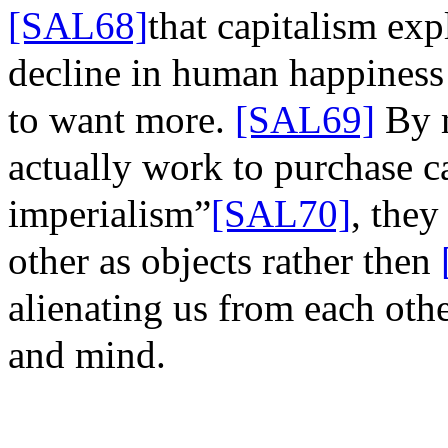
[SAL68]
that
capitalism expl
decline in human happiness 
to want more.
[SAL69]
By
actually work to purchase cap
imperialism”
[SAL70]
, they
other as objects rather
then
alienating us from each oth
and mind.