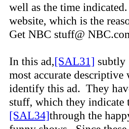
well as the time indicated.
website, which is
the rea
Get NBC stuff@ NBC.co
In this ad,
[SAL31]
subtly
most accurate descriptive
identify this ad.
They have
stuff, which they indicate
[SAL34]
through the happy
funny shows.
Since these