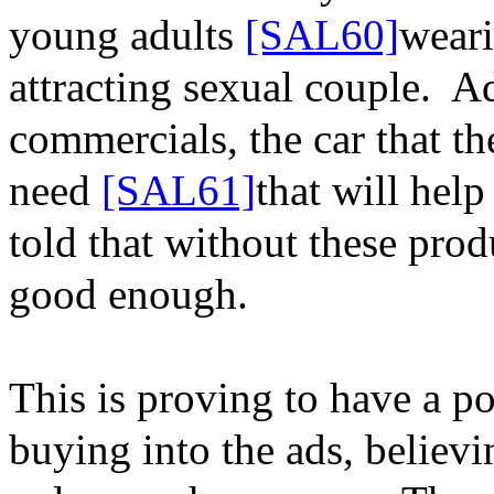
young adults
[SAL60]
weari
attracting sexual couple.
Ad
commercials, the car that t
need
[SAL61]
that will help
told that without these pro
good enough.
This is proving to have a po
buying into the ads, believi