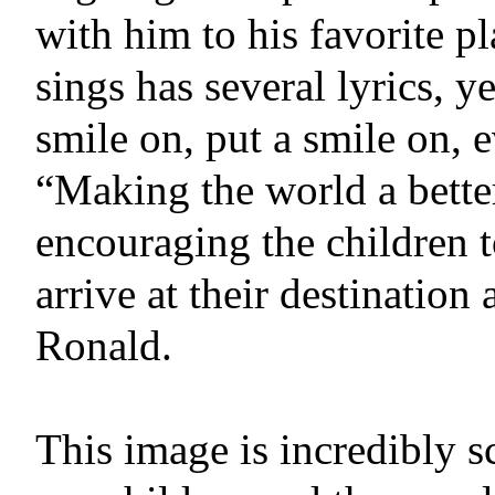
with him to his favorite pl
sings has several lyrics, y
smile on, put a smile on
“Making the world a bett
encouraging the children 
arrive at their destination
Ronald.
This image is incredibly s