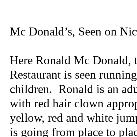
Mc Donald’s, Seen on Nick
Here Ronald Mc Donald, t
Restaurant is seen runnin
children.
Ronald is an adul
with
red hair clown appro
yellow, red and white jum
is going from place to pla