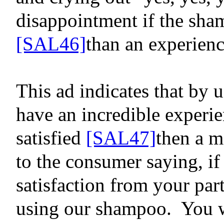
disappointment
if the sha
[SAL46]
than an experien
This ad indicates that by u
have an incredible experie
satisfied
[SAL47]
then a m
to the consumer saying, i
satisfaction from your par
using our shampoo.
You wi