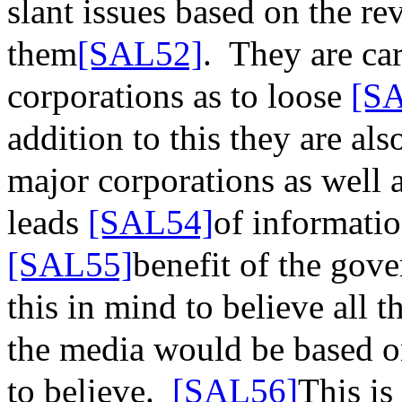
slant issues based on the r
them
[SAL52]
.
They are car
corporations as to
loose
[S
addition to this they are a
major corporations as well 
leads
[SAL54]
of informati
[SAL55]
benefit of the gov
this in mind to believe all 
the media would be based o
to believe.
[SAL56]
This is