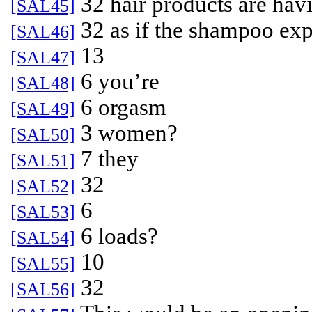
32 hair products are hav
[SAL45]
32 as if the shampoo exp
[SAL46]
13
[SAL47]
6 you’re
[SAL48]
6 orgasm
[SAL49]
3 women?
[SAL50]
7 they
[SAL51]
32
[SAL52]
6
[SAL53]
6 loads?
[SAL54]
10
[SAL55]
32
[SAL56]