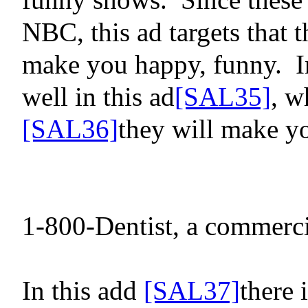
NBC, this ad targets that t
make you happy, funny.
I
well in this ad
[SAL35]
, w
[SAL36]
they will make y
1-800-Dentist, a commerci
In this
add
[SAL37]
there 