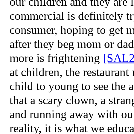
our children and they are 
commercial is definitely tr
consumer, hoping to get m
after they beg mom or dad
more is frightening
[SAL2
at children, the restauran
child to young to see the
that a scary clown, a stran
and running away with our
reality,
it is what we educa