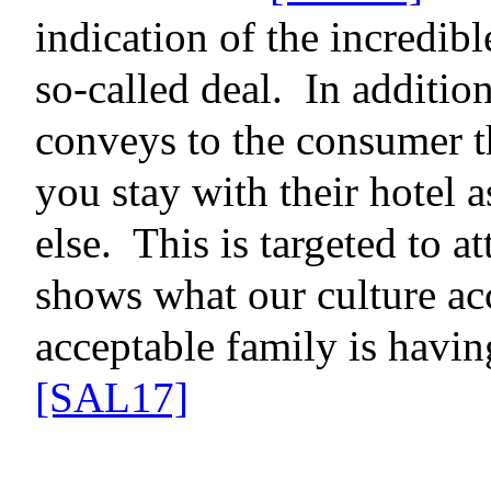
indication of the incredibl
so-called deal.
In additio
conveys to the consumer th
you stay with their hotel
else.
This is targeted to at
shows what our culture ac
acceptable family is havin
[SAL17]