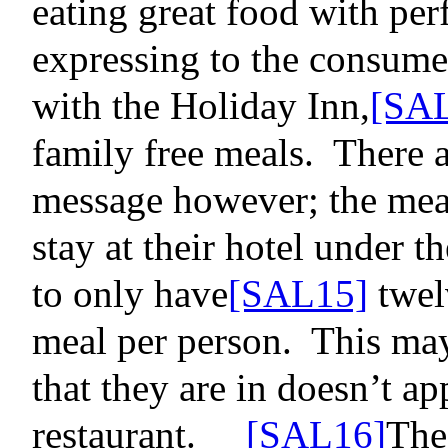
eating great food with per
expressing to the consume
with the Holiday Inn
,
[SA
family free meals.
There a
message however; the meal
stay at their hotel under t
to only have
[SAL15]
twel
meal per person.
This may 
that they are in doesn’t ap
restaurant.
[SAL16]
The