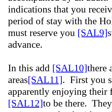
indications that you recei
period of stay with the Hol
must reserve
you
[SAL9]
s
advance.
In this
add
[SAL10]
there 
areas
[SAL11]
.
First you 
apparently enjoying their 
[SAL12]
to be there.
They 