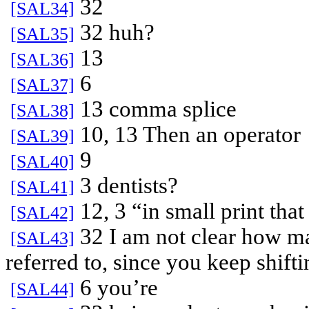
32
[SAL34]
32 huh?
[SAL35]
13
[SAL36]
6
[SAL37]
13 comma splice
[SAL38]
10, 13 Then an operator
[SAL39]
9
[SAL40]
3 dentists?
[SAL41]
12, 3 “in small print that
[SAL42]
32 I am not clear how ma
[SAL43]
referred to, since you keep shift
6 you’re
[SAL44]