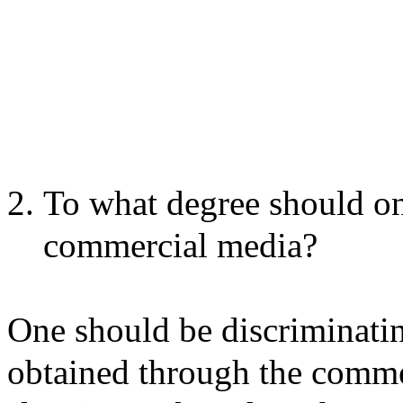
To what degree should on
commercial media?
One should be discriminati
obtained through the comme