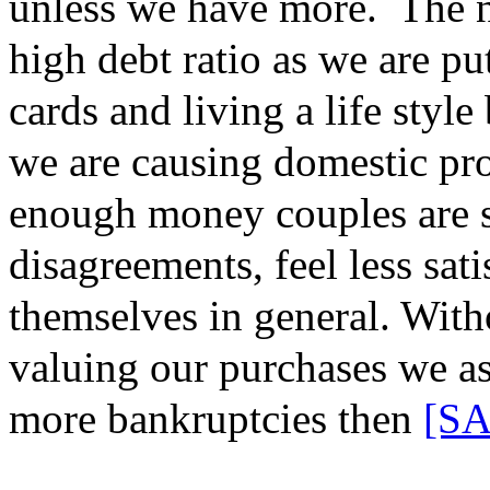
unless we have more.
The n
high debt ratio as we are pu
cards and living a life styl
we are causing domestic pro
enough money couples are 
disagreements, feel less sati
themselves in general. Wit
valuing our purchases we
a
more bankruptcies
then
[SA