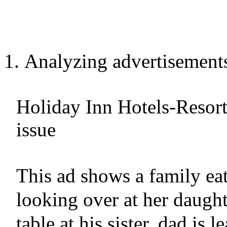
Analyzing advertisement
Holiday Inn Hotels-Reso
issue
This ad shows a family ea
looking over at her daught
table at his sister, dad is 