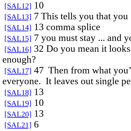
10
[SAL12]
7 This tells you that you
[SAL13]
13 comma splice
[SAL14]
7 you must stay ... and yo
[SAL15]
32 Do you mean it looks 
[SAL16]
enough?
47
Then from what you’v
[SAL17]
everyone.
It leaves out single p
13
[SAL18]
10
[SAL19]
13
[SAL20]
6
[SAL21]