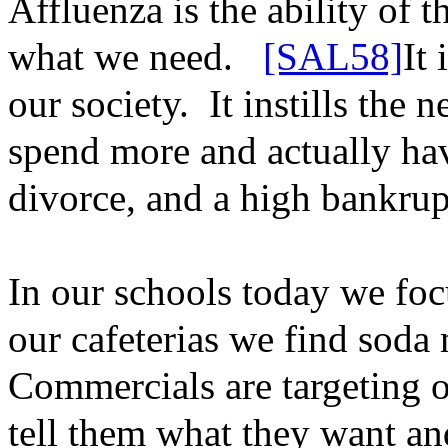
Affluenza is the ability of 
what we need.
[SAL58]
It 
our society.
It instills the
spend more and actually hav
divorce, and a high bankrup
In our schools today we focu
our cafeterias we find soda
Commercials are targeting 
tell them what they want a