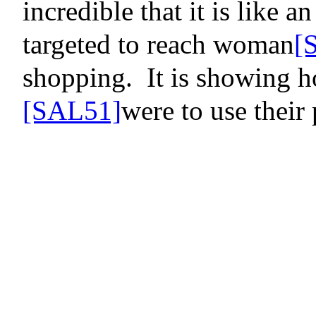
incredible that it is like a
targeted to reach
woman
[
shopping.
It is showing 
[SAL51]
were to use their