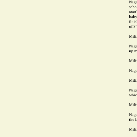
Naga
scho
anoth
baby
fini
off?
Mili
Naga
up m
Mili
Naga
Mili
Naga
whic
Mili
Naga
the 
Mili