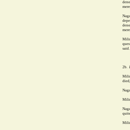
deno
mere
Naga
depe
deno
mere
Mili
ques
said.
2b.
Mili
died
Naga
Mili
Naga
quit
Mili