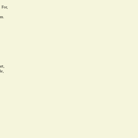
For,
em.
rt,
le,