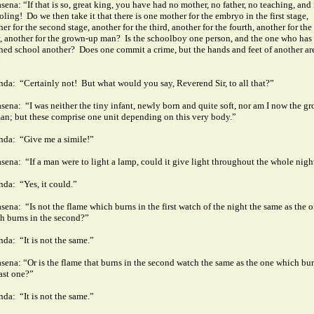
sena: “If that is so, great king, you have had no mother, no father, no teaching, and
oling!
Do we then take it that there is one mother for the embryo in the first stage,
er for the second stage, another for the third, another for the fourth, another for the
, another for the grown-up man?
Is the schoolboy one person, and the one who has
shed school another?
Does one commit a crime, but the hands and feet of another ar
”
nda:
“Certainly not!
But what would you say, Reverend Sir, to all that?”
sena:
“I was neither the tiny infant, newly born and quite soft, nor am I now the g
an; but these comprise one unit depending on this very body.”
nda:
“Give me a simile!”
sena:
“If a man were to light a lamp, could it give light throughout the whole nigh
nda:
“Yes, it could.”
sena:
“Is not the flame which burns in the first watch of the night the same as the 
h burns in the second?”
nda:
“It is not the same.”
sena: “Or is the flame that burns in the second watch the same as the one which bur
last one?”
nda:
“It is not the same.”