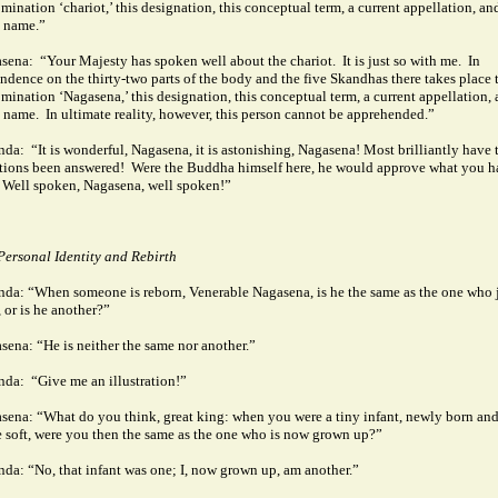
mination ‘chariot,’ this designation, this conceptual term, a current appellation, an
 name.”
sena:
“Your Majesty has spoken well about the chariot.
It is just so with me.
In
ndence on the thirty-two parts of the body and the five Skandhas there takes place 
mination ‘Nagasena,’ this designation, this conceptual term, a current appellation, 
 name.
In ultimate reality, however, this person cannot be apprehended.”
nda:
“It is wonderful, Nagasena, it is astonishing, Nagasena! Most brilliantly have 
tions been answered!
Were the Buddha himself here, he would approve what you h
Well spoken, Nagasena, well spoken!”
Personal Identity and Rebirth
nda: “When someone is reborn, Venerable Nagasena, is he the same as the one who 
, or is he another?”
sena: “He is neither the same nor another.”
nda:
“Give me an illustration!”
sena: “What do you think, great king: when you were a tiny infant, newly born an
e soft, were you then the same as the one who is now grown up?”
nda: “No, that infant was one; I, now grown up, am another.”