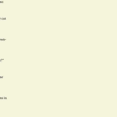
 no
e cut
rown-
t?”
one
ns in