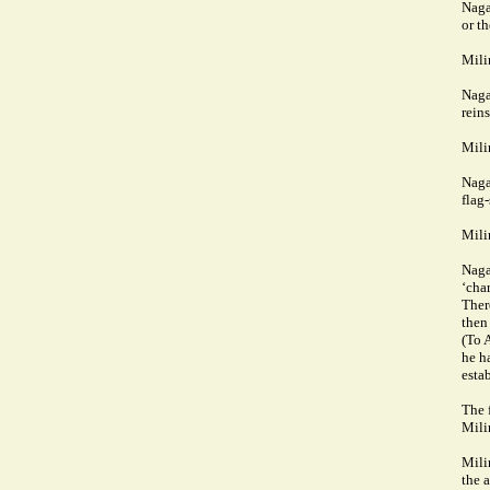
Naga
or t
Mili
Naga
rein
Mili
Naga
flag-
Mili
Naga
‘char
There
then
(To 
he h
estab
The 
Mili
Mili
the a