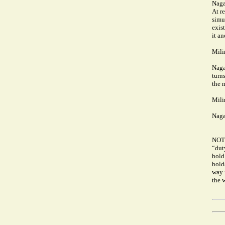
Naga
At r
simu
exist
it an
Mili
Naga
turns
the m
Mili
Naga
NOT
“duty
hold 
hold
way 
the 