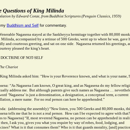
e Questions of King Milinda
slation by Edward Conze, from Buddhist Scriptures (Penguin Classics, 1959)
 my
Buddhism and Self
for commentary.
Venerable Nagasena stayed at the Sankheyya hermitage together with 80,000 monk
 Milinda, accompanied by a retinue of 500 Greeks, went up to where he was, gave 
ndly and courteous greeting, and sat on one side.
Nagasena returned his greetings, 
courtesy pleased the king’s heart.
 DOCTRINE OF NOT-SELF
The Chariot
King Milinda asked him: “How is your Reverence known, and what is your name, S
sena: “As Nagasena I am known, O great king, and as Nagasena do my fellow relig
tually address me.
But although parents give such names as Nagasena … neverthel
 word ‘Nagasena’ is just a denomination, a designation, a conceptual term, a current
llation, a mere name.
For no real person can here be apprehended.”
nda:
(addressing the assembly) “Now listen, you 500 Greeks and 80,000 monks, th
ena tells me that he is not a real person.
How can I be expected to agree with that
ns to Nagasena) “If, most reverend Nagasena, no person can be apprehended in reali
 then, I ask you, gives you what you require by way of robes, food, lodging, and
cines? What is it that consumes them?
Who is it that guards morality, [and] practic