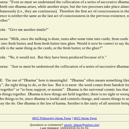
sena: “Even so must we understand the collocation of a series of successive dharma
ebirth one dharma arises, while another stops; but the two processes take place almo
ltaneously (i.e., they are continuous).
Therefore the first act of consciousness in th
ence is neither the same as the last act of consciousness in the previous existence, n
other.”
nda:
“Give me another simile!”
sena: “Milk, once the milking is done, turns after some time into curds; from curds 
 into fresh butter, and from fresh butter into ghee.
Would it now be correct to say th
ilk is the same thing as the curds, or the fresh butter, or the ghee?”
nda:
“No, it would not.
But they have been produced because of it.”
sena:
“Just so must be understood the collocation of a series of successive dharma
E:
The use of “Dharma” here is meaningful.
“Dharma” often means something lik
”, the right thing to do, or the law.
But it is more: the word comes from Sanskrit fo
together” or “to bear, support, or sustain”.
Dharma is the universal cosmic law that
s things together.
Dharma is how things are held together; there is no right or wron
for things to be, since dharma is lawful and controls change, and causes things to u
way the do. One dharma is the law of karma. Another is the unity of all sentient bein
WVC Philosophy Home Page
|
WVC Home Page
Questions or comments?
sandy_lafave@yahoo.com
Last Updated: 10/03/2016 01:01:51