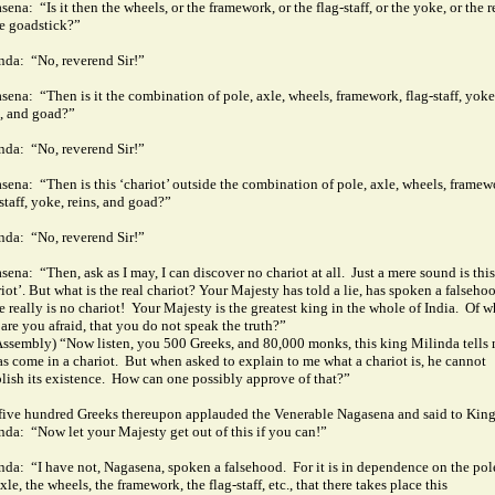
sena:
“Is it then the wheels, or the framework, or the flag-staff, or the yoke, or the r
he goadstick?”
nda:
“No, reverend Sir!”
sena:
“Then is it the combination of pole, axle, wheels, framework, flag-staff, yoke
s, and goad?”
nda:
“No, reverend Sir!”
sena:
“Then is this ‘chariot’ outside the combination of pole, axle, wheels, framew
staff, yoke, reins, and goad?”
nda:
“No, reverend Sir!”
sena:
“Then, ask as I may, I can discover no chariot at all.
Just a mere sound is this
iot’. But what is the real chariot?
Your Majesty has told a lie, has spoken a falseho
 really is no chariot!
Your Majesty is the greatest king in the whole of India.
Of 
 are you afraid, that you do not speak the truth?”
Assembly) “Now listen, you 500 Greeks, and 80,000 monks, this king Milinda tells
as come in a chariot.
But when asked to explain to me what a chariot is, he cannot
lish its existence.
How can one possibly approve of that?”
five hundred Greeks thereupon applauded the Venerable Nagasena and said to Kin
nda:
“Now let your Majesty get out of this if you can!”
nda:
“I have not, Nagasena, spoken a falsehood.
For it is in dependence on the pol
xle, the wheels, the framework, the flag-staff, etc., that there takes place this