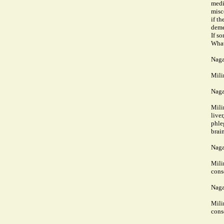
medi
misc
if t
deme
If s
What
Naga
Mili
Naga
Mili
live
phleg
brai
Naga
Mili
cons
Naga
Mili
cons