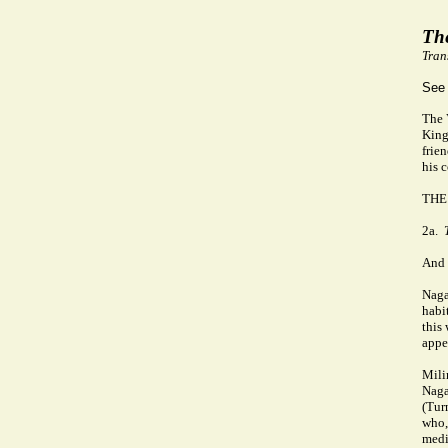
Th
Tran
See
The 
King
frie
his 
THE
2a.
And 
Naga
habi
this
appe
Mili
Nagas
(Tur
who,
medi