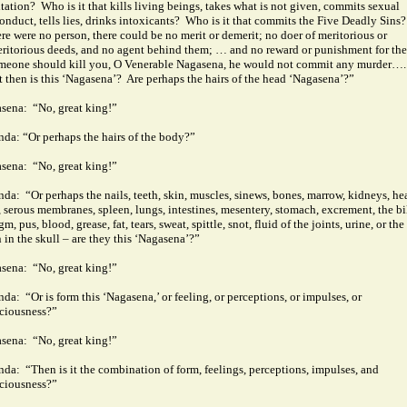
tation?
Who is it that kills living beings, takes what is not given, commits sexual
onduct, tells lies, drinks intoxicants?
Who is it that commits the Five Deadly Sins?
here were no person, there could be no merit or demerit; no doer of meritorious or
ritorious deeds, and no agent behind them; … and no reward or punishment for th
omeone should kill you, O Venerable Nagasena, he would not commit any murder….
 then is this ‘Nagasena’?
Are perhaps the hairs of the head ‘Nagasena’?”
sena:
“No, great king!”
nda: “Or perhaps the hairs of the body?”
sena:
“No, great king!”
nda:
“Or perhaps the nails, teeth, skin, muscles, sinews, bones, marrow, kidneys, hea
r, serous membranes, spleen, lungs, intestines, mesentery, stomach, excrement, the bi
m, pus, blood, grease, fat, tears, sweat, spittle, snot, fluid of the joints, urine, or the
n in the skull – are they this ‘Nagasena’?”
sena:
“No, great king!”
nda:
“Or is form this ‘Nagasena,’ or feeling, or perceptions, or impulses, or
ciousness?”
sena:
“No, great king!”
nda:
“Then is it the combination of form, feelings, perceptions, impulses, and
ciousness?”