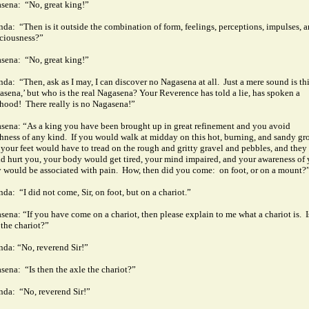
sena:
“No, great king!”
nda:
“Then is it outside the combination of form, feelings, perceptions, impulses, 
ciousness?”
sena:
“No, great king!”
nda:
“Then, ask as I may, I can discover no Nagasena at all.
Just a mere sound is th
asena,’ but who is the real Nagasena?
Your Reverence has told a lie, has spoken a
ehood!
There really is no Nagasena!”
sena: “As a king you have been brought up in great refinement and you avoid
hness of any kind.
If you would walk at midday on this hot, burning, and sandy gr
 your feet would have to tread on the rough and gritty gravel and pebbles, and they
d hurt you, your body would get tired, your mind impaired, and your awareness of 
 would be associated with pain.
How, then did you come:
on foot, or on a mount?
nda:
“I did not come, Sir, on foot, but on a chariot.”
sena: “If you have come on a chariot, then please explain to me what a chariot is.
I
 the chariot?”
nda: “No, reverend Sir!”
sena:
“Is then the axle the chariot?”
nda:
“No, reverend Sir!”