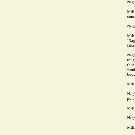
Naga
Mili
cons
Naga
Mili
‘Nag
fals
Naga
roug
then
woul
body
Mili
Naga
pole
Mili
Naga
Mili