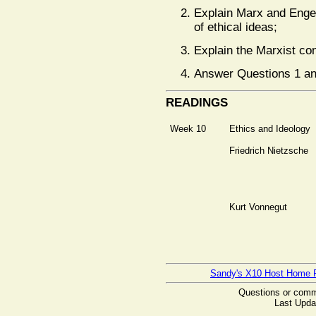
Explain Marx and Engel
of ethical ideas;
Explain the Marxist con
Answer Questions 1 an
READINGS
Week 10
Ethics and Ideology
Friedrich Nietzsche
Kurt Vonnegut
Sandy's X10 Host Home 
Questions or com
Last Upda