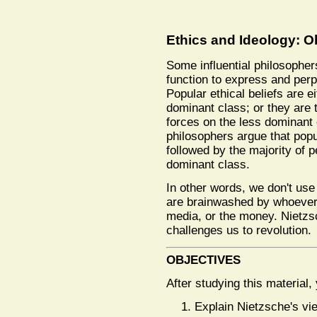
Ethics and Ideology: O
Some influential philosopher
function to express and perp
Popular ethical beliefs are ei
dominant class; or they are 
forces on the less dominant 
philosophers argue that popul
followed by the majority of pe
dominant class.
In other words, we don't us
are brainwashed by whoever c
media, or the money. Nietzs
challenges us to revolution.
OBJECTIVES
After studying this material,
Explain Nietzsche's vi