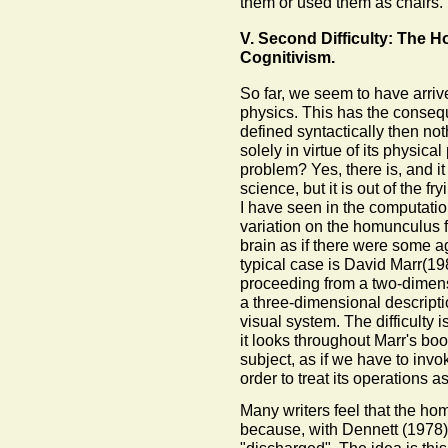
them or used them as chairs
V. Second Difficulty: The 
Cognitivism.
So far, we seem to have arrive
physics. This has the consequ
defined syntactically then noth
solely in virtue of its physical
problem? Yes, there is, and it
science, but it is out of the fr
I have seen in the computati
variation on the homunculus fa
brain as if there were some ag
typical case is David Marr(19
proceeding from a two-dimensi
a three-dimensional descriptio
visual system. The difficulty 
it looks throughout Marr's bo
subject, as if we have to inv
order to treat its operations 
Many writers feel that the hom
because, with Dennett (1978)