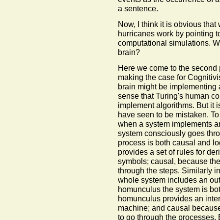
a sentence.
Now, I think it is obvious th
hurricanes work by pointing to
computational simulations. Why
brain?
Here we come to the second pa
making the case for Cognitivi
brain might be implementing a
sense that Turing's human c
implement algorithms. But it 
have seen to be mistaken. To
when a system implements an
system consciously goes throu
process is both causal and lo
provides a set of rules for de
symbols; causal, because the 
through the steps. Similarly 
whole system includes an ou
homunculus the system is bot
homunculus provides an interp
machine; and causal because
to go through the processes. 