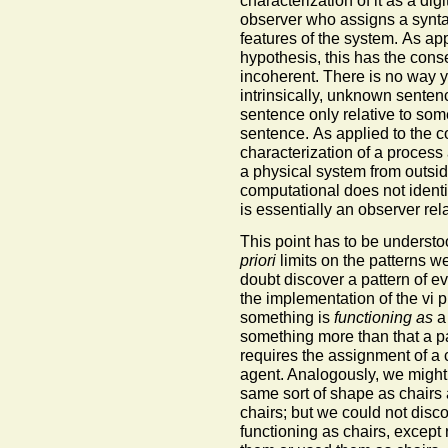
observer who assigns a syntact
features of the system. As ap
hypothesis, this has the cons
incoherent. There is no way y
intrinsically, unknown sente
sentence only relative to som
sentence. As applied to the c
characterization of a process 
a physical system from outside
computational does not identify
is essentially an observer rel
This point has to be understo
priori
limits on the patterns w
doubt discover a pattern of e
the implementation of the vi p
something is
functioning as
a 
something more than that a pat
requires the assignment of a 
agent. Analogously, we might
same sort of shape as chairs
chairs; but we could not disc
functioning as chairs, except