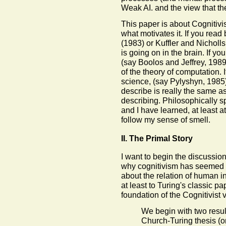
Weak AI. and the view that the
This paper is about Cognitivi
what motivates it. If you rea
(1983) or Kuffler and Nicholls
is going on in the brain. If y
(say Boolos and Jeffrey, 1989)
of the theory of computation. 
science, (say Pylyshyn, 1985)
describe is really the same a
describing. Philosophically sp
and I have learned, at least a
follow my sense of smell.
II. The Primal Story
I want to begin the discussion 
why cognitivism has seemed in
about the relation of human i
at least to Turing's classic pap
foundation of the Cognitivist vi
We begin with two resul
Church-Turing thesis (or