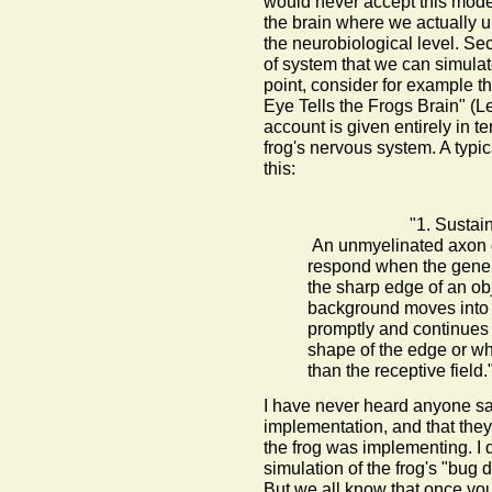
would never accept this mode 
the brain where we actually 
the neurobiological level. Sec
of system that we can simulate 
point, consider for example t
Eye Tells the Frogs Brain" (L
account is given entirely in 
frog's nervous system. A typ
this:
"1. Sustai
An unmyelinated axon o
respond when the general
the sharp edge of an obj
background moves into it
promptly and continues 
shape of the edge or whe
than the receptive field.
I have never heard anyone say 
implementation, and that the
the frog was implementing. I 
simulation of the frog's "bug
But we all know that once you