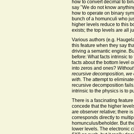
how to convert decimal to bi
say "We do not know anything 
how to operate on binary symb
bunch of a homunculi who just
higher levels reduce to this b
exists; the top levels are all j
Various authors (e.g. Haugel
this feature when they say tha
driving a semantic engine. Bu
before: What facts intrinsic t
facts about the bottom level 
into zeros and ones?
Without
recursive decomposition, we 
with.
The attempt to eliminate
recursive decomposition fails
intrinsic to the physics is to
There is a fascinating feature t
concede that the higher levels
are observer relative; there is
corresponds directly to multipli
homunculus/beholder. But they
lower levels. The electronic ci