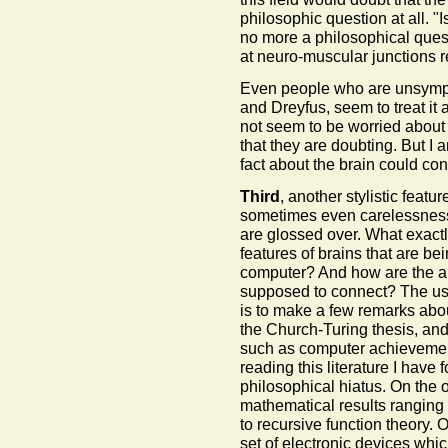
philosophic question at all. "I
no more a philosophical quest
at neuro-muscular junctions r
Even people who are unsympa
and Dreyfus, seem to treat it 
not seem to be worried about 
that they are doubting. But I 
fact about the brain could con
Third
, another stylistic featur
sometimes even carelessness
are glossed over. What exactl
features of brains that are be
computer? And how are the a
supposed to connect? The usu
is to make a few remarks abou
the Church-Turing thesis, and
such as computer achievement
reading this literature I have
philosophical hiatus. On the 
mathematical results ranging 
to recursive function theory.
set of electronic devices wh