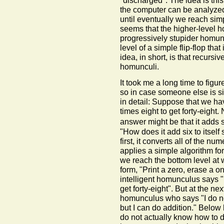
"discharged". The idea is thi
the computer can be analyzed 
until eventually we reach simpl
seems that the higher-level 
progressively stupider homunc
level of a simple flip-flop tha
idea, in short, is that recursi
homunculi.
It took me a long time to figu
so in case someone else is si
in detail: Suppose that we ha
times eight to get forty-eight
answer might be that it adds si
"How does it add six to itself
first, it converts all of the nu
applies a simple algorithm for
we reach the bottom level at w
form, "Print a zero, erase a on
intelligent homunculus says "I
get forty-eight". But at the ne
homunculus who says "I do no
but I can do addition." Belo
do not actually know how to d