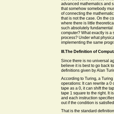
advanced mathematics and s
that somehow somebody must 
of connecting the mathematics 
that is not the case. On the co
where there is little theoreti
such absolutely fundamental q
computer? What exactly is a 
process? Under what physical
implementing the same pro
III.The Definition of Comput
Since there is no universal a
believe it is best to go back t
definitions given by Alan Turi
According to Turing, a Turing
operations: It can rewrite a 0 o
tape as a 0, it can shift the tap
tape 1 square to the right. It 
and each instruction specifies
out if the condition is satisfied
That is the standard definition 