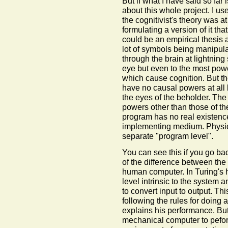
But if what I have said so far 
about this whole project. I us
the cognitivist's theory was at
formulating a version of it tha
could be an empirical thesis a
lot of symbols being manipulat
through the brain at lightning
eye but even to the most powe
which cause cognition. But the 
have no causal powers at all 
the eyes of the beholder. Th
powers other than those of 
program has no real existence
implementing medium. Physica
separate "program level".
You can see this if you go ba
of the difference between th
human computer. In Turing's 
level intrinsic to the system an
to convert input to output. T
following the rules for doing 
explains his performance. B
mechanical computer to pefo