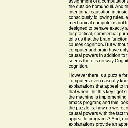
assignment of a computational 
the outside homunculi. And the
intentional causation intrins
consciously following rules, a
mechanical computer is not lite
designed to behave exactly as 
for practical, commercial pur
tells us that the brain functi
causes cognition. But withou
computer and brain have only
causal powers in addition to 
seems there is no way Cogni
cognition.
However there is a puzzle fo
computers even casually knows
explanations that appeal to 
that when I hit this key I got
the machine is implementing 
emacs program; and this look
the puzzle is, how do we recon
causal powers with the fact t
appeal to programs? And, mor
explanations provide an appro