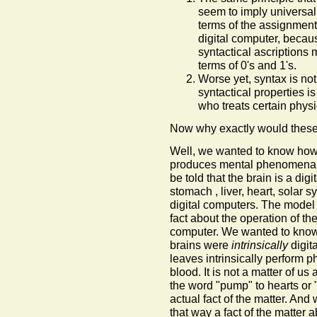
seem to imply universal r
terms of the assignment
digital computer, becau
syntactical ascriptions 
terms of 0's and 1's.
Worse yet, syntax is not 
syntactical properties i
who treats certain phys
Now why exactly would thes
Well, we wanted to know how t
produces mental phenomena. A
be told that the brain is a di
stomach , liver, heart, solar s
digital computers. The mode
fact about the operation of th
computer. We wanted to know
brains were
intrinsically
digit
leaves intrinsically perform p
blood. It is not a matter of us
the word "pump" to hearts or 
actual fact of the matter. And
that way a fact of the matter 