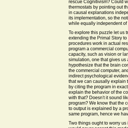
rescue Cognitivism? Could w
thermostats by pointing out th
in causal explanations indepe
its implementation, so the no
while equally independent of 
To explore this puzzle let us 
extending the Primal Story to
procedures work in actual rese
program a commercial compute
capacity, such as vision or l
simulation, one that gives us
hypothesize that the brain c
the commercial computer, and 
indirect psychological eviden
that we can causally explain 
by citing the program in exa
explain the behavior of the 
with that? Doesn't it sound lik
program? We know that the c
to output is explained by a p
same program, hence we have
Two things ought to worry us i