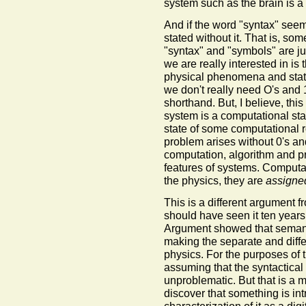
system such as the brain is a 
And if the word "syntax" see
stated without it. That is, so
"syntax" and "symbols" are j
we are really interested in is
physical phenomena and state
we don't really need O's and 1
shorthand. But, I believe, this
system is a computational stat
state of some computational ro
problem arises without 0's a
computation, algorithm and p
features of systems. Computat
the physics, they are
assigne
This is a different argument
should have seen it ten year
Argument showed that semantic
making the separate and differe
physics. For the purposes of 
assuming that the syntactical
unproblematic. But that is a 
discover that something is int
characterization of it as a dig