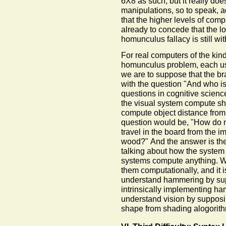
6X8 as such, but it really do
manipulations, so to speak, a
that the higher levels of compu
already to concede that the low
homunculus fallacy is still wit
For real computers of the kind
homunculus problem, each use
we are to suppose that the bra
with the question "And who i
questions in cognitive scienc
the visual system compute sh
compute object distance from 
question would be, "How do n
travel in the board from the i
wood?" And the answer is the 
talking about how the system w
systems compute anything. W
them computationally, and it i
understand hammering by sup
intrinsically implementing h
understand vision by supposi
shape from shading alogorit