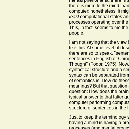
mental phenomena, there is st
there is more to the mind than 
computer; nonetheless, it mig
least
computational states an
processes operating over the 
This, in fact, seems to me the
people.
I am not saying that the view i
like this: At some level of des
there are so to speak, "sente
sentences in English or Chin
Thought" (Fodor, 1975). Now,
syntactical structure and a s
syntax can be separated from
of semantics is: How do these
meanings? But that question 
question: How does the brain
typical answer to that latter q
computer performing computat
structure of sentences in the 
Just to keep the terminology str
having a mind is having a pro
processes (and mental proces