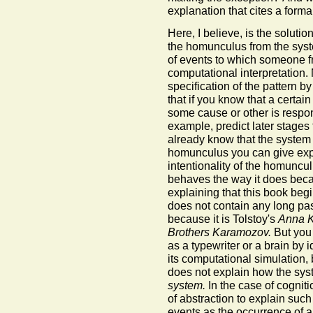
explanation that cites a form
Here, I believe, is the solut
the homunculus from the syste
of events to which someone f
computational interpretation.
specification of the pattern by
that if you know that a certai
some cause or other is respons
example, predict later stages 
already know that the syste
homunculus you can give expl
intentionality of the homuncu
behaves the way it does becaus
explaining that this book beg
does not contain any long pa
because it is Tolstoy's
Anna K
Brothers Karamozov.
But you 
as a typewriter or a brain by i
its computational simulation,
does not explain how the sys
system.
In the case of cogniti
of abstraction to explain suc
events as the occurrence of a