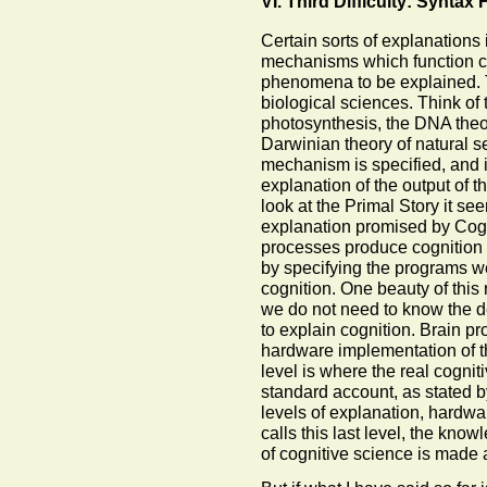
VI. Third Difficulty: Synta
Certain sorts of explanations 
mechanisms which function ca
phenomena to be explained. T
biological sciences. Think of 
photosynthesis, the DNA theor
Darwinian theory of natural s
mechanism is specified, and i
explanation of the output of
look at the Primal Story it seem
explanation promised by Cog
processes produce cognition
by specifying the programs we
cognition. One beauty of this
we do not need to know the det
to explain cognition. Brain p
hardware implementation of t
level is where the real cognit
standard account, as stated b
levels of explanation, hardwa
calls this last level, the know
of cognitive science is made 