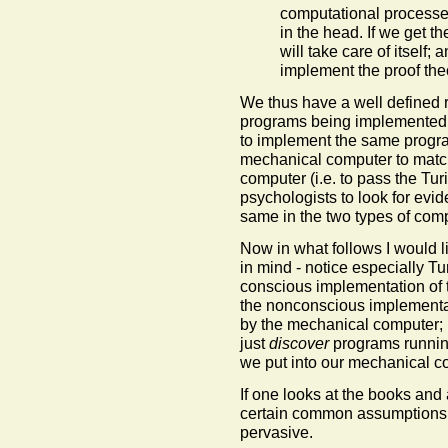
computational processe
in the head. If we get t
will take care of itself;
implement the proof the
We thus have a well defined 
programs being implemented 
to implement the same program
mechanical computer to matc
computer (i.e. to pass the Tur
psychologists to look for evid
same in the two types of comp
Now in what follows I would li
in mind - notice especially Tu
conscious implementation of
the nonconscious implementat
by the mechanical computer; n
just
discover
programs running
we put into our mechanical c
If one looks at the books and
certain common assumptions, 
pervasive.