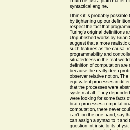
could be just a plain matter of
syntactical engine.
I think it is probably possible 
by tightening up our definitio
respect the fact that program
Turing's original definitions 
Unpublished works by Brian S
suggest that a more realistic 
such features as the causal 
programmability and controlla
situatedness in the real world.
definition of computation are
because the really deep probl
observer relative notion. The 
equivalent processes in diffe
that the processes were abstrac
system at all. They depended 
were looking for some facts 
brain processes computationa
computation, there never coul
can't, on the one hand, say th
can assign a syntax to it and 
question intrinsic to its physi