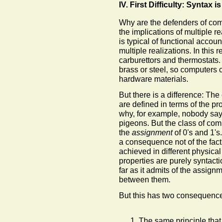
IV. First Difficulty: Syntax i
Why are the defenders of com
the implications of multiple re
is typical of functional accou
multiple realizations. In this 
carburettors and thermostats.
brass or steel, so computers 
hardware materials.
But there is a difference: The
are defined in terms of the pr
why, for example, nobody say
pigeons. But the class of comp
the
assignment
of 0's and 1's.
a consequence not of the fact
achieved in different physical
properties are purely syntacti
far as it admits of the assignm
between them.
But this has two consequence
The same principle that 