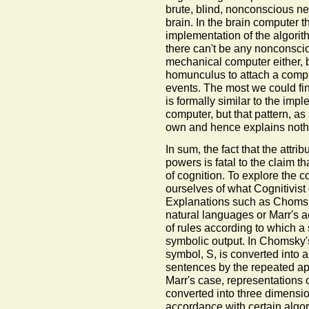
brute, blind, nonconscious ne
brain. In the brain computer t
implementation of the algorit
there can't be any nonconscio
mechanical computer either, 
homunculus to attach a comput
events. The most we could find
is formally similar to the im
computer, but that pattern, as
own and hence explains noth
In sum, the fact that the attrib
powers is fatal to the claim 
of cognition. To explore the 
ourselves of what Cognitivist 
Explanations such as Chomsky
natural languages or Marr's a
of rules according to which a 
symbolic output. In Chomsky's
symbol, S, is converted into a
sentences by the repeated appl
Marr's case, representations 
converted into three dimension
accordance with certain algorit