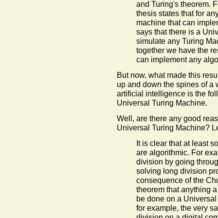
and Turing's theorem. F
thesis states that for a
machine that can implem
says that there is a Un
simulate any Turing Ma
together we have the re
can implement any algo
But now, what made this resu
up and down the spines of a 
artificial intelligence is the 
Universal Turing Machine.
Well, are there any good reas
Universal Turing Machine? Le
It is clear that at least
are algorithmic. For ex
division by going throug
solving long division pr
consequence of the Chur
theorem that anything a
be done on a Universal
for example, the very sa
division on a digital co