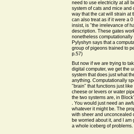
need to use electricity at all
system of cats and mice and
way that the cat will strain a
can also treat as if it were a 
insist, is "the irrelevance of
description. These gates work
nonetheless computationally e
Pylyshyn says that a computa
group of pigeons trained to p
p.57)
But now if we are trying to tak
digital computer, we get the 
system that does just what th
anything. Computationally sp
"brain" that functions just li
cheese or levers or water pip
the two systems are, in Block
. You would just need an awful
whatever it might be. The prop
with sheer and unconcealed de
be worried about it, and I am go
a whole iceberg of problems