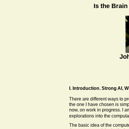
Is the Brai
Joh
I. Introduction. Strong AI,
There are different ways to p
the one I have chosen is simpl
now, on work in progress. I a
explorations into the computa
The basic idea of the compute