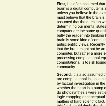
First,
It is often assumed that 
brain is a digital computer is
unless you believe in the exi
must believe that the brain is
assumed that the question wh
determining our mental states 
computer are the same questio
bully the reader into thinking
brain is some kind of compute
antiscientific views. Recently
that the brain might not be a
computer, but rather a more so
processing computational equip
computational is to risk losin
community.
Second
, it is also assumed 
are computational is just a pla
by factual investigation in t
whether the heart is a pump 
do photosynthesis were settled
logic chopping or conceptual 
matters of hard scientific fac
this field would doubt that the