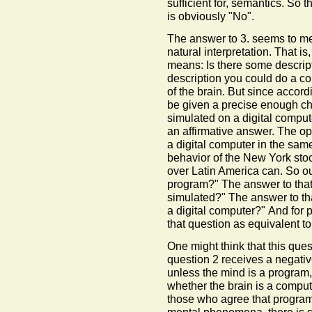
sufficient for, semantics. So
is obviously "No".
The answer to 3. seems to me 
natural interpretation. That is
means: Is there some descript
description you could do a co
of the brain. But since accord
be given a precise enough cha
simulated on a digital computer
an affirmative answer. The op
a digital computer in the sa
behavior of the New York stock
over Latin America can. So our
program?" The answer to that i
simulated?" The answer to that
a digital computer?" And for 
that question as equivalent t
One might think that this ques
question 2 receives a negativ
unless the mind is a program, 
whether the brain is a compute
those who agree that programs