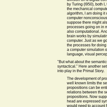
by Turing (l950), both 
the mechanical compute
algorithm, I am doing it
computer nonconsciousl
suppose there might als
processes going on in 
also computational. And 
brain works by simulati
computer. Just as we go
the processes for doing 
a computer simulation o
language, visual percept
"But what about the semantics
syntactical." Here another se
into play in the Primal Story.
The development of proo
well known limits the s
propositions can be enti
relations between the s
propositions. Now suppo
head are expressed synt
would need to account 