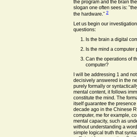
the program and the brain th
slogan one often sees is: "the
2
the hardware."
Let us begin our investigation
questions:
Is the brain a digital c
Is the mind a computer
Can the operations of th
computer?
I will be addressing 1 and not 
decisively answered in the n
purely formally or syntactical
mental content, it follows imm
constitute the mind. The form
itself guarantee the presence
decade ago in the Chinese R
computer, me for example, co
mental capacity, such as und
without understanding a word
simple logical truth that syntax