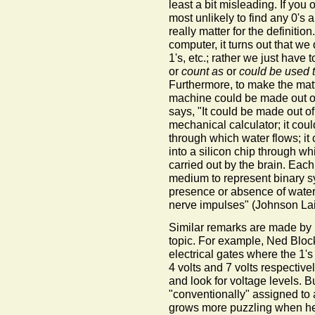
least a bit misleading. If yo
most unlikely to find any 0's 
really matter for the definition.
computer, it turns out that we 
1's, etc.; rather we just have
or
count as
or
could be used 
Furthermore, to make the matte
machine could be made out of
says, "It could be made out o
mechanical calculator; it cou
through which water flows; it
into a silicon chip through whi
carried out by the brain. Eac
medium to represent binary s
presence or absence of water,
nerve impulses" (Johnson Lair
Similar remarks are made by 
topic. For example, Ned Blo
electrical gates where the 1's
4 volts and 7 volts respective
and look for voltage levels. Bu
"conventionally" assigned to a
grows more puzzling when he 