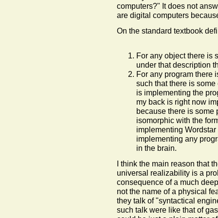
computers?" It does not answer
are digital computers because
On the standard textbook defi
For any object there is 
under that description t
For any program there i
such that there is some 
is implementing the pro
my back is right now i
because there is some 
isomorphic with the forma
implementing Wordstar th
implementing any prog
in the brain.
I think the main reason that t
universal realizability is a pr
consequence of a much deeper
not the name of a physical fea
they talk of "syntactical eng
such talk were like that of gas