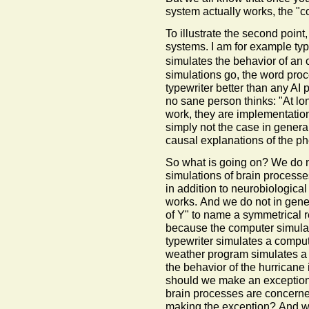
system actually works, the "co
To illustrate the second point,
systems. I am for example ty
simulates the behavior of an 
simulations go, the word pro
typewriter better than any AI 
no sane person thinks: "At lo
work, they are implementation
simply not the case in genera
causal explanations of the 
So what is going on? We do n
simulations of brain processe
in addition to neurobiological
works. And we do not in gener
of Y" to name a symmetrical r
because the computer simulate
typewriter simulates a compu
weather program simulates a h
the behavior of the hurricane
should we make an exception
brain processes are concerne
making the exception? And wh