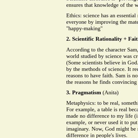
ensures that knowledge of the wo
Ethics: science has an essential 
everyone by improving the mater
"happy-making"
2. Scientific Rationality + Fai
According to the character Sam,
world studied by science was cr
(Some scientists believe in God.
by the methods of science. It re
reasons to have faith. Sam is 
the reasons he finds convincing
3. Pragmatism
(Anita)
Metaphysics: to be real, someth
For example, a table is real beca
made no difference to my life (if
example, or never used it to put 
imaginary. Now, God might be re
difference in people's lives.