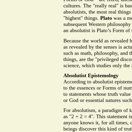
cultures. The "really real" is ba
absolutists, the most real things
"highest" things.
Plato
was a met
subsequent Western philosophy 
an absolutist is Plato’s Form of
Because the world as revealed b
as revealed by the senses is actu
such as math, philosophy, and t
things, are the "privileged disc
science, which studies only the 
Absolutist Epistemology
According to absolutist epistem
to the essences or Forms of num
to statements whose truth value
or God or essential natures suc
For absolutism, a paradigm of 
as "2 + 2 = 4". This statement is
anyone knows it, for all times, 
beings discover this kind of trut