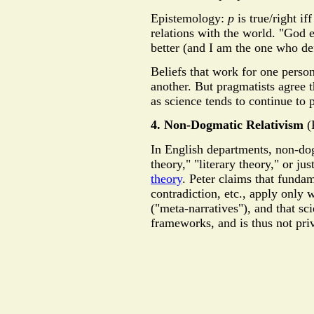
Epistemology:
p
is true/right if
relations with the world. "God e
better (and I am the one who def
Beliefs that work for one perso
another. But pragmatists agree th
as science tends to continue to 
4. Non-Dogmatic Relativism
(
In English departments, non-dog
theory," "literary theory," or ju
theory
. Peter claims that fundame
contradiction, etc., apply only 
("meta-narratives"), and that sc
frameworks, and is thus not pri