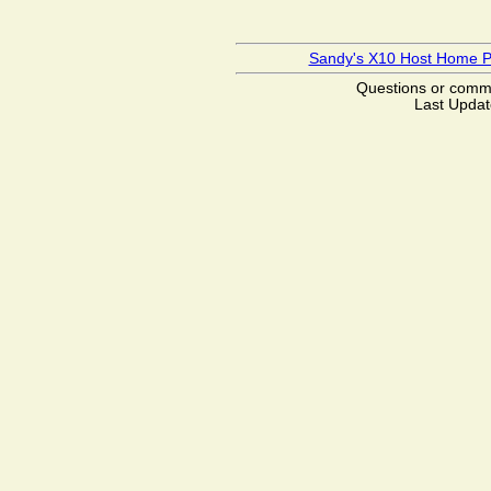
Sandy's X10 Host Home 
Questions or com
Last Updat