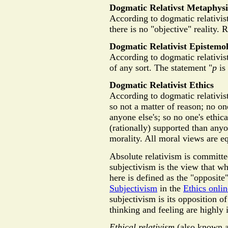
Dogmatic Relativst Metaphysi
According to dogmatic relativist
there is no "objective" reality. R
Dogmatic Relativist Epistemo
According to dogmatic relativist
of any sort. The statement "
p
is
Dogmatic Relativist Ethics
According to dogmatic relativist
so not a matter of reason; no on
anyone else's; so no one's ethic
(rationally) supported than anyo
morality. All moral views are e
Absolute relativism is committ
subjectivism is the view that wh
here is defined as the "opposit
Subjectivism
in the
Ethics onli
subjectivism is its opposition o
thinking and feeling are highly 
Ethical relativism
(also known as