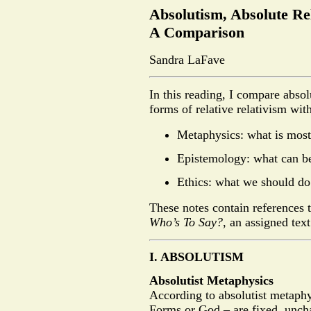
Absolutism, Absolute Rel
A Comparison
Sandra LaFave
In this reading, I compare absol
forms of relative relativism with
Metaphysics: what is most 
Epistemology: what can b
Ethics: what we should do
These notes contain references 
Who’s To Say?
, an assigned tex
I. ABSOLUTISM
Absolutist Metaphysics
According to absolutist metaphy
Forms or God – are fixed, uncha