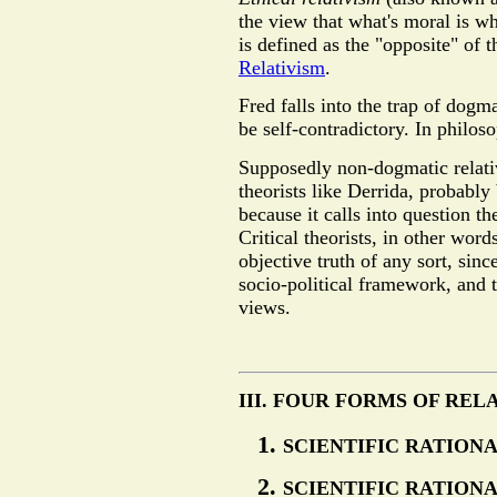
the view that what's moral is wh
is defined as the "opposite" of 
Relativism
.
Fred falls into the trap of dogm
be self-contradictory. In philos
Supposedly non-dogmatic relativi
theorists like Derrida, probably 
because it calls into question the
Critical theorists, in other word
objective truth of any sort, since
socio-political framework, and 
views.
III. FOUR FORMS OF REL
SCIENTIFIC RATIONA
SCIENTIFIC RATIONA