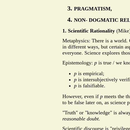
PRAGMATISM,
NON- DOGMATIC RE
1. Scientific Rationality
(Mike
Metaphysics: There is a world. 
in different ways, but certain as
everyone. Science explores thos
Epistemology:
p
is true / we k
p
is empirical;
p
is intersubjectively verif
p
is falsifiable.
However, even if
p
meets the th
to be false later on, as science 
"Truth" or "knowledge" is alway
reasonable doubt
.
Scientific discourse is "privileg