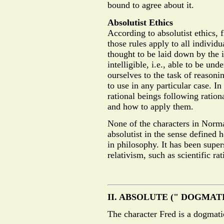
bound to agree about it.
Absolutist Ethics
According to absolutist ethics, 
those rules apply to all individu
thought to be laid down by the
intelligible, i.e., able to be u
ourselves to the task of reason
to use in any particular case. In
rational beings following ration
and how to apply them.
None of the characters in Norm
absolutist in the sense defined 
in philosophy. It has been super
relativism, such as scientific r
II. ABSOLUTE (" DOGMAT
The character Fred is a dogmatic