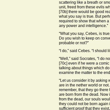
scattering like a breath or smo
unit, freed from these evils 
[70b]
there would be good rea
what you say is true. But perh
required to show that when a 
any power and intelligence.”
“What you say, Cebes, is true
Do you wish to keep on conver
probable or not?”
“I do,” said Cebes. “I should l
“Well,” said Socrates, “I do 
[70c]
even if he were a comic 
talking about things which do 
examine the matter to the end
“Let us consider it by asking
are in the nether world or not
remember, that they go there
are born from the dead. Now if 
from the dead, our souls woul
they could not be born again i
sufficient proof that they exist