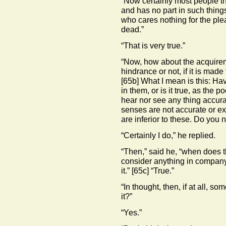
“Now certainly most people t
and has no part in such things
who cares nothing for the ple
dead.”
“That is very true.”
“Now, how about the acquirem
hindrance or not, if it is mad
[65b]
What I mean is this: Hav
in them, or is it true, as the 
hear nor see any thing accura
senses are not accurate or exac
are inferior to these. Do you n
“Certainly I do,” he replied.
“Then,” said he, “when does the
consider anything in company 
it.”
[65c]
“True.”
“In thought, then, if at all, s
it?”
“Yes.”