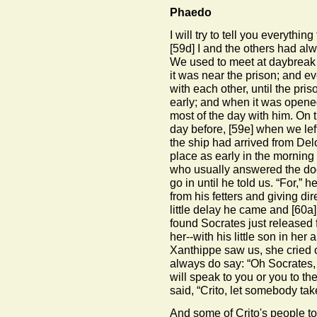
Phaedo
I will try to tell you everyth
[59d]
I and the others had alwa
We used to meet at daybreak in
it was near the prison; and e
with each other, until the pr
early; and when it was opene
most of the day with him. On t
day before,
[59e]
when we left
the ship had arrived from De
place as early in the morning
who usually answered the doo
go in until he told us. “For,” 
from his fetters and giving dir
little delay he came and
[60a]
found Socrates just released
her--with his little son in he
Xanthippe saw us, she cried o
always do say: “Oh Socrates, t
will speak to you or you to t
said, “Crito, let somebody ta
And some of Crito's people t