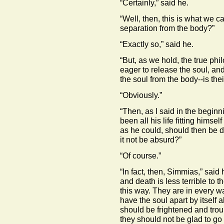
“Certainly,” said he.
“Well, then, this is what we ca
separation from the body?”
“Exactly so,” said he.
“But, as we hold, the true ph
eager to release the soul, and
the soul from the body--is their
“Obviously.”
“Then, as I said in the begin
been all his life fitting himsel
as he could, should then be 
it not be absurd?”
“Of course.”
“In fact, then, Simmias,” said
and death is less terrible to 
this way. They are in every wa
have the soul apart by itself a
should be frightened and trou
they should not be glad to go