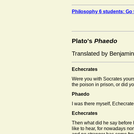
Philosophy 6 students: Go 
Plato's
Phaedo
Translated by Benjami
Echecrates
Were you with Socrates your
the poison in prison, or did 
Phaedo
I was there myself, Echecrate
Echecrates
Then what did he say before 
like to hear, for nowadays non