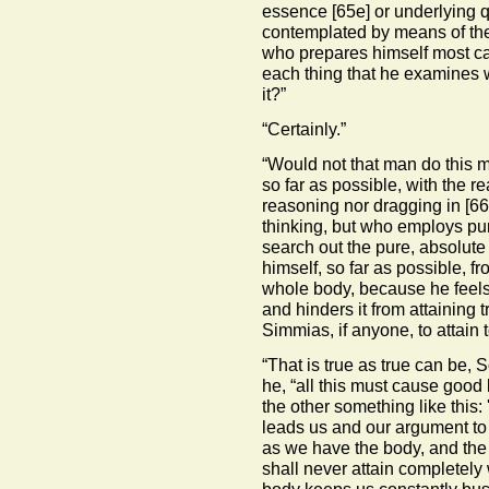
essence
[65e]
or underlying qu
contemplated by means of the 
who prepares himself most car
each thing that he examines 
it?”
“Certainly.”
“Would not that man do this 
so far as possible, with the r
reasoning nor dragging in
[66
thinking, but who employs pur
search out the pure, absolut
himself, so far as possible, f
whole body, because he feels 
and hinders it from attaining 
Simmias, if anyone, to attain 
“That is true as true can be,
he, “all this must cause good
the other something like this:
leads us and our argument to 
as we have the body, and the
shall never attain completely w