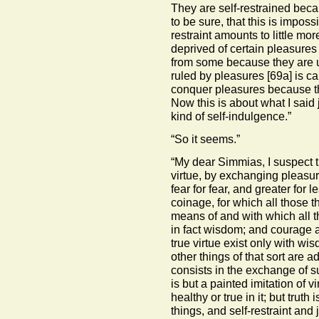
They are self-restrained beca
to be sure, that this is imposs
restraint amounts to little mor
deprived of certain pleasures
from some because they are u
ruled by pleasures
[69a]
is ca
conquer pleasures because t
Now this is about what I said 
kind of self-indulgence.”
“So it seems.”
“My dear Simmias, I suspect th
virtue, by exchanging pleasur
fear for fear, and greater for l
coinage, for which all those 
means of and with which all t
in fact wisdom; and courage an
true virtue exist only with w
other things of that sort are 
consists in the exchange of s
is but a painted imitation of v
healthy or true in it; but truth 
things, and self-restraint and