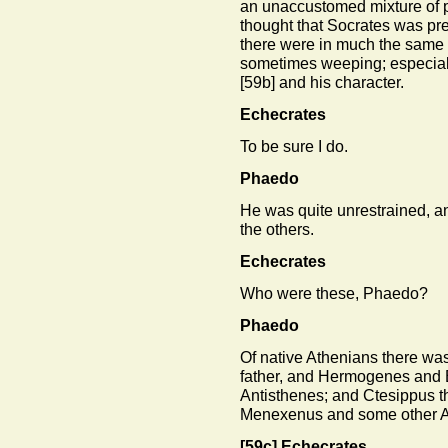
an unaccustomed mixture of p
thought that Socrates was pre
there were in much the same
sometimes weeping; especiall
[59b]
and his character.
Echecrates
To be sure I do.
Phaedo
He was quite unrestrained, a
the others.
Echecrates
Who were these, Phaedo?
Phaedo
Of native Athenians there was
father, and Hermogenes and
Antisthenes; and Ctesippus t
Menexenus and some other Athe
[59c]
Echecrates