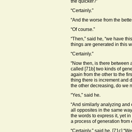
the quicker?”
“Certainly.”
“And the worse from the bette
“Of course.”
“Then,” said he, “we have this 
things are generated in this 
“Certainly.”
“Now then, is there between a
called
[71b]
two kinds of gene
again from the other to the fi
thing there is increment and 
the other decreasing, do we n
“Yes,” said he.
“And similarly analyzing and
all opposites in the same way
the words to express it, yet in 
a process of generation from 
“Certainly,” said he.
[71c]
“Wel