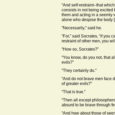
“And self-restraint--that whic
consists in not being excited
them and acting in a seemly wa
alone who despise the body
“Necessarily,” said he.
“For,” said Socrates, “if you 
restraint of other men, you wil
“How so, Socrates?”
“You know, do you not, that a
evils?”
“They certainly do.”
“And do not brave men face de
of greater evils?”
“That is true.”
“Then all except philosophers 
absurd to be brave through f
“And how about those of seem