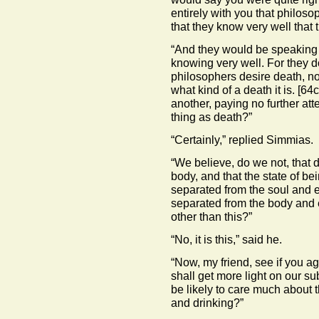
entirely with you that philos
that they know very well that 
“And they would be speaking t
knowing very well. For they d
philosophers desire death, no
what kind of a death it is.
[64c
another, paying no further att
thing as death?”
“Certainly,” replied Simmias.
“We believe, do we not, that d
body, and that the state of be
separated from the soul and ex
separated from the body and e
other than this?”
“No, it is this,” said he.
“Now, my friend, see if you a
shall get more light on our s
be likely to care much about 
and drinking?”