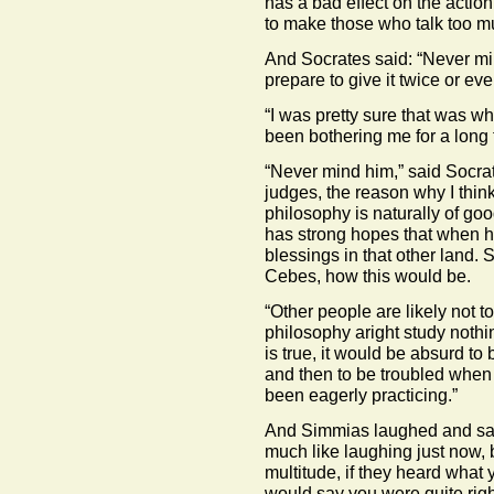
has a bad effect on the action
to make those who talk too mu
And Socrates said: “Never min
prepare to give it twice or eve
“I was pretty sure that was wh
been bothering me for a long 
“Never mind him,” said Socrat
judges, the reason why I think
philosophy is naturally of g
has strong hopes that when he
blessings in that other land. S
Cebes, how this would be.
“Other people are likely not 
philosophy aright study nothi
is true, it would be absurd to b
and then to be troubled when 
been eagerly practicing.”
And Simmias laughed and sa
much like laughing just now, 
multitude, if they heard what 
would say you were quite rig