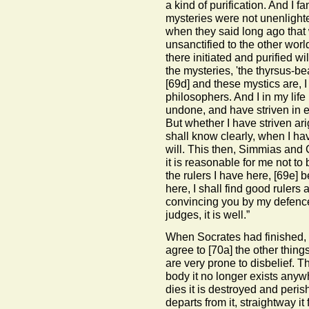
a kind of purification. And I 
mysteries were not unenlight
when they said long ago that
unsanctified to the other world
there initiated and purified wi
the mysteries, 'the thyrsus-be
[69d]
and these mystics are, I
philosophers. And I in my life 
undone, and have striven in 
But whether I have striven ari
shall know clearly, when I have
will. This then, Simmias and C
it is reasonable for me not to
the rulers I have here,
[69e]
be
here, I shall find good rulers
convincing you by my defence
judges, it is well.”
When Socrates had finished, 
agree to
[70a]
the other things
are very prone to disbelief. T
body it no longer exists any
dies it is destroyed and peri
departs from it, straightway i