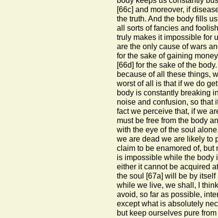
body keeps us constantly bus
[66c]
and moreover, if disease
the truth. And the body fills 
all sorts of fancies and foolis
truly makes it impossible for u
are the only cause of wars and
for the sake of gaining mone
[66d]
for the sake of the body.
because of all these things, w
worst of all is that if we do ge
body is constantly breaking i
noise and confusion, so that i
fact we perceive that, if we a
must be free from the body 
with the eye of the soul alo
we are dead we are likely to
claim to be enamored of, but 
is impossible while the body i
either it cannot be acquired a
the soul
[67a]
will be by itsel
while we live, we shall, I th
avoid, so far as possible, in
except what is absolutely nece
but keep ourselves pure from i