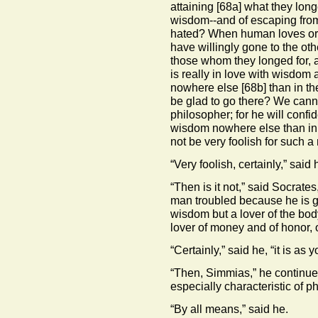
attaining
[68a]
what they longe
wisdom--and of escaping from
hated? When human loves or
have willingly gone to the oth
those whom they longed for, 
is really in love with wisdom a
nowhere else
[68b]
than in th
be glad to go there? We cannot 
philosopher; for he will confid
wisdom nowhere else than in th
not be very foolish for such a
“Very foolish, certainly,” said 
“Then is it not,” said Socrates
man troubled because he is go
wisdom but a lover of the bo
lover of money and of honor, 
“Certainly,” said he, “it is as y
“Then, Simmias,” he continued
especially characteristic of p
“By all means,” said he.