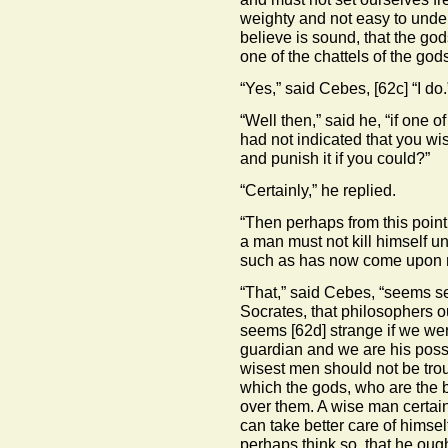
weighty and not easy to unders
believe is sound, that the go
one of the chattels of the god
“Yes,” said Cebes,
[62c]
“I do.
“Well then,” said he, “if one o
had not indicated that you wis
and punish it if you could?”
“Certainly,” he replied.
“Then perhaps from this point 
a man must not kill himself u
such as has now come upon 
“That,” said Cebes, “seems se
Socrates, that philosophers ou
seems
[62d]
strange if we wer
guardian and we are his posse
wisest men should not be trou
which the gods, who are the b
over them. A wise man certain
can take better care of himsel
perhaps think so, that he oug