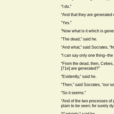
“I do.”
“And that they are generated 
“Yes.”
“Now what is it which is gener
“The dead,” said he.
“And what,” said Socrates, “f
“I can say only one thing--the 
“From the dead, then, Cebes, 
[71e]
are generated?”
“Evidently,” said he.
“Then,” said Socrates, “our sou
“So it seems.”
“And of the two processes of 
plain to be seen; for surely dyi
“Certainly,” said he.