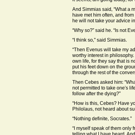
And Simmias said, “What a me
have met him often, and from 
he will not take your advice in 
“Why so?” said he. “Is not E
“I think so,” said Simmias.
“Then Evenus will take my ad
worthy interest in philosophy.
own life, for they say that is n
put his feet down on the grou
through the rest of the conver
Then Cebes asked him: “What d
not permitted to take one's lif
follow after the dying?”
“How is this, Cebes? Have yo
Philolaus, not heard about su
“Nothing definite, Socrates.”
“I myself speak of them only f
telling what I have heard. And 