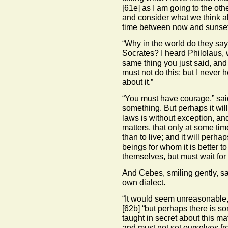
[61e]
as I am going to the other
and consider what we think ab
time between now and sunse
“Why in the world do they say t
Socrates? I heard Philolaus, w
same thing you just said, and 
must not do this; but I never
about it.”
“You must have courage,” sai
something. But perhaps it will
laws is without exception, an
matters, that only at some tim
than to live; and it will per
beings for whom it is better t
themselves, but must wait for
And Cebes, smiling gently, sa
own dialect.
“It would seem unreasonable, i
[62b]
“but perhaps there is som
taught in secret about this ma
and must not set ourselves fr