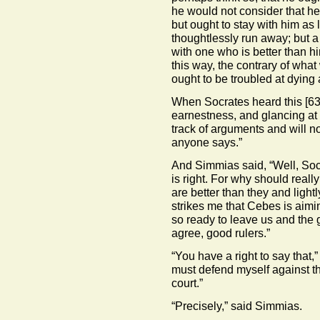
he would not consider that h
but ought to stay with him as
thoughtlessly run away; but 
with one who is better than him
this way, the contrary of what
ought to be troubled at dying a
When Socrates heard this
[63
earnestness, and glancing at 
track of arguments and will n
anyone says.”
And Simmias said, “Well, Socr
is right. For why should rea
are better than they and ligh
strikes me that Cebes is aim
so ready to leave us and the
agree, good rulers.”
“You have a right to say that,”
must defend myself against th
court.”
“Precisely,” said Simmias.