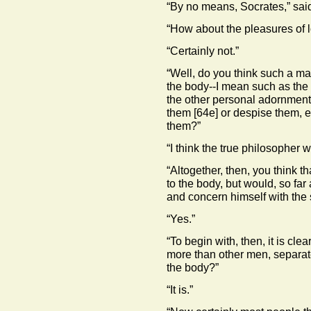
“By no means, Socrates,” sai
“How about the pleasures of 
“Certainly not.”
“Well, do you think such a ma
the body--I mean such as the
the other personal adornment
them
[64e]
or despise them, ex
them?”
“I think the true philosopher 
“Altogether, then, you think 
to the body, but would, so fa
and concern himself with the 
“Yes.”
“To begin with, then, it is cle
more than other men, separa
the body?”
“It is.”