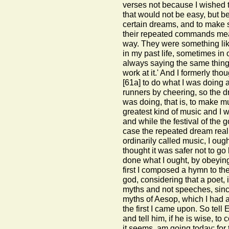
verses not because I wished t
that would not be easy, but b
certain dreams, and to make s
their repeated commands meant
way. They were something li
in my past life, sometimes in
always saying the same thing:
work at it.' And I formerly t
[61a]
to do what I was doing 
runners by cheering, so the 
was doing, that is, to make 
greatest kind of music and I wa
and while the festival of the 
case the repeated dream reall
ordinarily called music, I ough
thought it was safer not to g
done what I ought, by obeyi
first I composed a hymn to the
god, considering that a poet, 
myths and not speeches, since
myths of Aesop, which I had 
the first I came upon. So tell
and tell him, if he is wise, t
it seems, am going today; for t