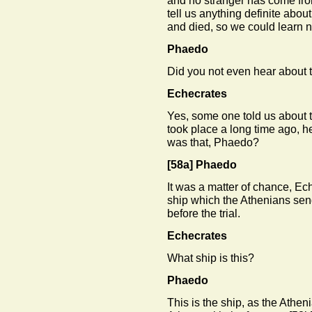
and no stranger has come from
tell us anything definite abou
and died, so we could learn no
Phaedo
Did you not even hear about 
Echecrates
Yes, some one told us about t
took place a long time ago, 
was that, Phaedo?
[58a]
Phaedo
It was a matter of chance, Ech
ship which the Athenians se
before the trial.
Echecrates
What ship is this?
Phaedo
This is the ship, as the Athe