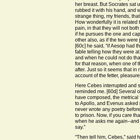
her breast. But Socrates sat 
rubbed it with his hand, and w
strange thing, my friends, th
How wonderfully it is related 
pain, in that they will not bo
if he pursues the one and capt
other also, as if the two were
[60c]
he said, “if Aesop had 
fable telling how they were a
and when he could not do that
for that reason, when one of 
after. Just so it seems that i
account of the fetter, pleasur
Here Cebes interrupted and s
reminded me.
[60d]
Several o
have composed, the metrical 
to Apollo, and Evenus asked
never wrote any poetry befor
to prison. Now, if you care t
when he asks me again--and I
say.”
“Then tell him, Cebes,” said h