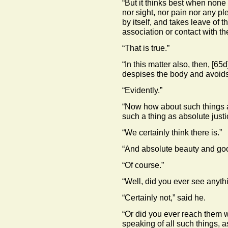
“But it thinks best when none 
nor sight, nor pain nor any ple
by itself, and takes leave of t
association or contact with th
“That is true.”
“In this matter also, then,
[65d
despises the body and avoids i
“Evidently.”
“Now how about such things a
such a thing as absolute justi
“We certainly think there is.”
“And absolute beauty and go
“Of course.”
“Well, did you ever see anythi
“Certainly not,” said he.
“Or did you ever reach them w
speaking of all such things, as