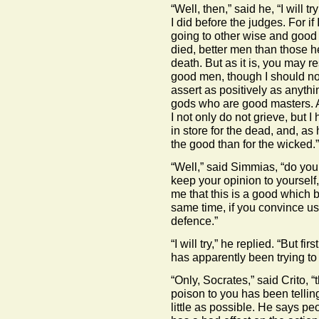
“Well, then,” said he, “I will
I did before the judges. For if 
going to other wise and good
died, better men than those he
death. But as it is, you may r
good men, though I should not 
assert as positively as anythi
gods who are good masters. An
I not only do not grieve, but 
in store for the dead, and, as
the good than for the wicked.”
“Well,” said Simmias, “do you
keep your opinion to yourself,
me that this is a good which 
same time, if you convince us
defence.”
“I will try,” he replied. “But f
has apparently been trying to
“Only, Socrates,” said Crito, 
poison to you has been tellin
little as possible. He says p