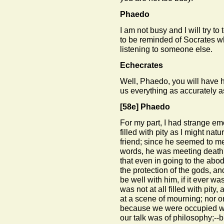
Phaedo
I am not busy and I will try to
to be reminded of Socrates w
listening to someone else.
Echecrates
Well, Phaedo, you will have he
us everything as accurately a
[58e]
Phaedo
For my part, I had strange em
filled with pity as I might nat
friend; since he seemed to me
words, he was meeting death 
that even in going to the abo
the protection of the gods, a
be well with him, if it ever wa
was not at all filled with pit
at a scene of mourning; nor on
because we were occupied wi
our talk was of philosophy;--