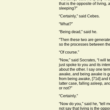
that is the opposite of living,
sleeping?”
“Certainly,” said Cebes.
“What?”
“Being dead,” said he.
“Then these two are generated
so the processes between them
“Of course.”
“Now,” said Socrates, “I will t
just spoke to you and its int
about the other. I say one ter
awake, and being awake is g
from being awake,
[71d]
and t
latter case, falling asleep, a
or not?”
“Certainly.”
“Now do you,” said he, “tell m
not say that living is the opp