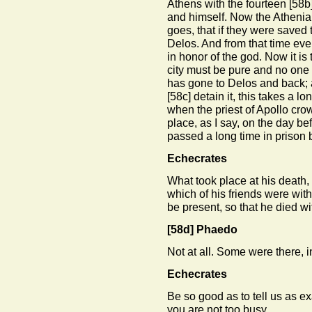
Athens with the fourteen
[58b
and himself. Now the Athenia
goes, that if they were saved
Delos. And from that time eve
in honor of the god. Now it is 
city must be pure and no one 
has gone to Delos and back;
[58c]
detain it, this takes a l
when the priest of Apollo crow
place, as I say, on the day bef
passed a long time in prison 
Echecrates
What took place at his deat
which of his friends were with
be present, so that he died wi
[58d]
Phaedo
Not at all. Some were there, i
Echecrates
Be so good as to tell us as ex
you are not too busy.