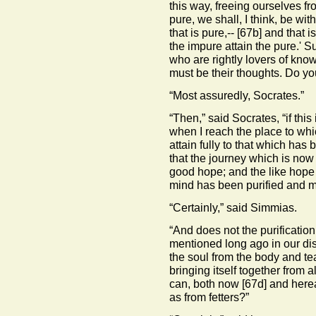
this way, freeing ourselves f
pure, we shall, I think, be wi
that is pure,--
[67b]
and that is
the impure attain the pure.' S
who are rightly lovers of kn
must be their thoughts. Do yo
“Most assuredly, Socrates.”
“Then,” said Socrates, “if this
when I reach the place to whic
attain fully to that which has 
that the journey which is no
good hope; and the like hope 
mind has been purified and m
“Certainly,” said Simmias.
“And does not the purificatio
mentioned long ago in our dis
the soul from the body and tea
bringing itself together from al
can, both now
[67d]
and hereaf
as from fetters?”