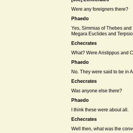
Were any foreigners there?
Phaedo
Yes, Simmias of Thebes and
Megara Euclides and Terpsio
Echecrates
What? Were Aristippus and C
Phaedo
No. They were said to be in 
Echecrates
Was anyone else there?
Phaedo
I think these were about all.
Echecrates
Well then, what was the conv