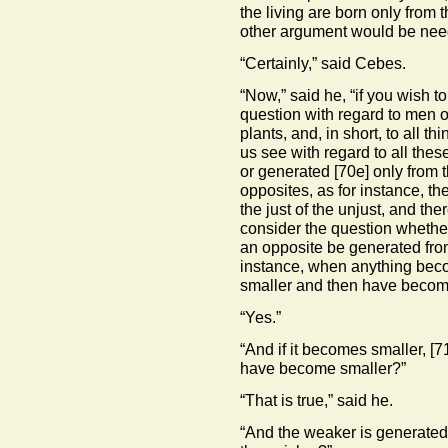
the living are born only from t
other argument would be nee
“Certainly,” said Cebes.
“Now,” said he, “if you wish to
question with regard to men on
plants, and, in short, to all t
us see with regard to all these
or generated
[70e]
only from t
opposites, as for instance, th
the just of the unjust, and the
consider the question whether 
an opposite be generated from
instance, when anything beco
smaller and then have become
“Yes.”
“And if it becomes smaller,
[7
have become smaller?”
“That is true,” said he.
“And the weaker is generated 