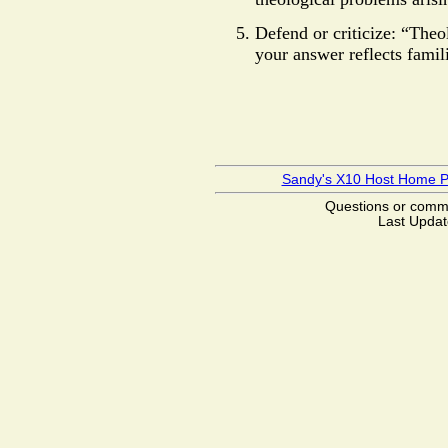
Defend or criticize: “Theo
your answer reflects famil
Sandy's X10 Host Home 
Questions or com
Last Updat