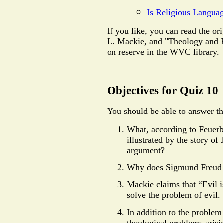
Is Religious Langua
If you like, you can read the or
L. Mackie, and "Theology and Fa
on reserve in the WVC library.
Objectives for Quiz 10
You should be able to answer th
What, according to Feuerba
illustrated by the story 
argument?
Why does Sigmund Freud o
Mackie claims that “Evil 
solve the problem of evil
In addition to the problem 
theological problems aris