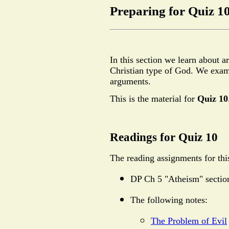
Preparing for Quiz 1
In this section we learn about a
Christian type of God. We exami
arguments.
This is the material for
Quiz 10
Readings for Quiz 10
The reading assignments for this
DP Ch 5 "Atheism" sectio
The following notes:
The Problem of Evil