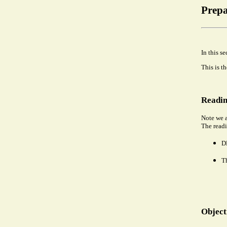
Prepa
In this s
This is t
Readin
Note we a
The readi
DP
T
Object