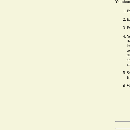
You shoul
E
Ex
Ex
Y
th
kn
to
de
a
an
S
Hu
W