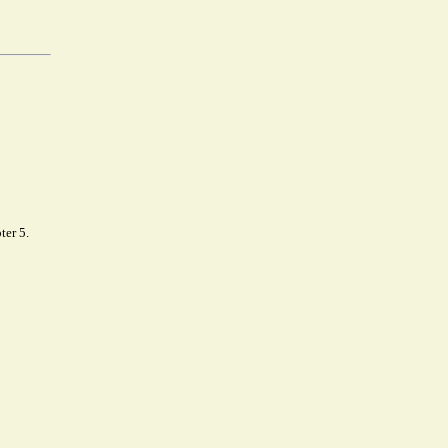
ter 5.