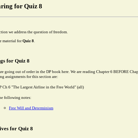
ring for Quiz 8
ection we address the question of freedom.
he material for
Quiz 8
.
gs for Quiz 8
re going out of order in the DP book here. We are reading Chapter 6 BEFORE Chap
ng assignments for this section are:
 Ch 6 "The Largest Airline in the Free World" (all)
he following notes:
Free Will and Determinism
ives for Quiz 8