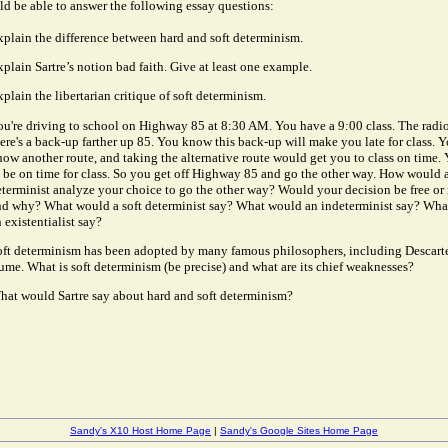
d be able to answer the following essay questions:
xplain the difference between hard and soft determinism.
plain Sartre’s notion bad faith. Give at least one example.
plain the libertarian critique of soft determinism.
ou're driving to school on Highway 85 at 8:30 AM. You have a 9:00 class. The radi
ere's a back-up farther up 85. You know this back-up will make you late for class. Y
ow another route, and taking the alternative route would get you to class on time.
 be on time for class. So you get off Highway 85 and go the other way. How would 
terminist analyze your choice to go the other way? Would your decision be free or n
nd why? What would a soft determinist say? What would an indeterminist say? Wh
 existentialist say?
oft determinism has been adopted by many famous philosophers, including Descart
me. What is soft determinism (be precise) and what are its chief weaknesses?
hat would Sartre say about hard and soft determinism?
Sandy's X10 Host Home Page
|
Sandy's Google Sites Home Page