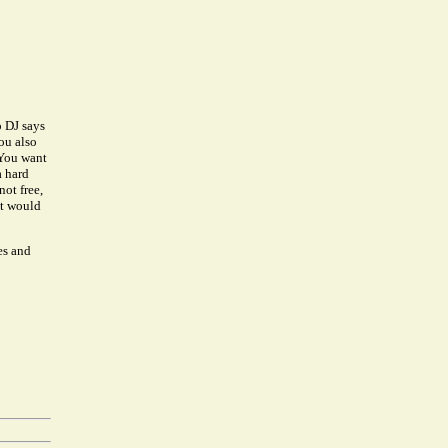
o DJ says
ou also
 You want
a hard
ot free,
at would
es and