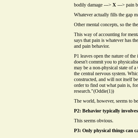
bodily damage --->
X
---> pain b
Whatever actually fills the gap m
Other mental concepts, so the th
This way of accounting for menta
says that pain is whatever has th
and pain behavior.
P1 leaves open the nature of the i
doesn't commit you to physicalism
may be a non-physical state of a 
the central nervous system. Whic
constructed, and will not itself b
order to find out what pain is, 
research."(Oddie(1))
The world, however, seems to be
P2: Behavior typically involves
This seems obvious.
P3: Only physical things can c