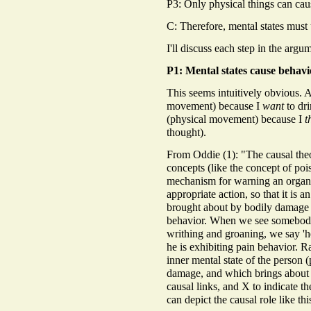
P3: Only physical things can cau
C: Therefore, mental states must
I'll discuss each step in the argu
P1: Mental states cause behavi
This seems intuitively obvious. 
movement) because I
want
to dri
(physical movement) because I
t
thought).
From Oddie (1): "The causal theo
concepts (like the concept of pois
mechanism for warning an organi
appropriate action, so that it is a
brought about by bodily damage a
behavior. When we see somebod
writhing and groaning, we say 'h
he is exhibiting pain behavior. R
inner mental state of the person 
damage, and which brings about t
causal links, and X to indicate t
can depict the causal role like thi