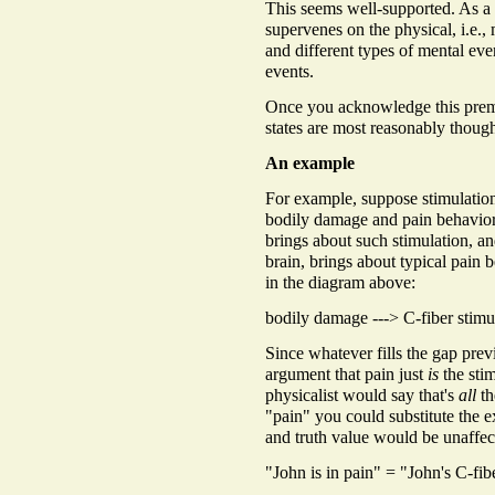
This seems well-supported. As a m
supervenes on the physical, i.e., 
and different types of mental even
events.
Once you acknowledge this premis
states are most reasonably though
An example
For example, suppose stimulation 
bodily damage and pain behavior
brings about such stimulation, an
brain, brings about typical pain b
in the diagram above:
bodily damage ---> C-fiber stimu
Since whatever fills the gap pre
argument that pain just
is
the stim
physicalist would say that's
all
th
"pain" you could substitute the e
and truth value would be unaffec
"John is in pain" = "John's C-fib