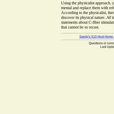
Using the physicalist approach, yo
mental and replace them with refer
According to the physicalist, the
discover its physical nature.
All
t
statements about C-fiber stimulat
that cannot be so recast.
Sandy's X10 Host Home
Questions or co
Last Upda