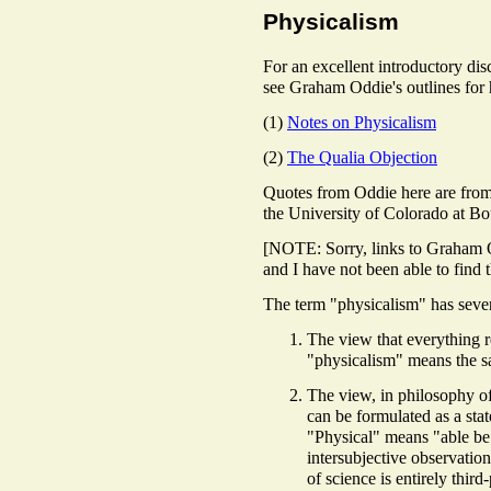
Physicalism
For an excellent introductory di
see Graham Oddie's outlines for h
(1)
Notes on Physicalism
(2)
The Qualia Objection
Quotes from Oddie here are from
the University of Colorado at Bo
[NOTE: Sorry, links to Graham 
and I have not been able to find
The term
"physicalism" has seve
The view that everything re
"physicalism" means the s
The view, in philosophy of
can be formulated as a stat
"Physical" means "able be
intersubjective observation
of science is entirely third