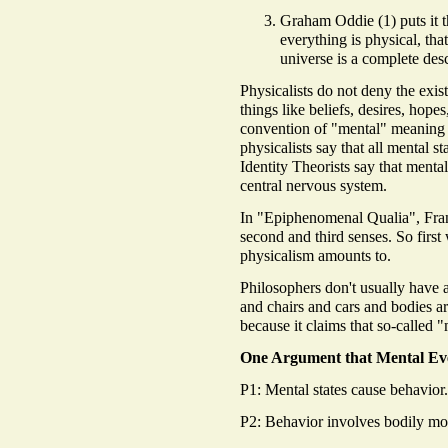
Graham Oddie (1) puts it th
everything is physical, tha
universe is a complete desc
Physicalists do not deny the exi
things like beliefs, desires, hope
convention of "mental" meaning 
physicalists say that all mental st
Identity Theorists say that mental 
central nervous system.
In "Epiphenomenal Qualia", Fran
second and third senses. So first
physicalism amounts to.
Philosophers don't usually have 
and chairs and cars and bodies ar
because it claims that so-called "
One Argument that Mental Eve
P1: Mental states cause behavior.
P2: Behavior involves bodily mot