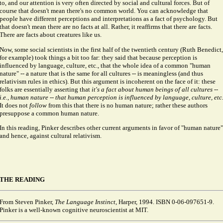
to, and our attention is very often directed by social and cultural forces. But of
course that doesn't mean there's no common world. You can acknowledge that
people have different perceptions and interpretations as a fact of psychology. But
that doesn't mean there are no facts at all. Rather, it reaffirms that there are facts.
There are facts about creatures like us.
Now, some social scientists in the first half of the twentieth century (Ruth Benedict,
for example) took things a bit too far: they said that because perception is
influenced by language, culture, etc., that the whole idea of a common "human
nature" -- a nature that is the same for all cultures -- is meaningless (and thus
relativism rules in ethics). But this argument is incoherent on the face of it: these
folks are essentially asserting that
it's a fact about human beings of all cultures --
i.e., human nature -- that human perception is influenced by language, culture, etc
It does not
follow
from this that there is no human nature; rather these authors
presuppose a common human nature.
In this reading, Pinker describes other current arguments in favor of "human nature"
and hence, against cultural relativism.
THE READING
From Steven Pinker,
The Language Instinct
, Harper, 1994. ISBN 0-06-097651-9.
Pinker is a well-known cognitive neuroscientist at MIT.