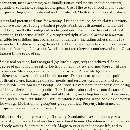
permanent, made according to culturally transmitted motifs, including cutters,
pounders, containers, string, levers, spears. Use of fire to cook food and for other
purposes. Drugs, both medicinal and recreational. Shelter. Decoration of artifacts.
A standard pattern and time for weaning. Living in groups, which claim a territory
and have a sense of being a distinct people. Families built around a mother and
children, usually the biological mother, and one or more men. Institutionalized
marriage, in the sense of publicly recognized right of sexual access to a woman
eligible for childbearing. Socialization of children (including toilet training) by
senior kin. Children copying their elders. Distinguishing of close kin from distant
kin, and favoring of close kin. Avoidance of incest between mothers and sons. Grea
interest in the topic of sex.
Status and prestige, both assigned (by kinship, age, sex) and achieved. Some
degree of economic inequality. Division of labor by sex and age. More child care
by women. More aggression and violence by men. Acknowledgement of
differences between male and female natures. Domination by men in the public
political sphere. Exchange of labor, goods, and services. Reciprocity, including
retaliation. Gifts. Social reasoning. Coalitions. Government, in the sense of binding
collective decisions about public affairs. Leaders, almost always non-dictatorial,
perhaps ephemeral. Laws, rights, and obligations, including laws against violence,
rape, and murder. Punishment. Conflict, which is deplored. Rape. Seeking of redres
for wrongs. Mediation. In-group/out-group conflicts. Property. Inheritance of
property. Sense of right and wrong. Envy.
Etiquette: Hospitality. Feasting. Diurnality. Standards of sexual modesty. Sex
generally in private. Fondness for sweets. Food taboos. Discreteness in elimination
of body wastes. Supernatural beliefs. Magic to sustain and increase life, and to