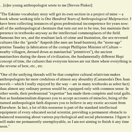
... [o]ne young anthropologist wrote to me [Steven Pinker]:
"The Eskimo vocabulary story will get its own section in a project of mine -- a
book whose working title is
One Hundred Years of Anthropological Malpractice
. I
have been collecting instances of gross professional incompetence for years now:
all of the anthropological chestnuts that turn out not to be true, but maintain their
presence in textbooks anyway as the intellectual commonplaces of the field.
Samoran free sex, and the resultant lack of crime and frustration, the sex-reversed
cultures like the "gentle" Arapesh (the men are head-hunters), the "stone-age"
pristine Tasaday (a fabrication of the corrupt Phillipine Minister of Culture --
nearby villagers, dressed down as matriarchal "primitives"), the ancient
matriarchies during the dawn of civilization, the fundamentally different Hopi
concept of time, the cultures that everyone knows are out there where everything is
the reverse of here, etc., etc.
"One of the unifying threads will be that complete cultural relativism makes
anthropologists far more credulous of almost any absurdity (Castaneda's Don Juan
novels -- which I really enjoyed by the way -- are in many textbooks as sober fact)
than almost any ordinary person would be, equipped only with common sense. In
other words, their professional "expertise" has made them complete and total gulls.
Just as fundamentalism disposes you to accept accounts of miracles, being of the
trained anthropologist faith disposes you to believe in any exotic account from
Elsewhere. In fact, a lot of this nonsense is part of the standard intellectual
equipment of every educated social scientist, providing a permanent obstacle to
balanced reasoning about various psychological and social phenomena. I figure it
will make me permanently unemployable, so I am not aiming to finish it any time
soon."