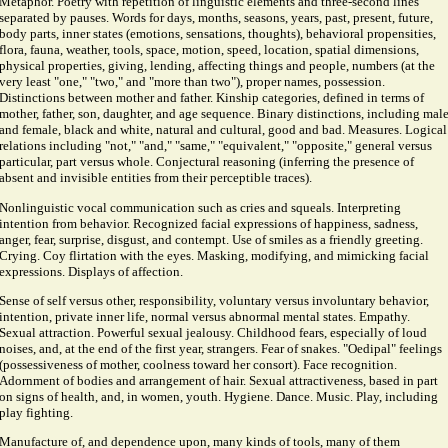
Metaphor. Poetry with repetition of linguistic elements and three-second lines
separated by pauses. Words for days, months, seasons, years, past, present, future,
body parts, inner states (emotions, sensations, thoughts), behavioral propensities,
flora, fauna, weather, tools, space, motion, speed, location, spatial dimensions,
physical properties, giving, lending, affecting things and people, numbers (at the
very least "one," "two," and "more than two"), proper names, possession.
Distinctions between mother and father. Kinship categories, defined in terms of
mother, father, son, daughter, and age sequence. Binary distinctions, including mal
and female, black and white, natural and cultural, good and bad. Measures. Logical
relations including "not," "and," "same," "equivalent," "opposite," general versus
particular, part versus whole. Conjectural reasoning (inferring the presence of
absent and invisible entities from their perceptible traces).
Nonlinguistic vocal communication such as cries and squeals. Interpreting
intention from behavior. Recognized facial expressions of happiness, sadness,
anger, fear, surprise, disgust, and contempt. Use of smiles as a friendly greeting.
Crying. Coy flirtation with the eyes. Masking, modifying, and mimicking facial
expressions. Displays of affection.
Sense of self versus other, responsibility, voluntary versus involuntary behavior,
intention, private inner life, normal versus abnormal mental states. Empathy.
Sexual attraction. Powerful sexual jealousy. Childhood fears, especially of loud
noises, and, at the end of the first year, strangers. Fear of snakes. "Oedipal" feelings
(possessiveness of mother, coolness toward her consort). Face recognition.
Adornment of bodies and arrangement of hair. Sexual attractiveness, based in part
on signs of health, and, in women, youth. Hygiene. Dance. Music. Play, including
play fighting.
Manufacture of, and dependence upon, many kinds of tools, many of them