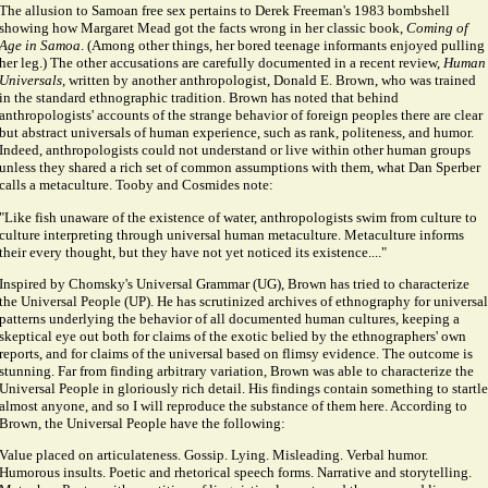
The allusion to Samoan free sex pertains to Derek Freeman's 1983 bombshell
showing how Margaret Mead got the facts wrong in her classic book,
Coming of
Age in Samoa
. (Among other things, her bored teenage informants enjoyed pulling
her leg.) The other accusations are carefully documented in a recent review,
Human
Universals
, written by another anthropologist, Donald E. Brown, who was trained
in the standard ethnographic tradition. Brown has noted that behind
anthropologists' accounts of the strange behavior of foreign peoples there are clear
but abstract universals of human experience, such as rank, politeness, and humor.
Indeed, anthropologists could not understand or live within other human groups
unless they shared a rich set of common assumptions with them, what Dan Sperber
calls a metaculture. Tooby and Cosmides note:
"Like fish unaware of the existence of water, anthropologists swim from culture to
culture interpreting through universal human metaculture. Metaculture informs
their every thought, but they have not yet noticed its existence...."
Inspired by Chomsky's Universal Grammar (UG), Brown has tried to characterize
the Universal People (UP). He has scrutinized archives of ethnography for universal
patterns underlying the behavior of all documented human cultures, keeping a
skeptical eye out both for claims of the exotic belied by the ethnographers' own
reports, and for claims of the universal based on flimsy evidence. The outcome is
stunning. Far from finding arbitrary variation, Brown was able to characterize the
Universal People in gloriously rich detail. His findings contain something to startle
almost anyone, and so I will reproduce the substance of them here. According to
Brown, the Universal People have the following:
Value placed on articulateness. Gossip. Lying. Misleading. Verbal humor.
Humorous insults. Poetic and rhetorical speech forms. Narrative and storytelling.