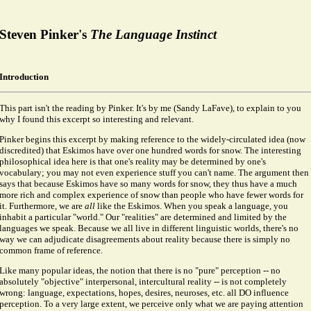
Steven Pinker's
The Language Instinct
Introduction
This part isn't the reading by Pinker. It's by me (Sandy LaFave), to explain to you
why I found this excerpt so interesting and relevant.
Pinker begins this excerpt by making reference to the widely-circulated idea (now
discredited) that Eskimos have over one hundred words for snow. The interesting
philosophical idea here is that one's reality may be determined by one's
vocabulary; you may not even experience stuff you can't name. The argument then
says that because Eskimos have so many words for snow, they thus have a much
more rich and complex experience of snow than people who have fewer words for
it. Furthermore, we are
all
like the Eskimos. When you speak a language, you
inhabit a particular "world." Our "realities" are determined and limited by the
languages we speak. Because we all live in different linguistic worlds, there's no
way we can adjudicate disagreements about reality because there is simply no
common frame of reference.
Like many popular ideas, the notion that there is no "pure" perception -- no
absolutely "objective" interpersonal, intercultural reality -- is not completely
wrong: language, expectations, hopes, desires, neuroses, etc. all DO influence
perception. To a very large extent, we perceive only what we are paying attention