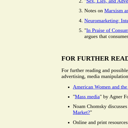
"
Sex, Lies, and Adve
Notes on
Marxism a
Neuromarketing: Inte
"
In Praise of Consu
argues that consumer 
FOR FURTHER REA
For further reading and possible
advertising, media manipulation
American Women and the
"
Mass media
" by Agner F
Noam Chomsky discusses t
Market?
"
Online and print resource