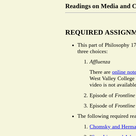
Readings on Media and 
REQUIRED ASSIGN
This part of Philosophy 17
three choices:
Affluenza
There are
online not
West Valley College 
video is not availabl
Episode of
Frontline
Episode of
Frontline
The following required rea
Chomsky and Herma