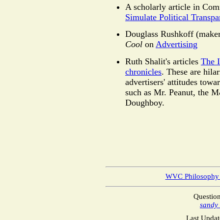
A scholarly article in Co
Simulate Political Transp
Douglass Rushkoff (make
Cool
on
Advertising
Ruth Shalit's articles
The 
chronicles
. These are hila
advertisers' attitudes tow
such as Mr. Peanut, the 
Doughboy.
WVC Philosophy
Questio
sandy
Last Updat