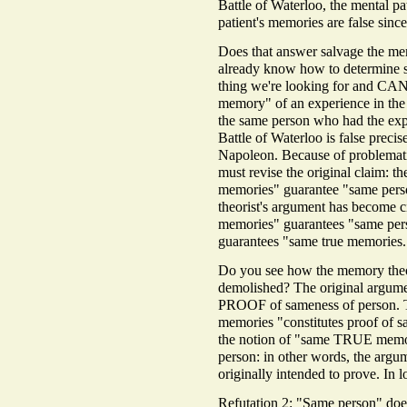
Battle of Waterloo, the mental p
patient's memories are false 
Does that answer salvage the mem
already know how to determine s
thing we're looking for and CAN
memory" of an experience in the f
the same person who had the exp
Battle of Waterloo is false preci
Napoleon. Because of problematic
must revise the original claim:
memories" guarantee "same pe
theorist's argument has become c
memories" guarantees "same perso
guarantees "same true memories.
Do you see how the memory theor
demolished? The original argume
PROOF of sameness of person. 
memories "constitutes proof of s
the notion of "same TRUE memor
person: in other words, the argu
originally intended to prove. In l
Refutation 2: "Same person" doe