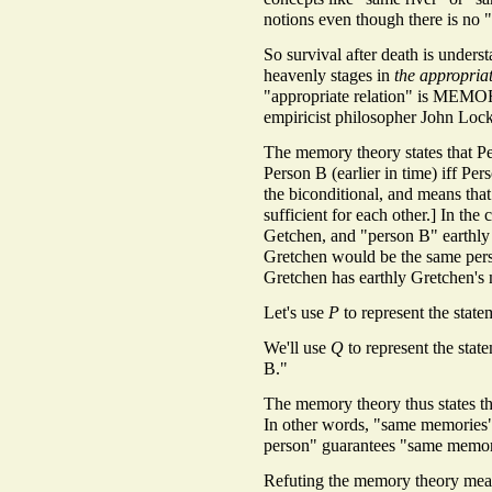
notions even though there is no 
So survival after death is underst
heavenly stages in
the appropriat
"appropriate relation" is MEMOR
empiricist philosopher John Loc
The memory theory states that Per
Person B (earlier in time) iff Pe
the biconditional, and means that
sufficient for each other.] In th
Getchen, and "person B" earthly 
Gretchen would be the same perso
Gretchen has earthly Gretchen's
Let's use
P
to represent the stat
We'll use
Q
to represent the stat
B."
The memory theory thus states t
In other words, "same memorie
person" guarantees "same memor
Refuting the memory theory mean