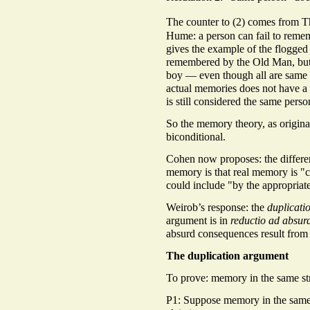
The counter to (2) comes from 
Hume: a person can fail to remem
gives the example of the flogge
remembered by the Old Man, but
boy — even though all are same 
actual memories does not have a 
is still considered the same perso
So the memory theory, as originall
biconditional.
Cohen now proposes: the differ
memory is that real memory is "c
could include "by the appropriat
Weirob’s response: the
duplicati
argument is in
reductio ad absu
absurd consequences result from
The duplication argument
To prove: memory in the same stre
P1: Suppose memory in the same s