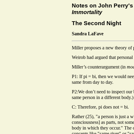
Notes on John Perry'
Immortality
The Second Night
Sandra LaFave
Miller proposes a new theory of 
Weirob had argued that personal id
Miller’s counterargument (in
mod
P1: If pi = bi, then we would need
same from day to day.
P2:We don’t need to inspect our 
same person in a different body.)
C: Therefore, pi does not = bi.
Rather (25), "a person is just a 
consciousness] as parts, not some
body in which they occur." The 
concepts like "same river" or "