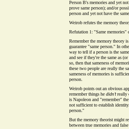
Person B's memories and yet n
prove same person); and/or possi
person and yet not have the sam
Weirob refutes the memory theor
Refutation 1: "Same memories" d
Remember the memory theory is 
guarantee "same person." In othe
way to tell if a person is the sam
and see if they're the same as (or
so, then that sameness of memor
these two people are really the 
sameness of memories is suffic
person.
Weirob points out an obvious ap
remember things he
didn’t
really 
is Napoleon and "remember" the 
not sufficient to establish iden
person."
But the memory theorist might rep
between true memories and false 