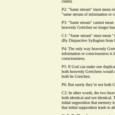
claim).
P2: "Same stream" must mean eit
"same stream of information or c
P3: "Same stream" cannot mean "
heavenly Gretchen no longer has 
C1: "Same stream" must mean "sa
(By Disjunctive Syllogism from 
P4: The only way heavenly Gret
information or consciousness is i
consciousness.
P5: If God can make one duplicat
both heavenly Gretchens would 
both be Gretchen.
P6: But surely they’re not both G
C2: In other words, the two heav
both identical and not identical. 
initial supposition that memory in
that initial supposition leads to ab