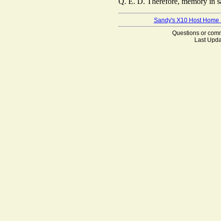
Q. E. D. Therefore, memory in sam
Sandy's X10 Host Home
Questions or co
Last Upda