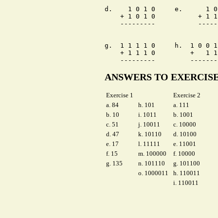
d.    1 0 1 0     e.      1 0
    + 1 0 1 0           + 1 1
    ---------           -----
g.  1 1 1 1 0     h.  1 0 0 1
    + 1 1 1 0         +   1 1
ANSWERS TO EXERCIS
Exercise 1
Exercise 2
a. 84
h. 101
a. 111
b. 10
i. 1011
b. 1001
c. 51
j. 10011
c. 10000
d. 47
k. 10110
d. 10100
e. 17
l. 11111
e. 11001
f. 15
m. 100000
f. 10000
g. 135
n. 101110
g. 101100
o. 1000011
h. 110011
i. 110011