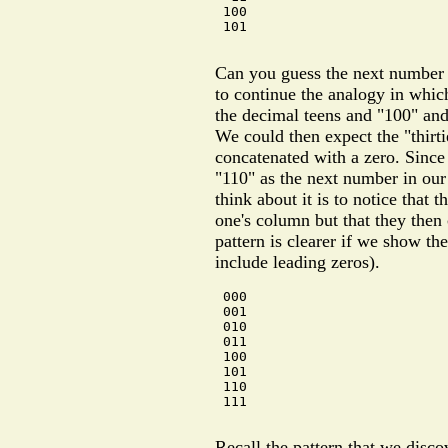
 100

 101

Can you guess the next number i
to continue the analogy in whic
the decimal teens and "100" and
We could then expect the "thirt
concatenated with a zero. Since
"110" as the next number in our
think about it is to notice that 
one's column but that they then
pattern is clearer if we show the
include leading zeros).
 000

 001

 010

 011

 100

 101

 110

 111

Recall the pattern that we disc