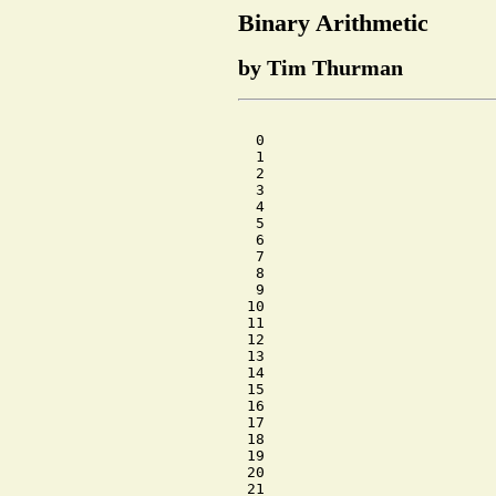
Binary Arithmetic
by Tim Thurman
  0

  1

  2

  3

  4

  5

  6

  7

  8

  9

 10

 11

 12

 13

 14

 15

 16

 17

 18

 19

 20

 21
