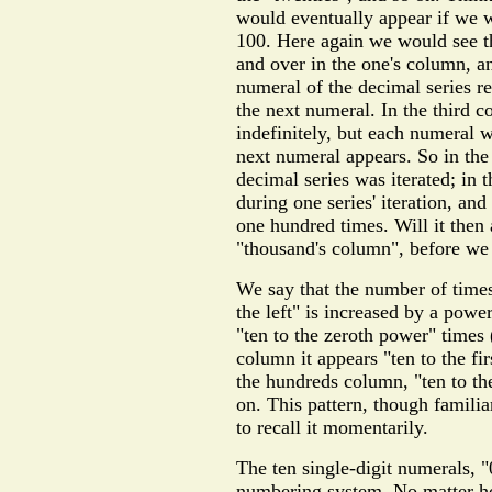
would eventually appear if we we
100. Here again we would see th
and over in the one's column, a
numeral of the decimal series r
the next numeral. In the third 
indefinitely, but each numeral 
next numeral appears. So in the
decimal series was iterated; in 
during one series' iteration, an
one hundred times. Will it then
"thousand's column", before we 
We say that the number of times 
the left" is increased by a powe
"ten to the zeroth power" times (
column it appears "ten to the fi
the hundreds column, "ten to t
on. This pattern, though familia
to recall it momentarily.
The ten single-digit numerals, 
numbering system. No matter ho