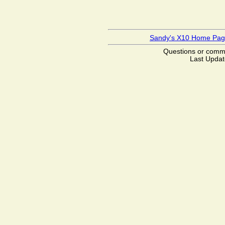
Sandy's X10 Home Pa
Questions or com
Last Updat