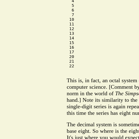
  4

  5

  6

  7

 10

 11

 12

 13

 14

 15

 16

 17

 20

 21

 22

This is, in fact, an octal syste
computer science. [Comment by
norm in the world of
The Simps
hand.] Note its similarity to th
single-digit series is again repe
this time the series has eight nu
The decimal system is sometimes
base eight. So where is the eigh
It's just where you would expect i