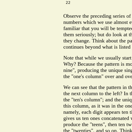
 22

Observe the preceding series o
numbers which we use almost ev
familiar that you will be tempte
them seriously; but do look at
they change. Think about the pa
continues beyond what is listed
Note that while we usually start
Why? Because the pattern is mor
nine", producing the unique sing
the "one's column" over and over
We can see that the pattern in t
the next column to the left? In t
the "ten's column"; and the uniq
this column, as it was in the on
namely, each digit appears ten t
gives us ten ones concatenated w
produce the "teens", then ten tw
the "twenties", and so on. Thin