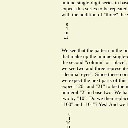
unique single-digit series in bas
expect this series to be repeated
with the addition of "three" the
  0

  1

 10

 11

We see that the pattern in the 
that make up the unique single-d
the second "column" or "place", 
we see two and three represente
"decimal eyes". Since these cor
we expect the next parts of this 
expect "20" and "21" to be the n
numeral "2" in base two. We hav
two by "10". Do we then replace
"100" and "101"? Yes! And we 
   0

   1

  10

  11
