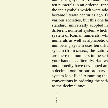
ten numerals in an ordered, repe
the ten symbols which were ado
became literate centuries ago.
various societies, but this one
standard, universally adopted in
different numeral system which i
system of Roman numerals, whic
numerals as well as alphabetic ch
numbering system uses ten diff
system (from
decem
, the Latin 
are there ten numbers in the se
your hands . . . literally. Had 
undoubtedly have developed an 
a decimal one for our ordinary
system look like? Assuming the
conventions in ordering the seri
to the decimal one:
  0

  1

  2

  3
