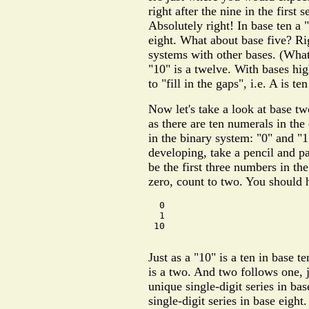
right after the nine in the first 
Absolutely right! In base ten a "
eight. What about base five? Ri
systems with other bases. (What
"10" is a twelve. With bases hig
to "fill in the gaps", i.e. A is te
Now let's take a look at base t
as there are ten numerals in th
in the binary system: "0" and "
developing, take a pencil and 
be the first three numbers in the
zero, count to two. You should h
  0

  1

 10

Just as a "10" is a ten in base t
is a two. And two follows one, 
unique single-digit series in ba
single-digit series in base eigh