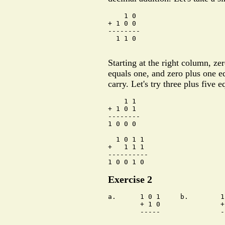
    1 0

+ 1 0 0

--------

  1 1 0

Starting at the right column, ze
equals one, and zero plus one e
carry. Let's try three plus five e
    1 1

+ 1 0 1

--------

  1 0 1 1

+   1 1 1

----------

Exercise 2
a.      1 0 1     b.        1
        + 1 0               +
        -----               -