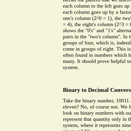
each column to the left goes up 
each column goes up by a factor
one's column (2^0 = 1), the two
= 4), the eight's column (2^3 = 
shows the "0's" and "1's" altern
pairs in the "two's column". In 
groups of four, which is, indeed
come in groups of eight. This is
often found in numbers which h
many. It should prove helpful t
system.
Binary to Decimal Convers
Take the binary number, 10011. 
eleven? No, of course not. We 
look on binary numbers with ou
represent that quantity only in 
system, where it represents nine