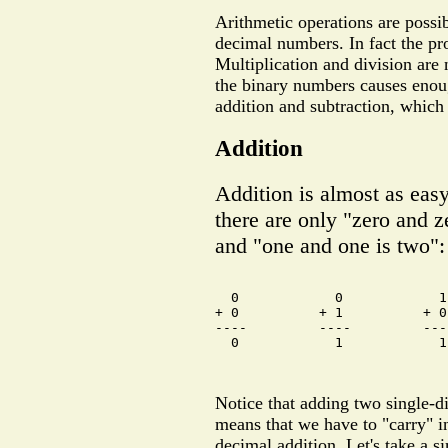
Arithmetic operations are possi
decimal numbers. In fact the pro
Multiplication and division are n
the binary numbers causes enoug
addition and subtraction, which 
Addition
Addition is almost as eas
there are only "zero and z
and "one and one is two":
  0            0            1
+ 0          + 1          + 0
----         ----         ---
  0            1            1
Notice that adding two single-di
means that we have to "carry" in
decimal addition. Let's take a s