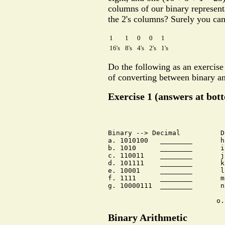
columns of our binary representa
the 2's columns? Surely you can
1
1
0
0
1
16's
8's
4's
2's
1's
Do the following as an exercise
of converting between binary an
Exercise 1 (answers at bot
Binary --> Decimal          D
a. 1010100   ________       h
b. 1010      ________       i
c. 110011    ________       j
d. 101111    ________       k
e. 10001     ________       l
f. 1111      ________       m
g. 10000111  ________       n
Binary Arithmetic