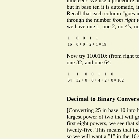
nineteen? We use a procedure an
but in base ten it is automatic, 
Recall that each column "goes u
through the number
from right t
we have one 1, one 2, no 4's, no
1
0
0
1
1
16 +
0 +
0 +
2 +
1 = 19
Now try 1100110: (from right to l
one 32, and one 64:
1
1
0
0
1
1
0
64 +
32 +
0 +
0 +
4 +
2 +
0 = 102
Decimal to Binary Convers
[Converting 25 in base 10 into b
largest power of two that will g
first eight powers, we see that si
twenty-five. This means that the
so we will want a "1" in the 16'