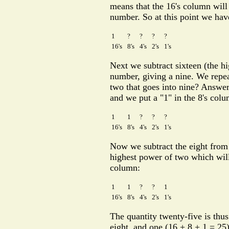
means that the 16's column will
number. So at this point we hav
1
?
?
?
?
16's
8's
4's
2's
1's
Next we subtract sixteen (the hi
number, giving a nine. We repea
two that goes into nine? Answer:
and we put a "1" in the 8's col
1
1
?
?
?
16's
8's
4's
2's
1's
Now we subtract the eight from 
highest power of two which will 
column:
1
1
?
?
1
16's
8's
4's
2's
1's
The quantity twenty-five is thus
eight, and one (16 + 8 + 1 = 25