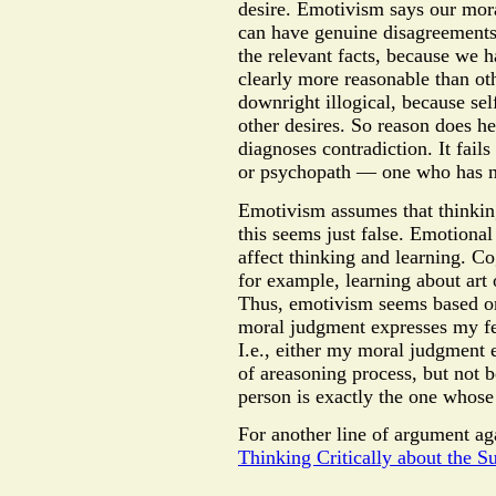
desire. Emotivism says our mora
can have genuine disagreements i
the relevant facts, because we h
clearly more reasonable than ot
downright illogical, because sel
other desires. So reason does h
diagnoses contradiction. It fail
or psychopath — one who has n
Emotivism assumes that thinking
this seems just false. Emotional
affect thinking and learning. Co
for example, learning about art 
Thus, emotivism seems based on 
moral judgment expresses my fee
I.e., either my moral judgment 
of areasoning process, but not 
person is exactly the one whose
For another line of argument aga
Thinking Critically about the Su