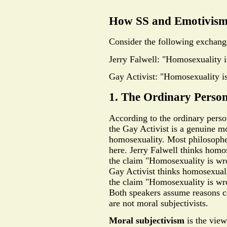
How SS and Emotivism
Consider the following exchang
Jerry Falwell: "Homosexuality 
Gay Activist: "Homosexuality is
1. The Ordinary Pers
According to the ordinary pers
the Gay Activist is a genuine m
homosexuality. Most philosophe
here. Jerry Falwell thinks homos
the claim "Homosexuality is wro
Gay Activist thinks homosexualit
the claim "Homosexuality is wro
Both speakers assume reasons can
are not moral subjectivists.
Moral subjectivism
is the view