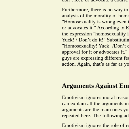
Furthermore, there is no way t
analysis of the morality of hom
"Homosexuality is wrong even if
or advocates it." According to 
the expression "homosexuality 
Yuck! / Don’t do it!" Substituti
"Homosexuality! Yuck! /Don’t do
approval for it or advocates it.
guys are expressing different fe
action. Again, that’s as far as y
Arguments Against Em
Emotivism ignores moral reason
can explain all the arguments in
arguments are the main ones yo
repeated here. The following ad
Emotivism ignores the role of r