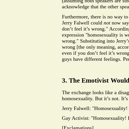
(assuming both speakers are sin
acknowledge that the other speake
Furthermore, there is no way to
Jerry Falwell could
not
now say,
don’t feel it’s wrong." Accordin
expression "homosexuality is w
wrong." Substituting into Jerry
wrong [the only meaning, accor
even if you don’t feel it’s wro
guys have different feelings. Per
3. The Emotivist Woul
The exchange looks like a disag
homosexuality. But it’s not. It’s
Jerry Falwell: "Homosexuality!
Gay Activist: "Homosexuality! 
[Exclamations]