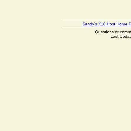
Sandy's X10 Host Home 
Questions or com
Last Updat