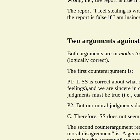
wrong; i.e., the report is true if
The report "I feel stealing is wron
the report is false if I am insinc
Two arguments against
Both arguments are in
modus to
(logically correct).
The first counterargument is:
P1: If SS is correct about what 
feelings),and we are sincere in
judgments must be true (i.e., cann
P2: But our moral judgments do 
C: Therefore, SS does not seem 
The second counterargument req
moral disagreement" is. A genu
regarding the
content
of our mo