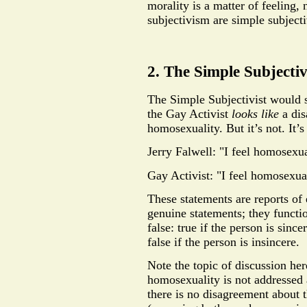
morality is a matter of feeling,
subjectivism are simple subjec
2. The Simple Subjecti
The Simple Subjectivist would 
the Gay Activist
looks like
a dis
homosexuality. But it’s not. It’s
Jerry Falwell: "I feel homosexua
Gay Activist: "I feel homosexual
These statements are reports of 
genuine statements; they functio
false: true if the person is since
false if the person is insincere.
Note the topic of discussion her
homosexuality is not addressed a
there is no disagreement about 