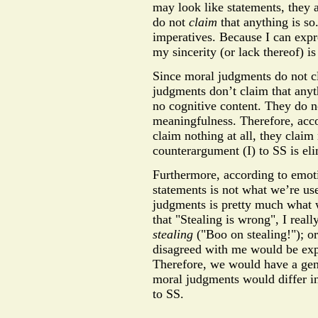
may look like statements, they a
do not
claim
that anything is so
imperatives. Because I can expr
my sincerity (or lack thereof) i
Since moral judgments do not cl
judgments don’t claim that anyt
no cognitive content. They do not
meaningfulness. Therefore, acc
claim nothing at all, they claim
counterargument (I) to SS is el
Furthermore, according to emoti
statements is not what we’re use
judgments is pretty much what w
that "Stealing is wrong", I rea
stealing
("Boo on stealing!"); o
disagreed with me would be expr
Therefore, we would have a gen
moral judgments would differ i
to SS.