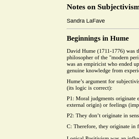
Notes on Subjectivis
Sandra LaFave
Beginnings in Hume
David Hume (1711-1776) was th
philosopher of the "modern per
was an empiricist who ended up 
genuine knowledge from experi
Hume’s argument for subjectivism
(its logic is correct):
P1: Moral judgments originate e
external origin) or feelings (imp
P2: They don’t originate in sens
C: Therefore, they originate in f
Logical Positivism was an influ