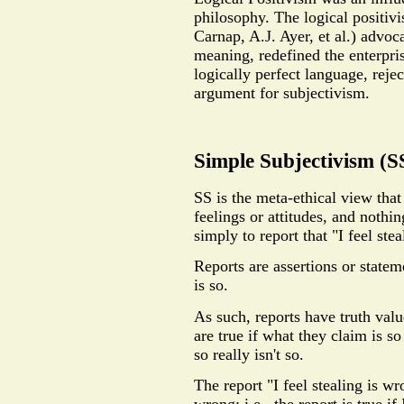
philosophy. The logical positiv
Carnap, A.J. Ayer, et al.) advoca
meaning, redefined the enterpris
logically perfect language, rej
argument for subjectivism.
Simple Subjectivism (S
SS is the meta-ethical view that
feelings or attitudes, and nothi
simply to report that "I feel ste
Reports are assertions or state
is so.
As such, reports have truth value
are true if what they claim is so
so really isn't so.
The report "I feel stealing is wr