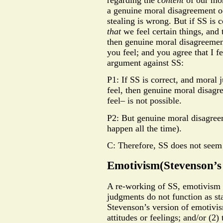
a genuine moral disagreement oc
stealing is wrong. But if SS is 
that
we feel certain things, and 
then genuine moral disagreement
you feel; and you agree that I f
argument against SS:
P1: If SS is correct, and moral
feel, then genuine moral disa
feel– is not possible.
P2: But genuine moral disagreem
happen all the time).
C: Therefore, SS does not seem 
Emotivism(Stevenson’s 
A re-working of SS, emotivism i
judgments do not function as sta
Stevenson’s version of emotivis
attitudes or feelings; and/or (