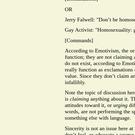
OR
Jerry Falwell: "Don’t be homos
Gay Activist: "Homosexuality: g
[Commands]
According to Emotivism, the ori
function; they are not claiming
do not exist, according to Emot
really function as exclamations
value. Since they don’t claim an
infallibly.
Note the topic of discussion he
is
claiming
anything about it. T
attitudes toward it, or
urging
dif
words, are not performing the s
something else with language.
Sincerity is not an issue here at
don’t feel, or advocate a course