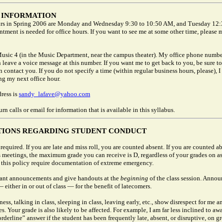
 INFORMATION
rs in Spring 2006 are Monday and Wednesday 9:30 to 10:50 AM, and Tuesday 12:
tment is needed for office hours. If you want to see me at some other time, please 
Music 4 (in the Music Department, near the campus theater). My office phone numbe
leave a voice message at this number. If you want me to get back to you, be sure t
 contact you. If you do not specify a time (within regular business hours, please), I 
ng my next office hour.
ress is
sandy_lafave@yahoo.com
urn calls or email for information that is available in this syllabus.
TIONS REGARDING STUDENT CONDUCT
required. If you are late and miss roll, you are counted absent. If you are counted a
ss meetings, the maximum grade you can receive is D, regardless of your grades on a
 this policy require documentation of extreme emergency.
ant announcements and give handouts at the
beginning
of the class session. Anno
 either in or out of class — for the benefit of latecomers.
ness, talking in class, sleeping in class, leaving early, etc., show disrespect for me a
s. Your grade is also likely to be affected. For example, I am far less inclined to aw
rderline” answer if the student has been frequently late, absent, or disruptive, on g