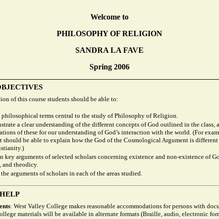
Welcome to
PHILOSOPHY OF RELIGION
SANDRA LA FAVE
Spring 2006
OBJECTIVES
on of this course students should be able to:
 philosophical terms central to the study of Philosophy of Religion.
trate a clear understanding of the different concepts of God outlined in the class, 
ations of these for our understanding of God’s interaction with the world. (For exam
t should be able to explain how the God of the Cosmological Argument is different
stianity.)
n key arguments of selected scholars concerning existence and non-existence of Go
, and theodicy.
 the arguments of scholars in each of the areas studied.
 HELP
ents
: West Valley College makes reasonable accommodations for persons with do
College materials will be available in alternate formats (Braille, audio, electronic for