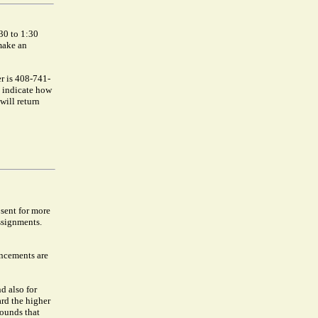
30 to 1:30
make an
r is 408-741-
o indicate how
will return
bsent for more
ssignments.
uncements are
nd also for
ard the higher
rounds that