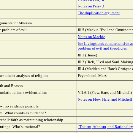
Notes on Perry 3
The duplication argument
guments for Atheism
 problem of evil
III.5 (Mackie "Evil and Omnipote
Notes on Mackie
Joe Livingston's comprehensive ar
problem of evil and theodicies
III.1 (Hume)
III.3 (Hick, "Evil and Soul-Making
III.4 (Madden and Hare's Critique 
er atheist analyses of religion
Feyerabend, Marx
ith and Reason
undationalism / evidentialism
VII.A.1 (Flew, Hare, and Mitchell)
Notes on Flew, Hare, and Mitchell
w: no evidence possible
re: What counts as evidence?
chell: faith as maintaining relationship
ntinga: Who’s irrational?
"Theism, Atheism, and Rationality