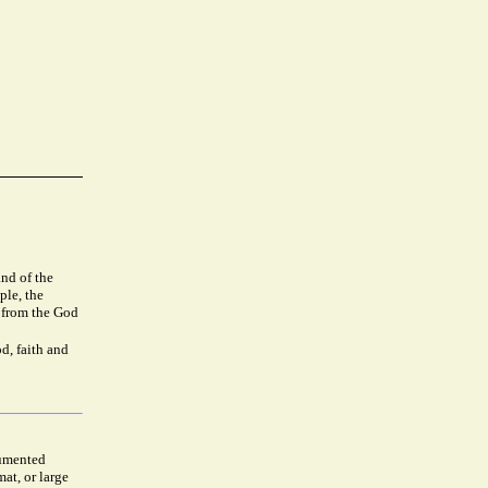
and of the
ple, the
 from the God
d, faith and
cumented
mat, or large