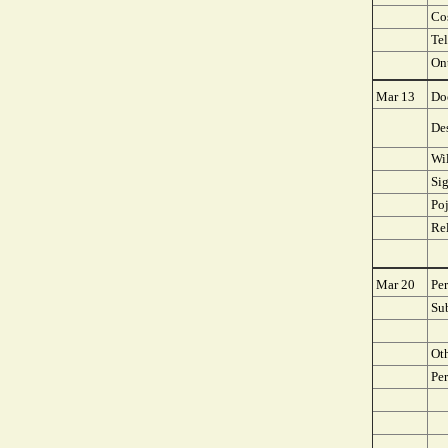
Co
Te
On
Mar 13
Doe
Des
Wi
Si
Poj
Rel
Mar 20
Per
Su
Ot
Per