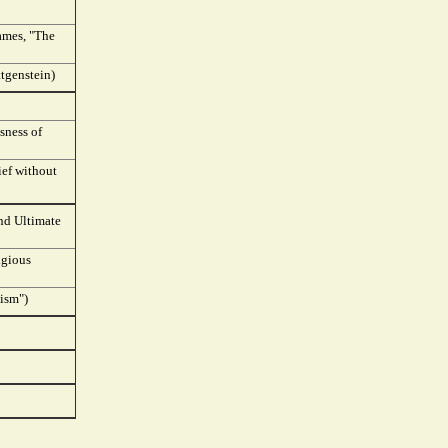
James, "The
ttgenstein)
sness of
ief without
and Ultimate
igious
vism")