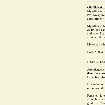
GENERAL
My office hou
PM. No appoin
appointment.
My office is 
2549. You can 
and when I can
your call duri
My e-mail add
I will NOT ret
EXPECTA
Attendance is 
than five cla
Exceptions to
I make import
not repeated —
Persistent late
your classmate
grade on a “bo