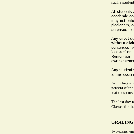
such a student
All students
academic cod
may not enfor
plagiarism, 
surprised to 
Any direct q
without givi
sentences, pa
“answer” an e
Remember I w
own sentences
Any student w
a final course
According to 
percent of the
main responsib
The last day 
Classes for th
GRADING
Two exams, one