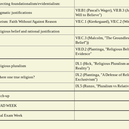
jecting foundationalism/evidentialism:
VII.B1 (Pascal's Wager), VII.B.3 (
gmatic justifications
Will to Believe")
deism: Faith Without/Against Reason
VII.C.1 (Kierkegaard), VII.C.2 (Wi
igious belief and rational justification
VII.C.3 (Malcolm, "The Groundles
Belief"))
VII.D.2 (Plantinga, "Religious Bel
Evidence"
IX.1 (Hick, "Religious Pluralism 
igious pluralism
Reality")
IX.2 (Plantinga, "A Defense of Rel
there one true religion?
Exclusivism")
IX.5 (Runzo, "Pluralism vs Relati
tch-up
AD WEEK
nal Exam Week