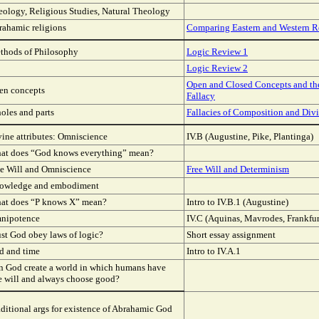
eology, Religious Studies, Natural Theology
rahamic religions
Comparing Eastern and Western R
thods of Philosophy
Logic Review 1
Logic Review 2
Open and Closed Concepts and t
en concepts
Fallacy
oles and parts
Fallacies of Composition and Div
ine attributes: Omniscience
IV.B (Augustine, Pike, Plantinga)
at does “God knows everything” mean?
ee Will and Omniscience
Free Will and Determinism
owledge and embodiment
at does “P knows X” mean?
Intro to IV.B.1 (Augustine)
nipotence
IV.C (Aquinas, Mavrodes, Frankfur
st God obey laws of logic?
Short essay assignment
d and time
Intro to IV.A.1
n God create a world in which humans have
e will and always choose good?
ditional args for existence of Abrahamic God