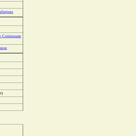
eligions
he Continuum
ision
t)