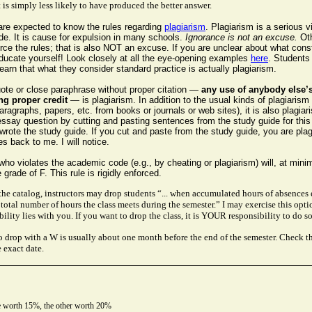
 is simply less likely to have produced the better answer.
 are expected to know the rules regarding
plagiarism
. Plagiarism is a serious vi
e. It is cause for expulsion in many schools.
Ignorance is not an excuse.
Ot
ce the rules; that is also NOT an excuse. If you are unclear about what cons
educate yourself! Look closely at all the eye-opening examples
here
. Students
learn that what they consider standard practice is actually plagiarism.
uote or close paraphrase without proper citation —
any use of anybody else’
ng proper credit
— is plagiarism. In addition to the usual kinds of plagiarism 
ragraphs, papers, etc. from books or journals or web sites), it is also plagiar
ssay question by cutting and pasting sentences from the study guide for this
rote the study guide. If you cut and paste from the study guide, you are plag
 back to me. I will notice.
ho violates the academic code (e.g., by cheating or plagiarism) will, at min
 grade of F. This rule is rigidly enforced.
the catalog, instructors may drop students “... when accumulated hours of absences
 total number of hours the class meets during the semester.” I may exercise this opti
ility lies with you. If you want to drop the class, it is YOUR responsibility to do so
to drop with a W is usually about one month before the end of the semester. Check t
e exact date.
 worth 15%, the other worth 20%