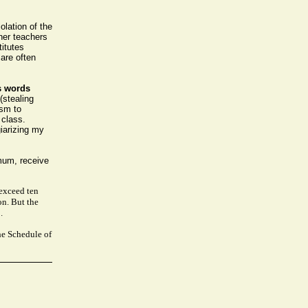
olation of the
her teachers
titutes
 are often
s words
(stealing
ism to
 class.
iarizing my
imum, receive
 exceed ten
on. But the
.
he Schedule of