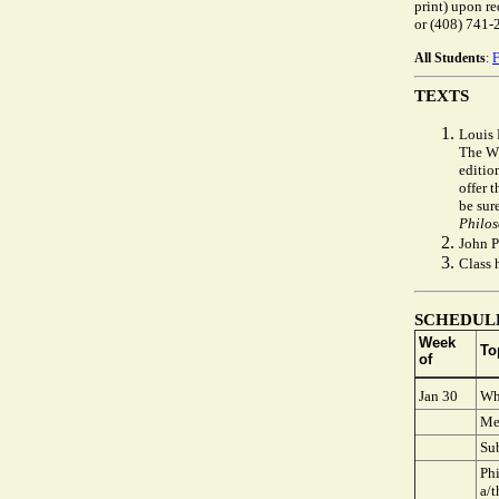
print) upon r
or (408) 741-
All Students
:
TEXTS
Louis
The WV
edition
offer t
be sur
Philos
John P
Class 
SCHEDUL
Week
To
of
Jan 30
Wh
Me
Sub
Phi
a/