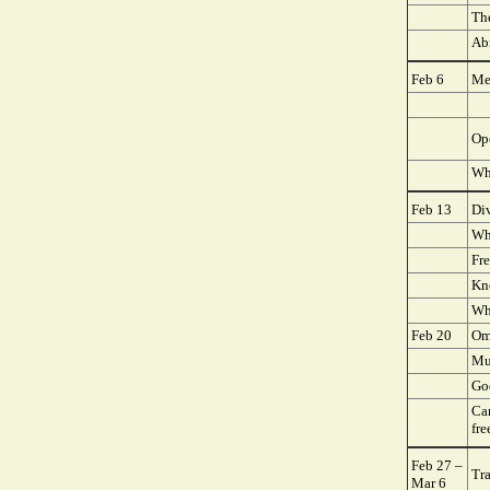
Th
Ab
Feb 6
Me
Op
Wh
Feb 13
Div
Wh
Fr
Kn
Wh
Feb 20
Om
Mu
Go
Ca
fre
Feb 27 –
Tra
Mar 6