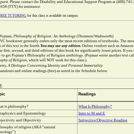
equest. Please contact the Disability and Educational Support Program at (408) 741
2658 (TTY) for assistance.
FREE TUTORING
for this class is available on campus.
 Pojman,
Philosophy of Religion: An Anthology
(Thomson/Wadsworth)
C bookstore generally orders only the most recent editions of textbooks. The mos
 of this text is the fourth.
You may use any edition.
Online vendors such as Amazon
he first, second, and third editions of this book for significantly lower prices. If you
e to get Pojman’s Philosophy of Religion
anthology
. (Pojman wrote another text ca
ophy of Religion
, which will NOT work for this class.)
erry,
A Diologue Concerning Identity and Personal Immortality
handouts and online readings (free) as noted in the Schedule below.
E
pic
Readings
at is philosophy?
What Is Philosophy?
taphysics and Epistemology
Intro to M and E
jectivity and Objectivity
Subjective/Objective Reading
losophy of religion (AKA “natural
theology”)