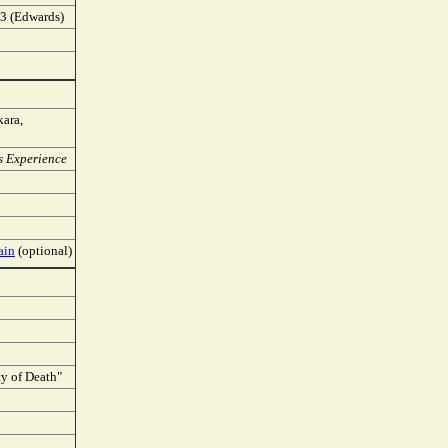
A.3 (Edwards)
kara,
us Experience
ain
(optional)
ty of Death"