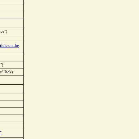
nce")
ticle on the
")
of Hick)
"