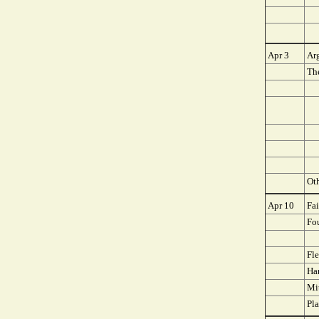
Apr 3
Ar
The
Oth
Apr 10
Fa
Fo
Fle
Ha
Mit
Pla