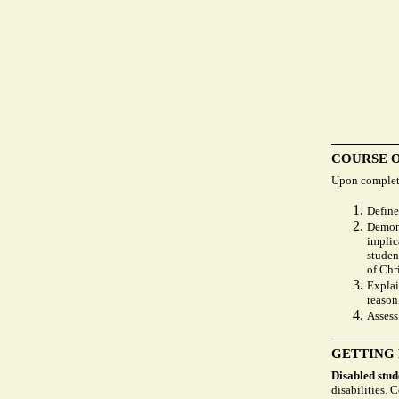
COURSE 
Upon completi
Define
Demons
implic
studen
of Chri
Explai
reason
Assess
GETTING
Disabled stud
disabilities. 