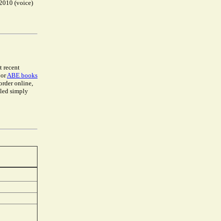
-2010 (voice)
t recent
 or
ABE books
 order online,
lled simply