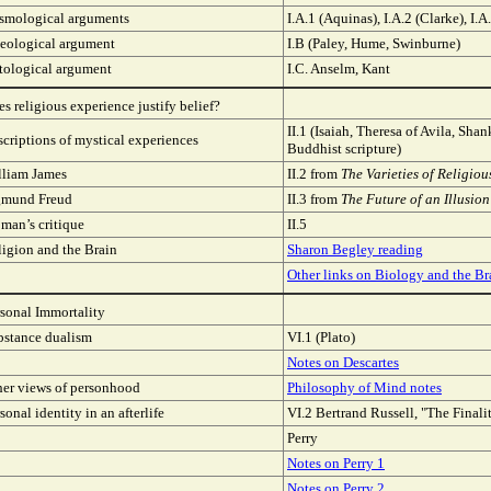
smological arguments
I.A.1 (Aquinas), I.A.2 (Clarke), I.
leological argument
I.B (Paley, Hume, Swinburne)
tological argument
I.C. Anselm, Kant
s religious experience justify belief?
II.1 (Isaiah, Theresa of Avila, Shan
criptions of mystical experiences
Buddhist scripture)
lliam James
II.2 from
The Varieties of Religio
gmund Freud
II.3 from
The Future of an Illusion
man’s critique
II.5
igion and the Brain
Sharon Begley reading
Other links on Biology and the Br
sonal Immortality
bstance dualism
VI.1 (Plato)
Notes on Descartes
her views of personhood
Philosophy of Mind notes
sonal identity in an afterlife
VI.2 Bertrand Russell, "The Finali
Perry
Notes on Perry 1
Notes on Perry 2