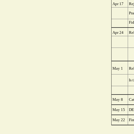
Apr 17
Re
Pra
Fi
Apr 24
Rel
May 1
Rel
Is 
May 8
Ca
May 15
DE
May 22
Fi