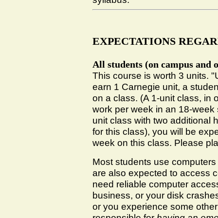
EXPECTATIONS REGAR
All students (on campus and o
This course is worth 3 units. 
earn 1 Carnegie unit, a stude
on a class. (A 1-unit class, in
work per week in an 18-week se
unit class with two additional 
for this class), you will be e
week on this class. Please pl
Most students use computers t
are also expected to access c
need reliable computer access
business, or your disk crash
or you experience some other
responsible for
having an eme