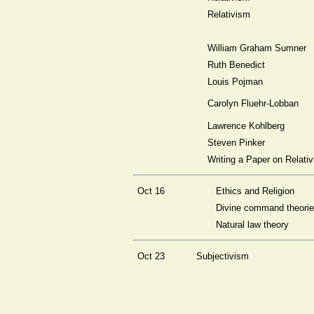
Relativism
William Graham Sumner
Ruth Benedict
Louis Pojman
Carolyn Fluehr-Lobban
Lawrence Kohlberg
Steven Pinker
Writing a Paper on Relati
Oct 16
Ethics and Religion
Divine command theori
Natural law theory
Oct 23
Subjectivism