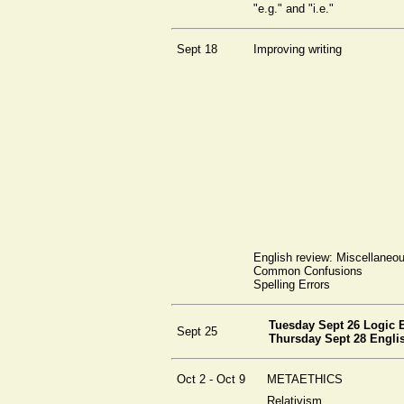
"e.g." and "i.e."
Sept 18
Improving writing
English review: Miscellaneo
Common Confusions
Spelling Errors
Tuesday Sept 26 Logic
Sept 25
Thursday Sept 28 Engl
Oct 2 - Oct 9
METAETHICS
Relativism