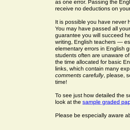
as one error. Passing the Engl
receive no deductions on you
It is possible you have never 
You may have passed all your 
guarantee you will succeed her
writing, English teachers — es
elementary errors in English g
students often are unaware of 
the time allocated for basic En
links, which contain many exp
comments carefully
, please, 
time!
To see just how detailed the sc
look at the
sample graded pa
Please be especially aware ab