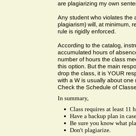
are plagiarizing my own senten
Any student who violates the 
plagiarism) will, at minimum, r
rule is rigidly enforced.
According to the catalog, inst
accumulated hours of absences
number of hours the class mee
this option. But the main respon
drop the class, it is YOUR resp
with a W is usually about one
Check the Schedule of Classes
In summary,
Class requires at least 11 
Have a backup plan in cas
Be sure you know what pla
Don't plagiarize.