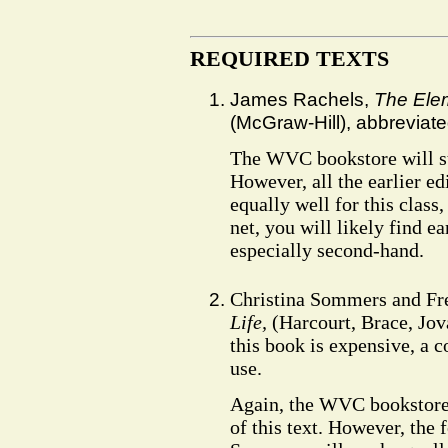
REQUIRED TEXTS
James Rachels,
The Elem
(McGraw-Hill), abbreviat
The WVC bookstore will stoc
However, all the earlier e
equally well for this class
net, you will likely find ea
especially second-hand.
Christina Sommers and F
Life,
(Harcourt, Brace, Jov
this book is expensive, a c
use.
Again, the WVC bookstore w
of this text. However, the