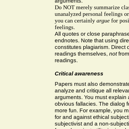
arguments.
Do
NOT
merely summarize clas
unanalyzed personal feelings o
you can certainly
argue
for posi
feelings.
All quotes or close paraphrase
endnotes. Note that using dire
constitutes plagiarism. Direct
readings themselves,
not
from 
readings.
Critical awareness
Papers must also demonstrate 
analyze and critique all relev
arguments. You must explain a
obvious fallacies. The dialog 
more fun. For example, you mi
for and against ethical subjec
subjectivist and a non-subject