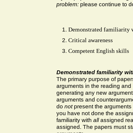
problem:
please continue to d
Demonstrated familiarity w
Critical awareness
Competent English skills
Demonstrated familiarity wi
The primary purpose of papers
arguments in the reading and l
generating any new arguments;
arguments and counterargument
do
not
present the arguments i
you have not done the assig
familiarity with
all
assigned rea
assigned. The papers must sta