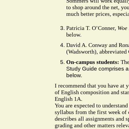
Sommers will work equally 
to shop around the net, you 
much better prices, especi
Patricia T. O’Conner,
Woe 
below.
David A. Conway and Ron
(Wadsworth), abbreviated
On-campus students:
Th
Study Guide comprises all
below.
I recommend that you have at yo
of English composition and sta
English 1A.
You are expected to understand 
syllabus from the first week of c
describes all assignments and s
grading and other matters relev