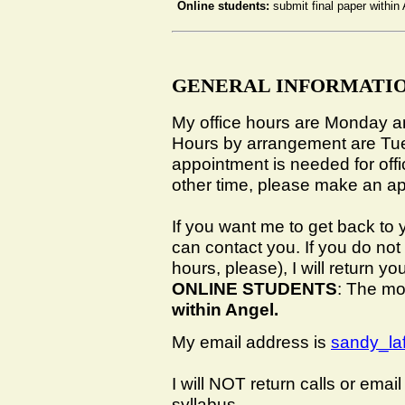
Online students:
submit final paper withi
GENERAL INFORMATI
My office hours are Monday 
Hours by arrangement are Tu
appointment is needed for off
other time, please make an a
If you want me to get back to 
can contact you. If you do not
hours, please), I will return yo
ONLINE STUDENTS
: The mo
within Angel.
My email address is
sandy_l
I will
NOT
return calls or email 
syllabus.