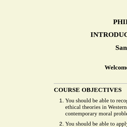
PHI
INTRODUC
San
Welcome
COURSE OBJECTIVES
You should be able to reco
ethical theories in Western
contemporary moral probl
You should be able to appl