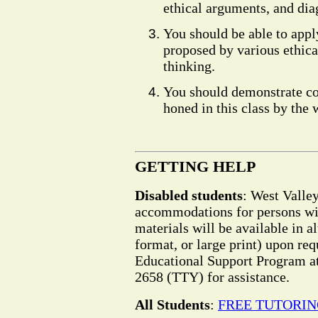
ethical arguments, and dia
You should be able to app
proposed by various ethic
thinking.
You should demonstrate co
honed in this class by the 
GETTING HELP
Disabled students
: West Valle
accommodations for persons wit
materials will be available in a
format, or large print) upon req
Educational Support Program at
2658 (TTY) for assistance.
All Students
:
FREE TUTORI