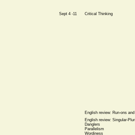
Sept 4 -11
Critical Thinking
English review: Run-ons an
English review: Singular-Plu
Danglers
Parallelism
Wordiness