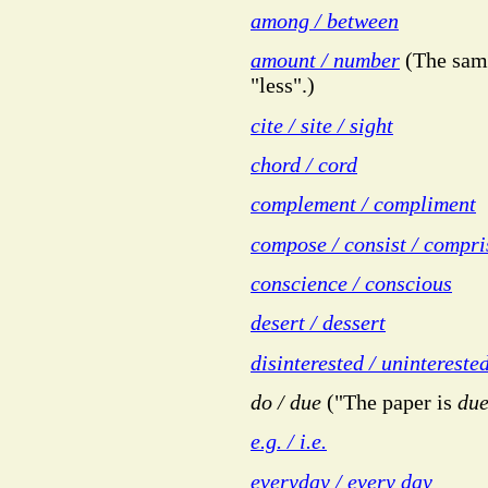
among / between
amount / number
(The same
"less".)
cite / site / sight
chord / cord
complement / compliment
compose / consist / compri
conscience / conscious
desert / dessert
disinterested / unintereste
do / due
("The paper is
du
e.g. / i.e.
everyday / every day