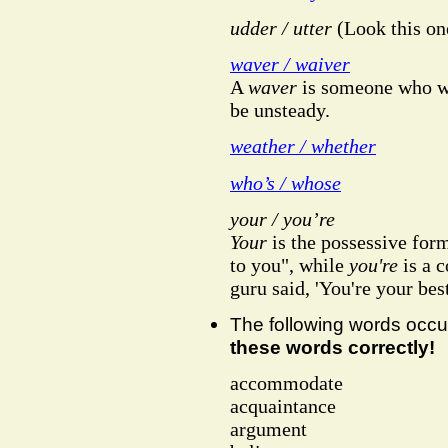
udder / utter
(Look this one
waver / waiver
A
waver
is someone who wa
be unsteady.
weather / whether
who’s / whose
your / you’re
Your
is the possessive for
to you", while
you're
is a 
guru said, 'You're your best
The following words occ
these words correctly!
accommodate
acquaintance
argument